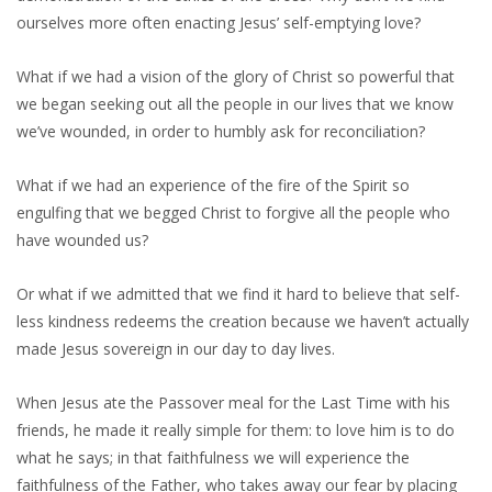
ourselves more often enacting Jesus’ self-emptying love?
What if we had a vision of the glory of Christ so powerful that
we began seeking out all the people in our lives that we know
we’ve wounded, in order to humbly ask for reconciliation?
What if we had an experience of the fire of the Spirit so
engulfing that we begged Christ to forgive all the people who
have wounded us?
Or what if we admitted that we find it hard to believe that self-
less kindness redeems the creation because we haven’t actually
made Jesus sovereign in our day to day lives.
When Jesus ate the Passover meal for the Last Time with his
friends, he made it really simple for them: to love him is to do
what he says; in that faithfulness we will experience the
faithfulness of the Father, who takes away our fear by placing