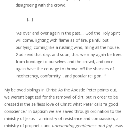
disagreeing with the crowd.
[…]
“As over and over again in the past…. God the Holy Spirit
will come, lighting with flame as of fire, painful but
purifying, coming like a rushing wind, filling all the house.
God send that day, and soon, that we may again be freed
from bondage to ourselves and the crowd, and once
again have the courage to thrown off the shackles of
incoherency, conformity… and popular religion…”
My beloved siblings in Christ: As the Apostle Peter points out,
we weren’t baptized for the removal of dirt, but in order to be
dressed in the selfless love of Christ: what Peter calls “a good
conscience.” In baptism we are saved through ordination to the
ministry of Jesus—a ministry of resistance and compassion, a
ministry of prophetic and
unrelenting gentleness and joy
! Jesus