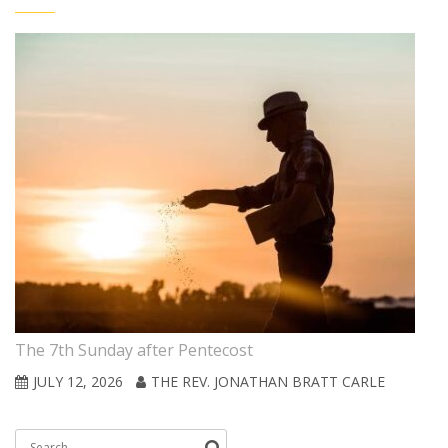
The 7th Sunday after Pentecost
JULY 12, 2026
THE REV. JONATHAN BRATT CARLE
Search