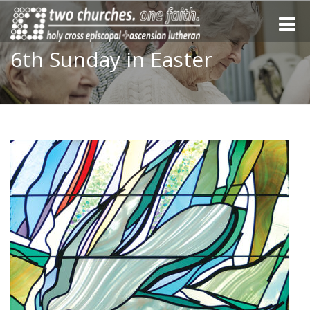
Toggle
naviga
6th Sunday in Easter