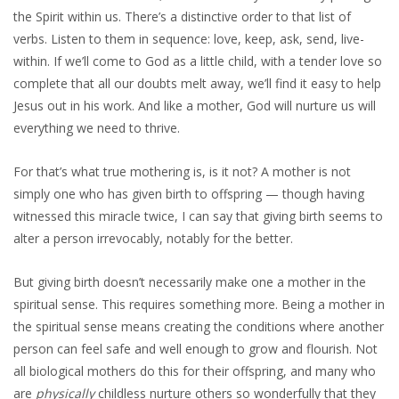
the Spirit within us. There’s a distinctive order to that list of
verbs. Listen to them in sequence: love, keep, ask, send, live-
within. If we’ll come to God as a little child, with a tender love so
complete that all our doubts melt away, we’ll find it easy to help
Jesus out in his work. And like a mother, God will nurture us will
everything we need to thrive.
For that’s what true mothering is, is it not? A mother is not
simply one who has given birth to offspring — though having
witnessed this miracle twice, I can say that giving birth seems to
alter a person irrevocably, notably for the better.
But giving birth doesn’t necessarily make one a mother in the
spiritual sense. This requires something more. Being a mother in
the spiritual sense means creating the conditions where another
person can feel safe and well enough to grow and flourish. Not
all biological mothers do this for their offspring, and many who
are
physically
childless nurture others so wonderfully that they