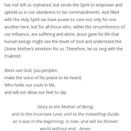
has not left us orphaned, but sends the Spirit to empower and
uphold us in our obedience to his commandments. And filled
with the Holy Spirit we have power to care not only for one
another here, but for all those who, within the circumference of
our influence, are suffering and alone. Jesus gave his life that
human beings might see the heart of God and understand the
Divine Mother’s intention for us. Therefore, let us sing with the
Psalmist:
Bless our God, you peoples;
make the voice of his praise to be heard;
Who holds our souls in life,
and will not allow our feet to slip.
Glory to the Mother of Being,
and to the Incarnate Love, and to the Indwelling Guide,
as it was in the beginning, is now, and will be forever:
world without end. Amen.