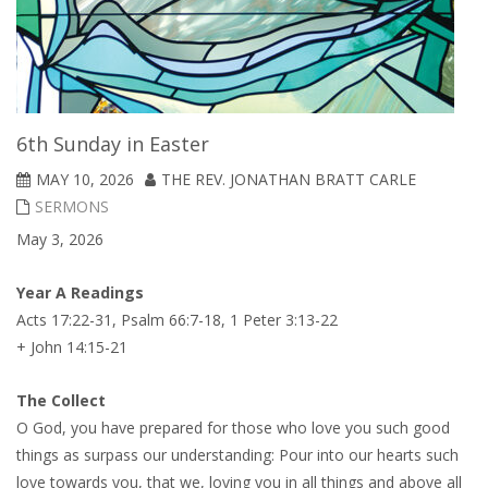
6th Sunday in Easter
MAY 10, 2026
THE REV. JONATHAN BRATT CARLE
SERMONS
May 3, 2026
Year A Readings
Acts 17:22-31, Psalm 66:7-18, 1 Peter 3:13-22
+ John 14:15-21
The Collect
O God, you have prepared for those who love you such good
things as surpass our understanding: Pour into our hearts such
love towards you, that we, loving you in all things and above all