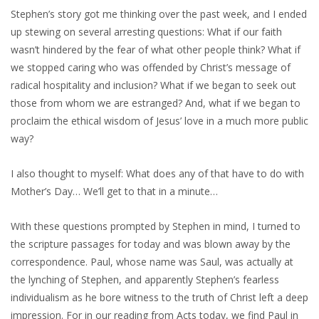
Stephen’s story got me thinking over the past week, and I ended
up stewing on several arresting questions: What if our faith
wasn’t hindered by the fear of what other people think? What if
we stopped caring who was offended by Christ’s message of
radical hospitality and inclusion? What if we began to seek out
those from whom we are estranged? And, what if we began to
proclaim the ethical wisdom of Jesus’ love in a much more public
way?
I also thought to myself: What does any of that have to do with
Mother’s Day… We’ll get to that in a minute…
With these questions prompted by Stephen in mind, I turned to
the scripture passages for today and was blown away by the
correspondence. Paul, whose name was Saul, was actually at
the lynching of Stephen, and apparently Stephen’s fearless
individualism as he bore witness to the truth of Christ left a deep
impression. For in our reading from Acts today, we find Paul in