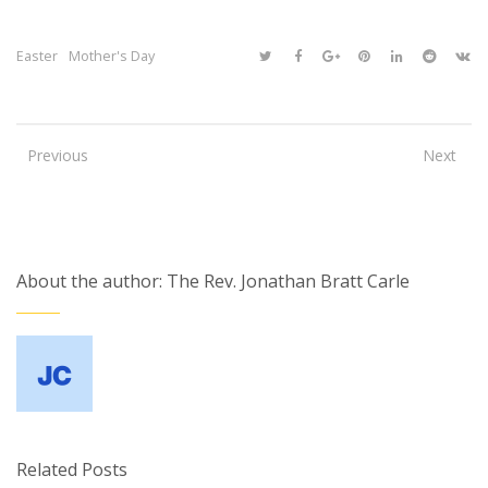
Easter
Mother's Day
Previous
Next
About the author: The Rev. Jonathan Bratt Carle
Related Posts