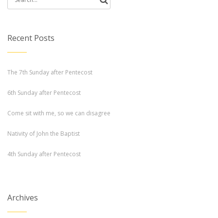
for:
Recent Posts
The 7th Sunday after Pentecost
6th Sunday after Pentecost
Come sit with me, so we can disagree
Nativity of John the Baptist
4th Sunday after Pentecost
Archives