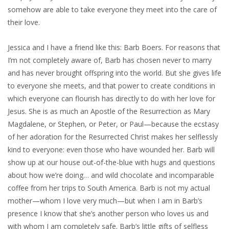
somehow are able to take everyone they meet into the care of
their love.
Jessica and I have a friend like this: Barb Boers. For reasons that
I’m not completely aware of, Barb has chosen never to marry
and has never brought offspring into the world. But she gives life
to everyone she meets, and that power to create conditions in
which everyone can flourish has directly to do with her love for
Jesus. She is as much an Apostle of the Resurrection as Mary
Magdalene, or Stephen, or Peter, or Paul—because the ecstasy
of her adoration for the Resurrected Christ makes her selflessly
kind to everyone: even those who have wounded her. Barb will
show up at our house out-of-the-blue with hugs and questions
about how we’re doing… and wild chocolate and incomparable
coffee from her trips to South America. Barb is not my actual
mother—whom I love very much—but when I am in Barb’s
presence I know that she’s another person who loves us and
with whom I am completely safe. Barb’s little gifts of selfless