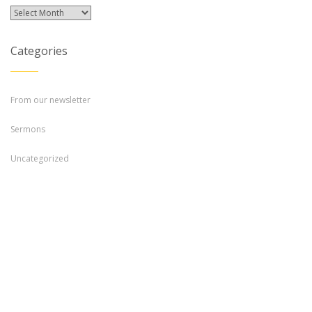
Archives
Categories
From our newsletter
Sermons
Uncategorized