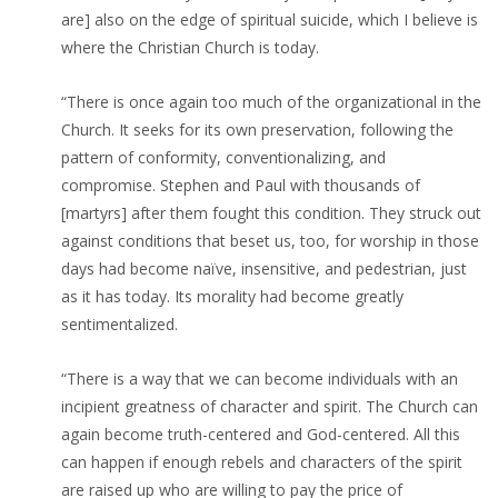
are] also on the edge of spiritual suicide, which I believe is
where the Christian Church is today.
“There is once again too much of the organizational in the
Church. It seeks for its own preservation, following the
pattern of conformity, conventionalizing, and
compromise. Stephen and Paul with thousands of
[martyrs] after them fought this condition. They struck out
against conditions that beset us, too, for worship in those
days had become naïve, insensitive, and pedestrian, just
as it has today. Its morality had become greatly
sentimentalized.
“There is a way that we can become individuals with an
incipient greatness of character and spirit. The Church can
again become truth-centered and God-centered. All this
can happen if enough rebels and characters of the spirit
are raised up who are willing to pay the price of