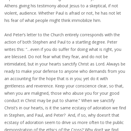
Athens giving his testimony about Jesus to a skeptical, if not
violent, audience. Whether Paul is afraid or not, he has not let
his fear of what people might think immobilize him.
And Peter’s letter to the Church entirely corresponds with the
action of both Stephen and Paul to a startling degree. Peter
writes this: “…even if you do suffer for doing what is right, you
are blessed. Do not fear what they fear, and do not be
intimidated, but in your hearts sanctify Christ as Lord. Always be
ready to make your defense to anyone who demands from you
an accounting for the hope that is in you; yet do it with
gentleness and reverence. Keep your conscience clear, so that,
when you are maligned, those who abuse you for your good
conduct in Christ may be put to shame.” When we sanctify
Christ’s in our hearts, is it the same ecstasy of adoration we find
in Stephen, and Paul, and Peter? And, if so, why doesn’t that
ecstasy of adoration seem to drive us more often to the public
demonstration of the ethics of the Cross? Why don’t we find