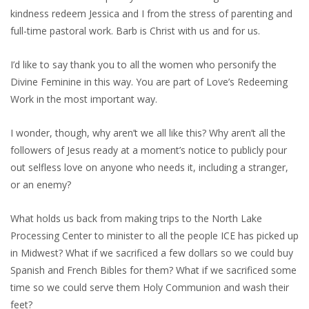
kindness redeem Jessica and I from the stress of parenting and
full-time pastoral work. Barb is Christ with us and for us.
I’d like to say thank you to all the women who personify the
Divine Feminine in this way. You are part of Love’s Redeeming
Work in the most important way.
I wonder, though, why aren’t we all like this? Why aren’t all the
followers of Jesus ready at a moment’s notice to publicly pour
out selfless love on anyone who needs it, including a stranger,
or an enemy?
What holds us back from making trips to the North Lake
Processing Center to minister to all the people ICE has picked up
in Midwest? What if we sacrificed a few dollars so we could buy
Spanish and French Bibles for them? What if we sacrificed some
time so we could serve them Holy Communion and wash their
feet?