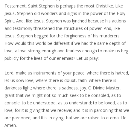
Testament, Saint Stephen is perhaps the most Christlike. Like
Jesus, Stephen did wonders and signs in the power of the Holy
Spirit. And, like Jesus, Stephen was lynched because his actions
and testimony threatened the structures of power. And, like
Jesus, Stephen begged for the forgiveness of his murderers.
How would this world be different if we had the same depth of
love, a love strong enough and fearless enough to make us beg
publicly for the lives of our enemies? Let us pray:
Lord, make us instruments of your peace: where there is hatred,
let us sow love; where there is doubt, faith; where there is
darkness light; where there is sadness, joy. O Divine Master,
grant that we might not so much seek to be consoled, as to
console; to be understood, as to understand; to be loved, as to
love; for it is giving that we receive; and it is in pardoning that we
are pardoned; and it is in dying that we are raised to eternal life.
Amen.