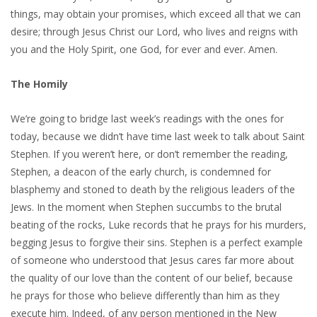
things, may obtain your promises, which exceed all that we can
desire; through Jesus Christ our Lord, who lives and reigns with
you and the Holy Spirit, one God, for ever and ever. Amen.
The Homily
We’re going to bridge last week’s readings with the ones for
today, because we didn’t have time last week to talk about Saint
Stephen. If you weren’t here, or don’t remember the reading,
Stephen, a deacon of the early church, is condemned for
blasphemy and stoned to death by the religious leaders of the
Jews. In the moment when Stephen succumbs to the brutal
beating of the rocks, Luke records that he prays for his murders,
begging Jesus to forgive their sins. Stephen is a perfect example
of someone who understood that Jesus cares far more about
the quality of our love than the content of our belief, because
he prays for those who believe differently than him as they
execute him. Indeed, of any person mentioned in the New