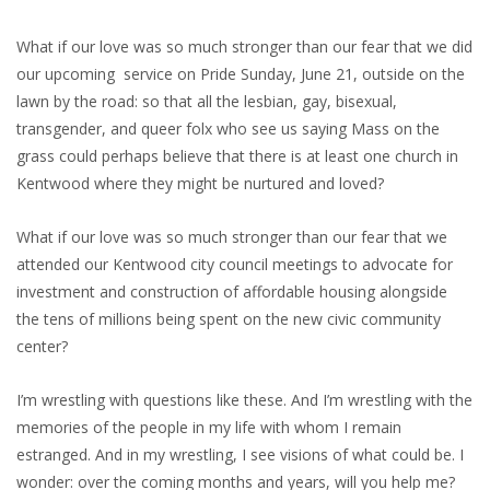
What if our love was so much stronger than our fear that we did
our upcoming service on Pride Sunday, June 21, outside on the
lawn by the road: so that all the lesbian, gay, bisexual,
transgender, and queer folx who see us saying Mass on the
grass could perhaps believe that there is at least one church in
Kentwood where they might be nurtured and loved?
What if our love was so much stronger than our fear that we
attended our Kentwood city council meetings to advocate for
investment and construction of affordable housing alongside
the tens of millions being spent on the new civic community
center?
I’m wrestling with questions like these. And I’m wrestling with the
memories of the people in my life with whom I remain
estranged. And in my wrestling, I see visions of what could be. I
wonder: over the coming months and years, will you help me?