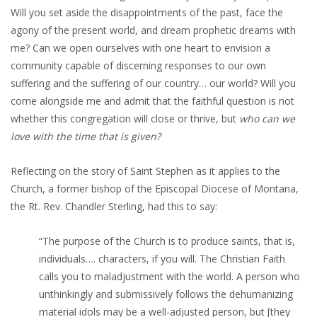
Will you set aside the disappointments of the past, face the
agony of the present world, and dream prophetic dreams with
me? Can we open ourselves with one heart to envision a
community capable of discerning responses to our own
suffering and the suffering of our country… our world? Will you
come alongside me and admit that the faithful question is not
whether this congregation will close or thrive, but
who can we
love with the time that is given?
Reflecting on the story of Saint Stephen as it applies to the
Church, a former bishop of the Episcopal Diocese of Montana,
the Rt. Rev. Chandler Sterling, had this to say:
“The purpose of the Church is to produce saints, that is,
individuals…. characters, if you will. The Christian Faith
calls you to maladjustment with the world. A person who
unthinkingly and submissively follows the dehumanizing
material idols may be a well-adjusted person, but [they