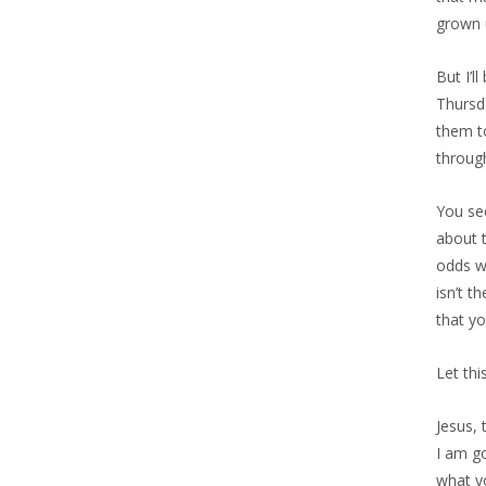
grown u
But I’l
Thursd
them to
throug
You see
about t
odds wi
isn’t t
that yo
Let thi
Jesus,
I am go
what y