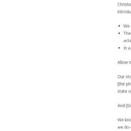
Christi
introdu
We 
Ther
acts
In 
Allow m
Our sta
[the ph
state 
And [G
We kno
we do—