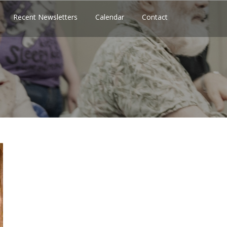
Recent Newsletters
Calendar
Contact