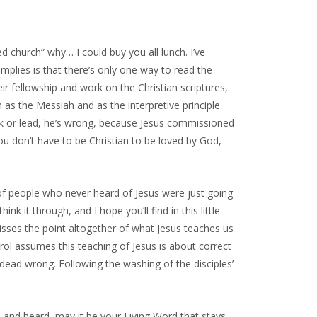
ed church” why… I could buy you all lunch. I’ve
mplies is that there’s only one way to read the
heir fellowship and work on the Christian scriptures,
 as the Messiah and as the interpretive principle
k or lead, he’s wrong, because Jesus commissioned
u don’t have to be Christian to be loved by God,
s of people who never heard of Jesus were just going
k it through, and I hope you’ll find in this little
misses the point altogether of what Jesus teaches us
rol assumes this teaching of Jesus is about correct
s dead wrong. Following the washing of the disciples’
n and heard, may it be your Living Word that stays