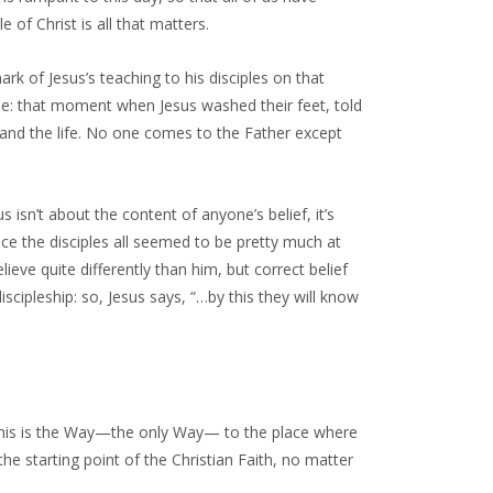
e of Christ is all that matters.
ark of Jesus’s teaching to his disciples on that
me: that moment when Jesus washed their feet, told
 and the life. No one comes to the Father except
s isn’t about the content of anyone’s belief, it’s
ce the disciples all seemed to be pretty much at
eve quite differently than him, but correct belief
iscipleship: so, Jesus says, “…by this they will know
: this is the Way—the only Way— to the place where
he starting point of the Christian Faith, no matter