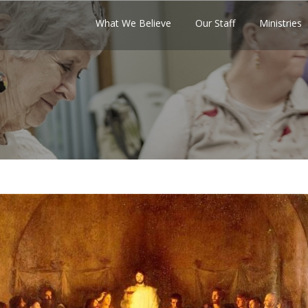
What We Believe
Our Staff
Ministries