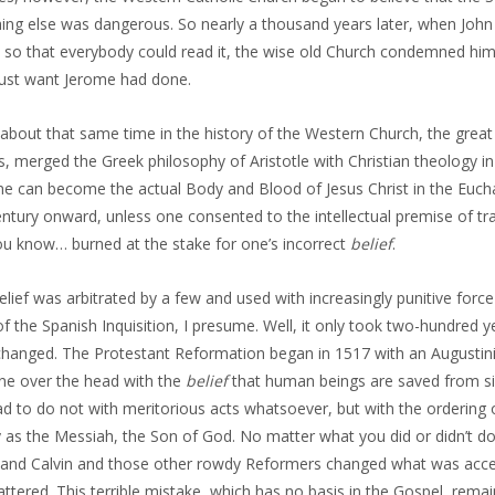
ing else was dangerous. So nearly a thousand years later, when John W
so that everybody could read it, the wise old Church condemned him a
just want Jerome had done.
about that same time in the history of the Western Church, the great
, merged the Greek philosophy of Aristotle with Christian theology in
ne can become the actual Body and Blood of Jesus Christ in the Eucha
ntury onward, unless one consented to the intellectual premise of tr
you know… burned at the stake for one’s incorrect
belief
.
elief was arbitrated by a few and used with increasingly punitive force
f the Spanish Inquisition, I presume. Well, it only took two-hundred 
hanged. The Protestant Reformation began in 1517 with an Augustin
ne over the head with the
belief
that human beings are saved from si
ad to do not with meritorious acts whatsoever, but with the ordering
y as the Messiah, the Son of God. No matter what you did or didn’t do
 and Calvin and those other rowdy Reformers changed what was accepta
ttered. This terrible mistake, which has no basis in the Gospel, remai