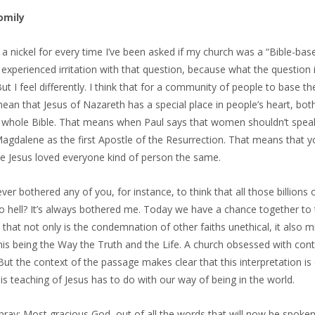
omily
d a nickel for every time I’ve been asked if my church was a “Bible-bas
experienced irritation with that question, because what the question i
But I feel differently. I think that for a community of people to base t
an that Jesus of Nazareth has a special place in people’s heart, both
e whole Bible. That means when Paul says that women shouldn’t spea
gdalene as the first Apostle of the Resurrection. That means that yo
e Jesus loved everyone kind of person the same.
ever bothered any of you, for instance, to think that all those billion
o hell? It’s always bothered me. Today we have a chance together to thin
that not only is the condemnation of other faiths unethical, it also 
is being the Way the Truth and the Life. A church obsessed with cont
 But the context of the passage makes clear that this interpretation i
his teaching of Jesus has to do with our way of being in the world.
pray: Most gracious God, out of all the words that will now be spoke