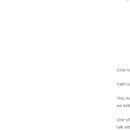
Love is
Faith i
This me
we bel
One of
talk wi