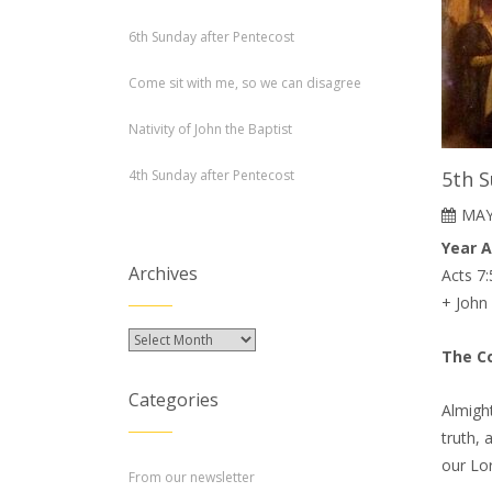
6th Sunday after Pentecost
Come sit with me, so we can disagree
Nativity of John the Baptist
4th Sunday after Pentecost
5th S
MAY
Year 
Archives
Acts 7:
+ John
Archives
The Co
Categories
Almight
truth, 
our Lor
From our newsletter