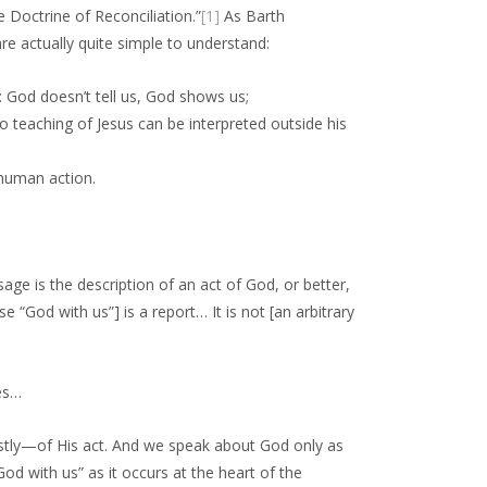
he Doctrine of Reconciliation.”
[1]
As Barth
re actually quite simple to understand:
: God doesn’t tell us, God shows us;
o teaching of Jesus can be interpreted outside his
 human action.
sage is the description of an act of God, or better,
e “God with us”] is a report… It is not [an arbitrary
oes…
tly—of His act. And we speak about God only as
 with us” as it occurs at the heart of the