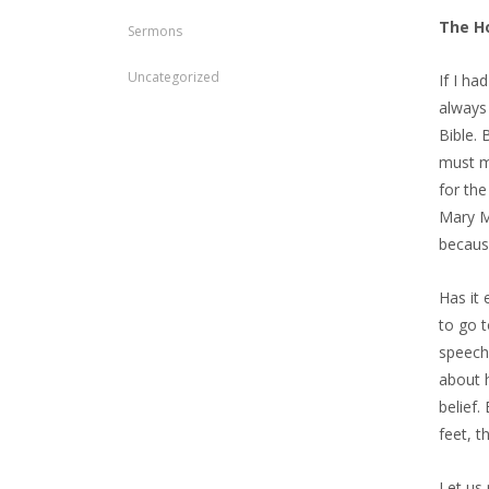
The H
Sermons
Uncategorized
If I ha
always 
Bible. 
must me
for th
Mary Ma
becaus
Has it 
to go t
speech 
about h
belief.
feet, t
Let us 