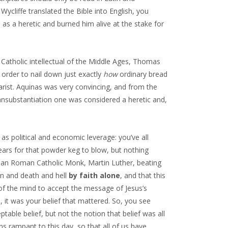
ycliffe translated the Bible into English, you
s a heretic and burned him alive at the stake for
 Catholic intellectual of the Middle Ages, Thomas
 order to nail down just exactly
how
ordinary bread
rist. Aquinas was very convincing, and from the
ansubstantiation one was considered a heretic and,
 as political and economic leverage: you’ve all
years for that powder keg to blow, but nothing
ian Roman Catholic Monk, Martin Luther, beating
n and death and hell
by faith alone
, and that this
 of the mind to accept the message of Jesus’s
, it was your belief that mattered. So, you see
ble belief, but not the notion that belief was all
ns rampant to this day, so that all of us have