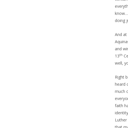
everyth
know… 
doing 
And at 
Aquinas
and wi
th
13
Ce
well, 
Right b
heard o
much c
everyo
faith h
identit
Luther
that ma