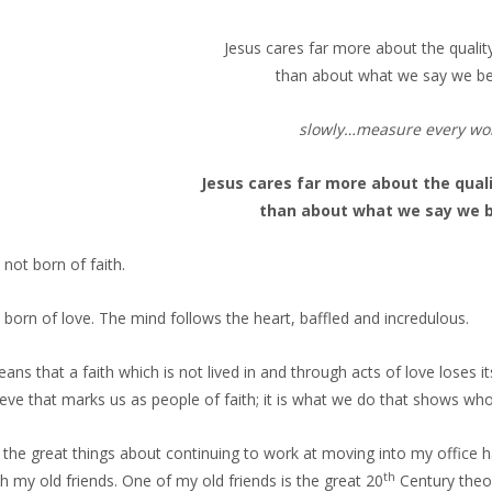
Jesus cares far more about the quality
than about what we say we be
slowly…measure every wo
Jesus cares far more about the quali
than about what we say we b
 not born of faith.
s born of love. The mind follows the heart, baffled and incredulous.
ans that a faith which is not lived in and through acts of love loses it
ieve that marks us as people of faith; it is what we do that shows 
 the great things about continuing to work at moving into my office 
th
th my old friends. One of my old friends is the great 20
Century theol