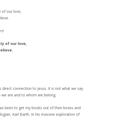
 of our love,
lieve.
rd
ty of our love,
elieve.
s direct connection to Jesus. It is not what we say
who we are and to whom we belong.
has been to get my books out of their boxes and
ogian, Karl Barth. In his massive exploration of