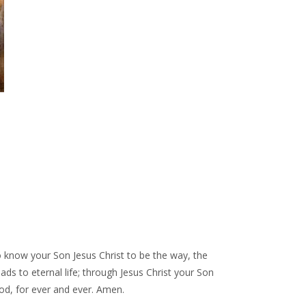
to know your Son Jesus Christ to be the way, the
eads to eternal life; through Jesus Christ your Son
God, for ever and ever. Amen.