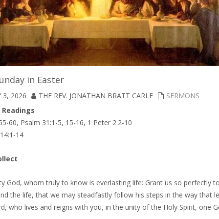
unday in Easter
 3, 2026
THE REV. JONATHAN BRATT CARLE
SERMONS
A Readings
55-60, Psalm 31:1-5, 15-16, 1 Peter 2:2-10
 14:1-14
llect
y God, whom truly to know is everlasting life: Grant us so perfectly 
and the life, that we may steadfastly follow his steps in the way that l
d, who lives and reigns with you, in the unity of the Holy Spirit, one 