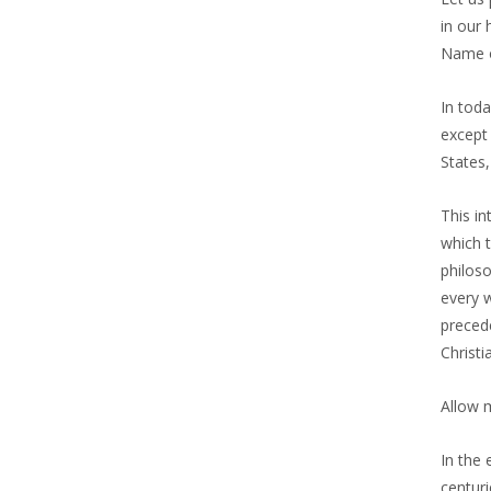
in our 
Name o
In toda
except 
States,
This in
which t
philoso
every w
precede
Christi
Allow 
In the 
centuri