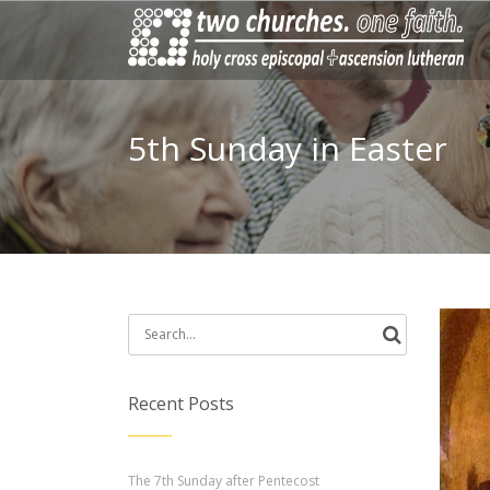
5th Sunday in Easter
Search
for:
Recent Posts
The 7th Sunday after Pentecost