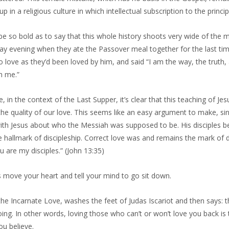
p in a religious culture in which intellectual subscription to the principl
l be so bold as to say that this whole history shoots very wide of the m
ay evening when they ate the Passover meal together for the last ti
 love as they’d been loved by him, and said “I am the way, the truth,
h me.”
, in the context of the Last Supper, it’s clear that this teaching of Jesu
he quality of our love. This seems like an easy argument to make, sin
th Jesus about who the Messiah was supposed to be. His disciples beli
he hallmark of discipleship. Correct love was and remains the mark of d
u are my disciples.” (John 13:35)
s move your heart and tell your mind to go sit down.
 the Incarnate Love, washes the feet of Judas Iscariot and then says
ing. In other words, loving those who can’t or won’t love you back is t
ou believe.