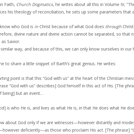
an Faith,
Church Dogmatics
, he writes about all this in Volume IV, “T
ces his theology of reconciliation, he sets up some parameters that a
know who God is
in
Christ because of what God does
through
Christ
efore, divine nature and divine action cannot be separated, so that n
 as Savior.
a similar way, and because of this, we can only know ourselves in our
e to share a little snippet of Barth’s great genius. He writes:
rting point is that this “God with us” at the heart of the Christian mes
rase “God with us” describes] God himself in this act of His. [The phras
of being] but an event…
od] is who He is, and lives as what He is, in that He does what He d
w about God only if we are witnesses—however distantly and modes
however deficiently—as those who proclaim His act. [The phrase] “God