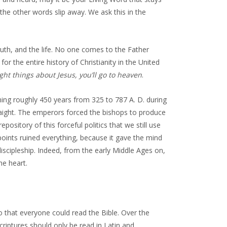
ll the other words slip away. We ask this in the
uth, and the life. No one comes to the Father
r the entire history of Christianity in the United
ight things about Jesus, you’ll go to heaven
.
nning roughly 450 years from 325 to 787 A. D. during
raight. The emperors forced the bishops to produce
epository of this forceful politics that we still use
 points ruined everything, because it gave the mind
scipleship. Indeed, from the early Middle Ages on,
he heart.
so that everyone could read the Bible. Over the
riptures should only be read in Latin and