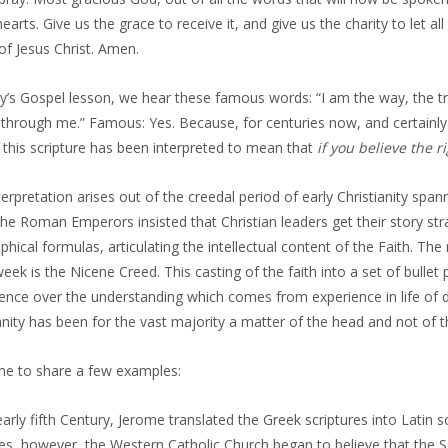
hearts. Give us the grace to receive it, and give us the charity to let a
f Jesus Christ. Amen.
y’s Gospel lesson, we hear these famous words: “I am the way, the tr
through me.” Famous: Yes. Because, for centuries now, and certainly fo
 this scripture has been interpreted to mean that
if you believe the r
terpretation arises out of the creedal period of early Christianity spa
he Roman Emperors insisted that Christian leaders get their story st
phical formulas, articulating the intellectual content of the Faith. The r
eek is the Nicene Creed. This casting of the faith into a set of bullet
nce over the understanding which comes from experience in life of di
anity has been for the vast majority a matter of the head and not of t
me to share a few examples:
early fifth Century, Jerome translated the Greek scriptures into Latin 
es, however, the Western Catholic Church began to believe that the Sc