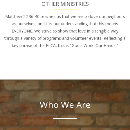
OTHER MINISTRIES
Matthew 22:36-40 teaches us that we are to love our neighbors
as ourselves, and it is our understanding that this means
EVERYONE. We strive to show that love in a tangible way
through a variety of programs and volunteer events. Reflecting a
key phrase of the ELCA, this is "God's Work. Our Hands."
Who We Are