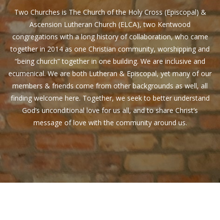
Two Churches is The Church of the Holy Cross (Episcopal) &
Ascension Lutheran Church (ELCA), two Kentwood
congregations with a long history of collaboration, who came
together in 2014 as one Christian community, worshipping and
“being church” together in one building. We are inclusive and
ecumenical. We are both Lutheran & Episcopal, yet many of our
members & friends come from other backgrounds as well, all
finding welcome here. Together, we seek to better understand
God’s unconditional love for us all, and to share Christ’s
message of love with the community around us.