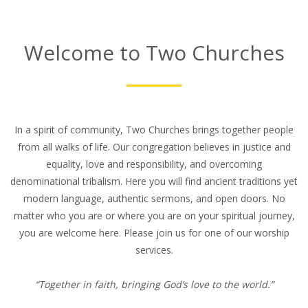
Welcome to Two Churches
In a spirit of community, Two Churches brings together people
from all walks of life. Our congregation believes in justice and
equality, love and responsibility, and overcoming
denominational tribalism. Here you will find ancient traditions yet
modern language, authentic sermons, and open doors. No
matter who you are or where you are on your spiritual journey,
you are welcome here. Please join us for one of our worship
services.
“Together in faith, bringing God’s love to the world.”