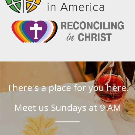
There's a place for you here.
Meet us Sundays at 9 AM