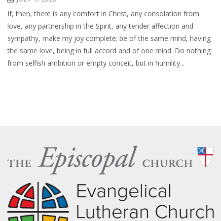
If, then, there is any comfort in Christ, any consolation from
love, any partnership in the Spirit, any tender affection and
sympathy, make my joy complete: be of the same mind, having
the same love, being in full accord and of one mind. Do nothing
from selfish ambition or empty conceit, but in humility...