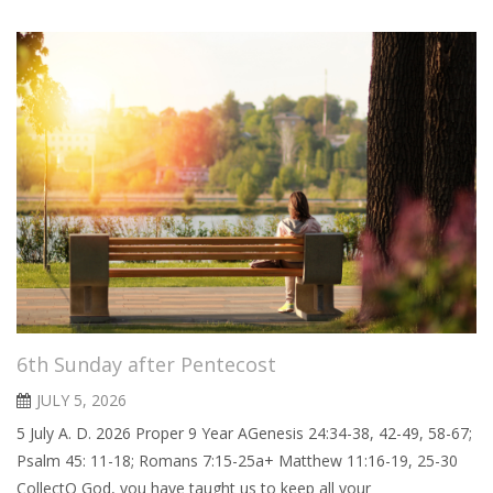
6th Sunday after Pentecost
JULY 5, 2026
5 July A. D. 2026 Proper 9 Year AGenesis 24:34-38, 42-49, 58-67;
Psalm 45: 11-18; Romans 7:15-25a+ Matthew 11:16-19, 25-30
CollectO God, you have taught us to keep all your