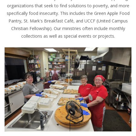
organizations that seek to find solutions to poverty, and more
specifically food insecurity. This includes the Green Apple Food
Pantry, St. Mark's Breakfast Café, and UCCF (United Campus
Christian Fellowship). Our ministries often include monthly
collections as well as special events or projects.