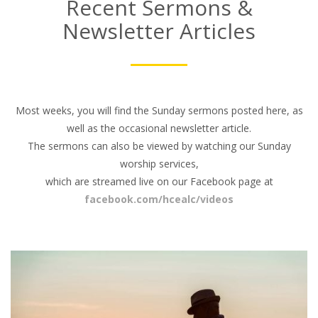
Recent Sermons &
Newsletter Articles
Most weeks, you will find the Sunday sermons posted here, as
well as the occasional newsletter article.
The sermons can also be viewed by watching our Sunday
worship services,
which are streamed live on our Facebook page at
facebook.com/hcealc/videos