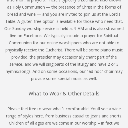
as Holy Communion — the presence of Christ in the forms of
bread and wine — and you are invited to join us at the Lord's
Table. A gluten-free option is available for those who need that.
Our Sunday worship service is held at 9 AM and is also streamed
live on Facebook. We typically include a prayer for Spiritual
Communion for our online worshippers who are not able to
physically receive the Eucharist. There will be some piano music
provided, the presider may occasionally chant part of the
service, and we will sing parts of the liturgy and have 2 or 3
hymns/songs. And on some occasions, our "ad-hoc" choir may
provide some special music as well.
What to Wear & Other Details
Please feel free to wear what’s comfortable! You’ll see a wide
range of styles here, from business casual to jeans and shorts.
Children of all ages are welcome in our worship – in fact we