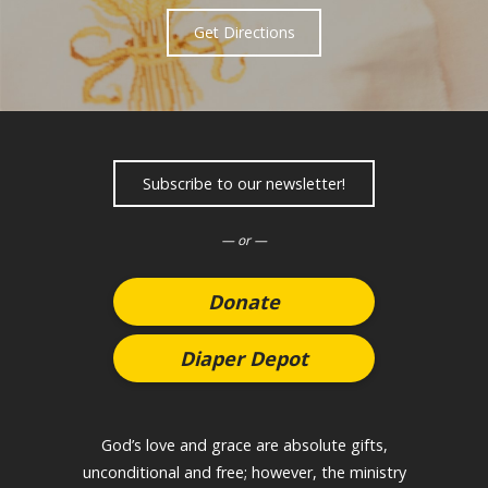
Get Directions
Subscribe to our newsletter!
— or —
Donate
Diaper Depot
God’s love and grace are absolute gifts,
unconditional and free; however, the ministry