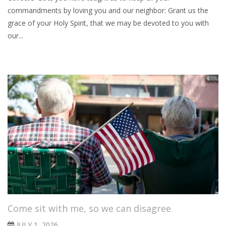
commandments by loving you and our neighbor: Grant us the
grace of your Holy Spirit, that we may be devoted to you with
our...
Come sit with me, so we can disagree
JULY 1, 2026