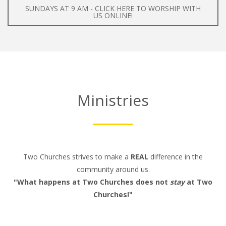
SUNDAYS AT 9 AM - CLICK HERE TO WORSHIP WITH
US ONLINE!
Ministries
Two Churches strives to make a
REAL
difference in the
community around us.
"What happens at Two Churches does not
stay
at Two
Churches!"