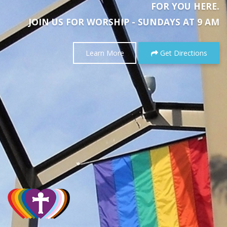
FOR YOU HERE.
JOIN US FOR WORSHIP - SUNDAYS AT 9 AM
Learn More
Get Directions