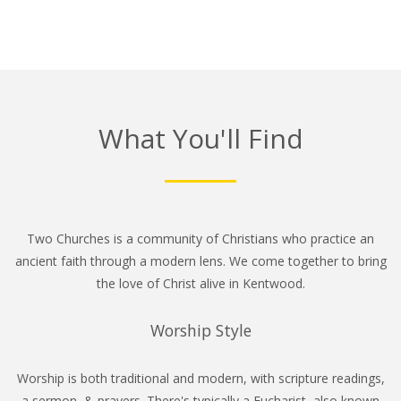
What You'll Find
Two Churches is a community of Christians who practice an
ancient faith through a modern lens. We come together to bring
the love of Christ alive in Kentwood.
Worship Style
Worship is both traditional and modern, with scripture readings,
a sermon, & prayers. There's typically a Eucharist, also known