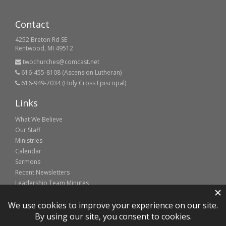
Contact
4252 Breton Rd SE
Kentwood, MI 49512
twochurches@comcast.net
616-455-8108 (Ascension Lutheran)
616-949-7034 (Holy Cross Episcopal)
Links
What We Believe
Our Staff
Ministries
Calendar
Sermons
Recent Newsletters
Leadership Team Minutes
Partner sites