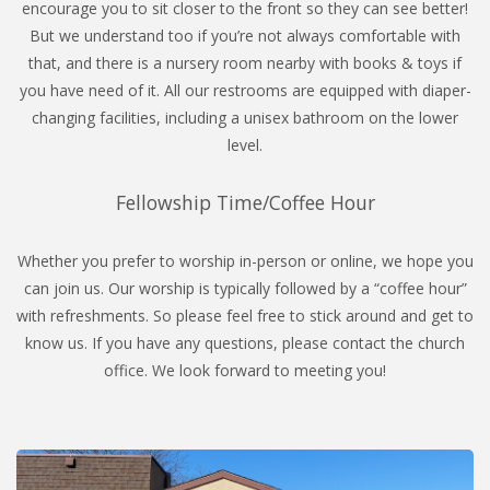
encourage you to sit closer to the front so they can see better!
But we understand too if you’re not always comfortable with
that, and there is a nursery room nearby with books & toys if
you have need of it. All our restrooms are equipped with diaper-
changing facilities, including a unisex bathroom on the lower
level.
Fellowship Time/Coffee Hour
Whether you prefer to worship in-person or online, we hope you
can join us. Our worship is typically followed by a “coffee hour”
with refreshments. So please feel free to stick around and get to
know us. If you have any questions, please contact the church
office. We look forward to meeting you!