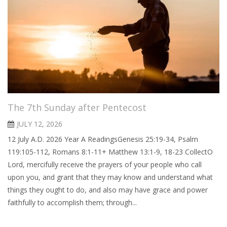
The 7th Sunday after Pentecost
JULY 12, 2026
12 July A.D. 2026 Year A ReadingsGenesis 25:19-34, Psalm
119:105-112, Romans 8:1-11+ Matthew 13:1-9, 18-23 CollectO
Lord, mercifully receive the prayers of your people who call
upon you, and grant that they may know and understand what
things they ought to do, and also may have grace and power
faithfully to accomplish them; through...