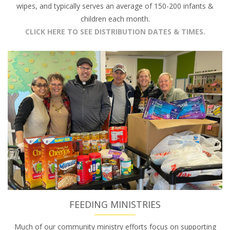
wipes, and typically serves an average of 150-200 infants &
children each month.
CLICK HERE TO SEE DISTRIBUTION DATES & TIMES.
FEEDING MINISTRIES
Much of our community ministry efforts focus on supporting