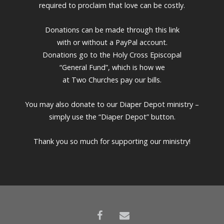
required to proclaim that love can be costly.
Donations can be made through this link
with or without a PayPal account.
Donations go to the Holy Cross Episcopal
“General Fund”, which is how we
at Two Churches pay our bills.
You may also donate to our Diaper Depot ministry –
simply use the “Diaper Depot” button.
Thank you so much for supporting our ministry!