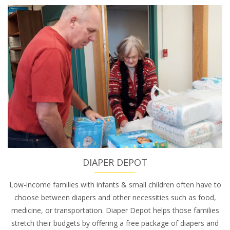
DIAPER DEPOT
Low-income families with infants & small children often have to
choose between diapers and other necessities such as food,
medicine, or transportation. Diaper Depot helps those families
stretch their budgets by offering a free package of diapers and