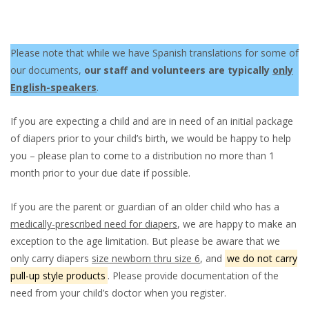
Please note that while we have Spanish translations for some of
our documents,
our staff and volunteers are typically
only
English-speakers
.
If you are expecting a child and are in need of an initial package
of diapers prior to your child’s birth, we would be happy to help
you – please plan to come to a distribution no more than 1
month prior to your due date if possible.
If you are the parent or guardian of an older child who has a
medically-prescribed need for diapers
, we are happy to make an
exception to the age limitation. But please be aware that we
only carry diapers
size newborn thru size 6
, and
we do not carry
pull-up style products
. Please provide documentation of the
need from your child’s doctor when you register.