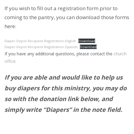
If you wish to fill out a registration form prior to
coming to the pantry, you can download those forms
here:
Diaper-Depot-Recipient-Registration-English
Download
Diaper-Depot-Recipient-Registration-Spanish
Download
If you have any additional questions, please contact the
church
office.
If you are able and would like to help us
buy diapers for this ministry, you may do
so with the donation link below, and
simply write “Diapers” in the note field.