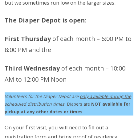
but we sometimes run low on the larger sizes.
The Diaper Depot is open:
First Thursday
of each month – 6:00 PM to
8:00 PM and the
Third Wednesday
of each month – 10:00
AM to 12:00 PM Noon
Volunteers for the Diaper Depot are
only available during the
scheduled distribution times.
Diapers are
NOT available for
pickup at any other dates or times
.
On your first visit, you will need to fill out a
registration form and bring
proof of residency