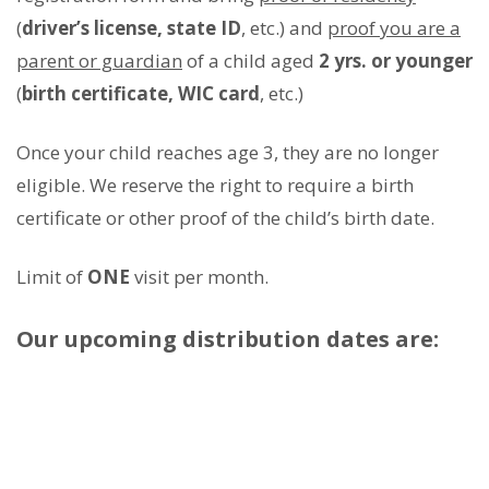
(
driver’s license, state ID
, etc.) and
proof you are a
parent or guardian
of a child aged
2 yrs. or younger
(
birth certificate, WIC card
, etc.)
Once your child reaches age 3, they are no longer
eligible. We reserve the right to require a birth
certificate or other proof of the child’s birth date.
Limit of
ONE
visit per month.
Our upcoming distribution dates are: