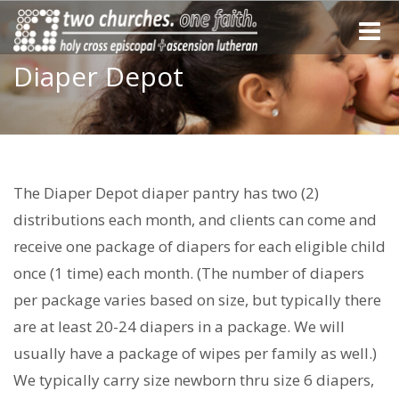
Toggle
naviga
Diaper Depot
The Diaper Depot diaper pantry has two (2)
distributions each month, and clients can come and
receive one package of diapers for each eligible child
once (1 time) each month. (The number of diapers
per package varies based on size, but typically there
are at least 20-24 diapers in a package. We will
usually have a package of wipes per family as well.)
We typically carry size newborn thru size 6 diapers,