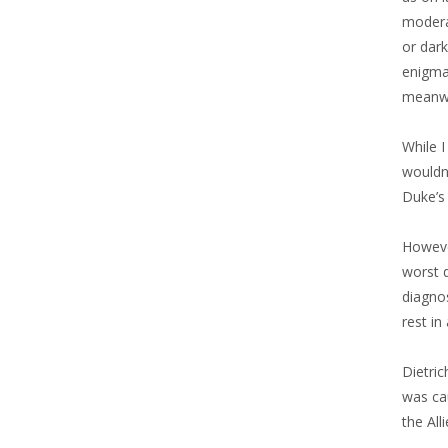
modera
or dark
enigmat
meanwhi
While I
wouldn’
Duke’s 
However
worst d
diagnos
rest in
Dietri
was cau
the All