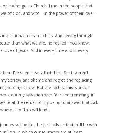
 people who go to Church. I mean the people that
n awe of God, and who—in the power of their love—
s institutional human foibles. And seeing through
etter than what we are, he replied: “You know,
the love of Jesus. And in every time and in every
ime I’ve seen clearly that if the Spirit weren’t
away my sorrow and shame and regret and replacing
g here right now. But the fact is, this work of
work out my salvation with fear and trembling. In
e desire at the center of my being to answer that call.
here all of this will lead.
urney will be like, he just tells us that he’ll be with
 our lives, in which our journey’s are at least