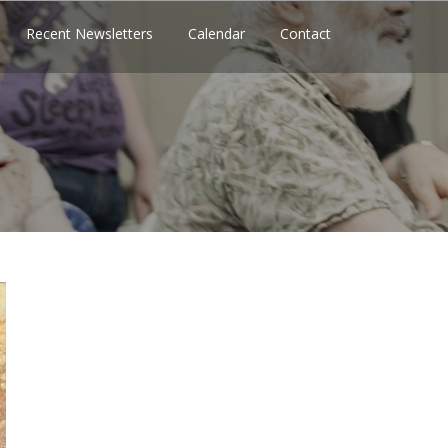
Recent Newsletters
Calendar
Contact