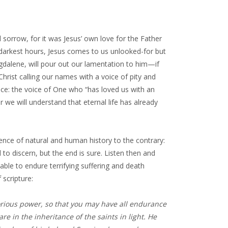
 sorrow, for it was Jesus’ own love for the Father
 darkest hours, Jesus comes to us unlooked-for but
gdalene, will pour out our lamentation to him—if
hrist calling our names with a voice of pity and
oice: the voice of One who “has loved us with an
or we will understand that eternal life has already
idence of natural and human history to the contrary:
 to discern, but the end is sure. Listen then and
able to endure terrifying suffering and death
 scripture:
orious power, so that you may have all endurance
re in the inheritance of the saints in light. He