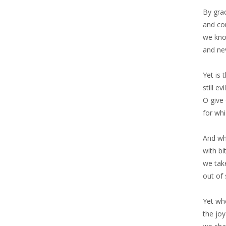
By gra
and co
we kno
and nev
Yet is 
still e
O give 
for whi
And whe
with bi
we take
out of
Yet wh
the joy