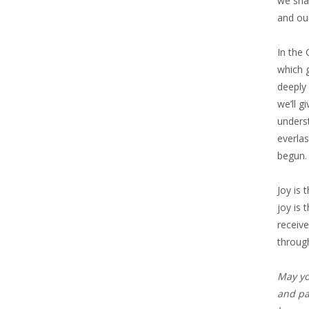
we sha
and our
In the 
which g
deeply
we’ll g
underst
everlas
begun.
Joy is 
joy is 
receive
through
May yo
and pat