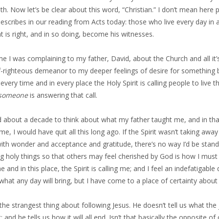
h. Now let’s be clear about this word, “Christian.” I don’t mean here
describes in our reading from Acts today: those who live every day i
 is right, and in so doing, become his witnesses.
e I was complaining to my father, David, about the Church and all it’
f-righteous demeanor to my deeper feelings of desire for something b
 every time and in every place the Holy Spirit is calling people to live 
someone
is answering that call.
d about a decade to think about what my father taught me, and in that t
 me, I would have quit all this long ago. If the Spirit wasn’t taking 
th wonder and acceptance and gratitude, there’s no way I’d be standin
g holy things so that others may feel cherished by God is how I must 
me and in this place, the Spirit is calling me; and I feel an indefatigabl
 what any day will bring, but I have come to a place of certainty about w
 the strangest thing about following Jesus. He doesn’t tell us what the jo
t; and he tells us how it will all end. Isn’t that basically the opposite of