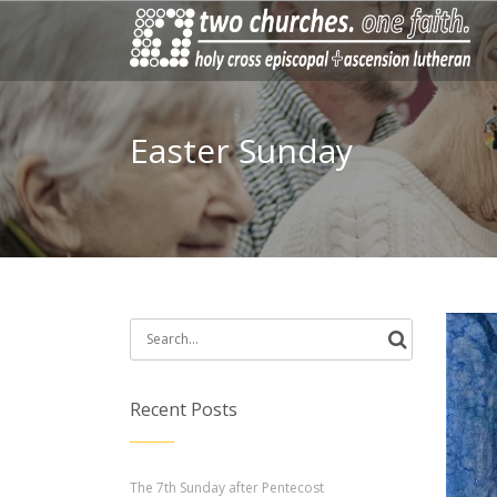
Easter Sunday
Search
for:
Recent Posts
The 7th Sunday after Pentecost