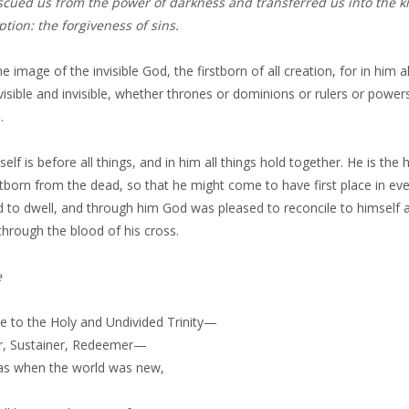
scued us from the power of darkness and transferred us into the 
tion: the forgiveness of sins.
he image of the invisible God, the firstborn of all creation, for in him
visible and invisible, whether thrones or dominions or rulers or pow
.
elf is before all things, and in him all things hold together. He is the
stborn from the dead, so that he might come to have first place in eve
 to dwell, and through him God was pleased to reconcile to himself a
hrough the blood of his cross.
e
be to the Holy and Undivided Trinity—
r, Sustainer, Redeemer—
was when the world was new,