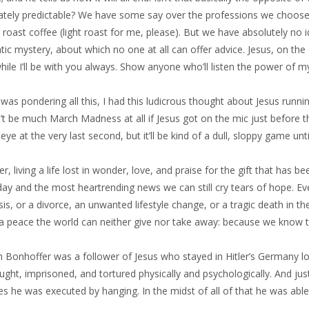
tely predictable? We have some say over the professions we choose, 
 roast coffee (light roast for me, please). But we have absolutely no 
ic mystery, about which no one at all can offer advice. Jesus, on the 
le I’ll be with you always. Show anyone who’ll listen the power of my
 was pondering all this, I had this ludicrous thought about Jesus ru
t be much March Madness at all if Jesus got on the mic just before th
eye at the very last second, but it’ll be kind of a dull, sloppy game unti
, living a life lost in wonder, love, and praise for the gift that has bee
ay and the most heartrending news we can still cry tears of hope. Ev
is, or a divorce, an unwanted lifestyle change, or a tragic death in t
 a peace the world can neither give nor take away: because we know t
ch Bonhoffer was a follower of Jesus who stayed in Hitler’s Germany 
ght, imprisoned, and tortured physically and psychologically. And ju
ies he was executed by hanging. In the midst of all of that he was able