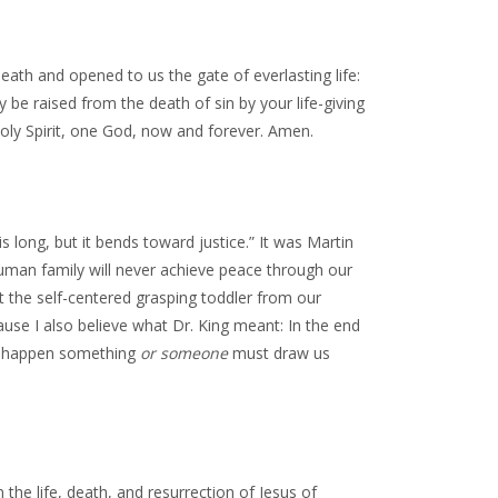
th and opened to us the gate of everlasting life:
 be raised from the death of sin by your life-giving
Holy Spirit, one God, now and forever. Amen.
long, but it bends toward justice.” It was Martin
 human family will never achieve peace through our
ut the self-centered grasping toddler from our
ause I also believe what Dr. King meant: In the end
to happen something
or someone
must draw us
 the life, death, and resurrection of Jesus of