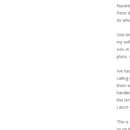
Nazaret
Peter 
do what
One tim
my sel
son, in
place,
I’ve ha
calling
them wi
handlin
this ti
I don’t
This is
us on i