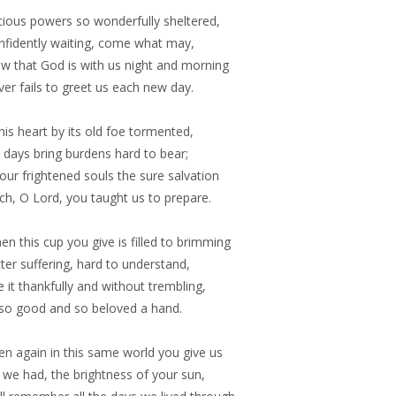
cious powers so wonderfully sheltered,
nfidently waiting, come what may,
w that God is with us night and morning
er fails to greet us each new day.
this heart by its old foe tormented,
vil days bring burdens hard to bear;
our frightened souls the sure salvation
ch, O Lord, you taught us to prepare.
n this cup you give is filled to brimming
tter suffering, hard to understand,
 it thankfully and without trembling,
 so good and so beloved a hand.
en again in this same world you give us
 we had, the brightness of your sun,