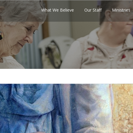
What We Believe
Our Staff
Ministries