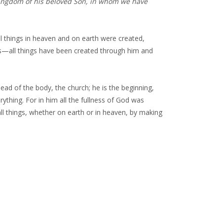
kingdom of his beloved Son, in whom we have
 all things in heaven and on earth were created,
ers—all things have been created through him and
 head of the body, the church; he is the beginning,
rything. For in him all the fullness of God was
ll things, whether on earth or in heaven, by making