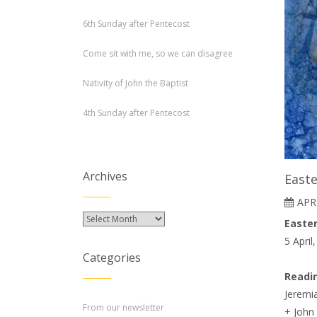
6th Sunday after Pentecost
Come sit with me, so we can disagree
Nativity of John the Baptist
4th Sunday after Pentecost
Archives
East
APRI
Archives
Easter
5 April
Categories
Readi
Jeremia
From our newsletter
+ John