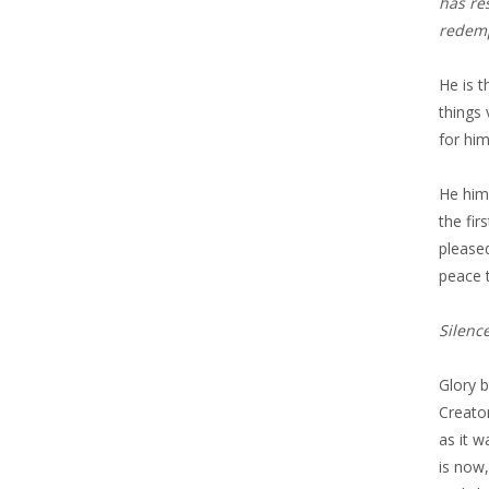
has re
redemp
He is t
things 
for him
He hims
the fir
pleased
peace t
Silenc
Glory 
Creato
as it 
is now,