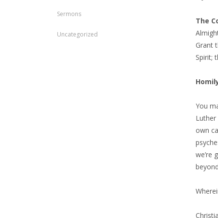
Sermons
The Co
Almigh
Uncategorized
Grant t
Spirit;
Homil
You may
Luther 
own car
psyche:
we’re 
beyond
Wherein
Christi