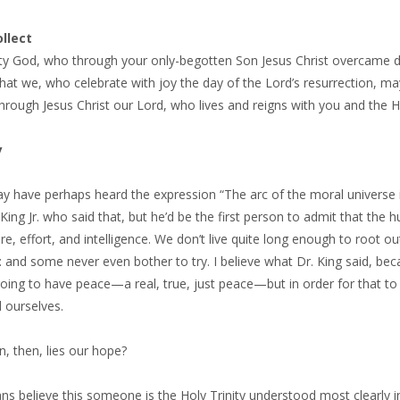
llect
ty God, who through your only-begotten Son Jesus Christ overcame dea
hat we, who celebrate with joy the day of the Lord’s resurrection, may
 through Jesus Christ our Lord, who lives and reigns with you and the 
y
 have perhaps heard the expression “The arc of the moral universe is 
King Jr. who said that, but he’d be the first person to admit that the
e, effort, and intelligence. We don’t live quite long enough to root o
 and some never even bother to try. I believe what Dr. King said, bec
going to have peace—a real, true, just peace—but in order for that 
 ourselves.
, then, lies our hope?
ans believe this someone is the Holy Trinity understood most clearly in