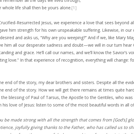
ll remember all the days we lived through,
 whole life shall then be yours alone.
[1]
Crucified-Resurrected Jesus, we experience a love that sees beyond all
ave him strength for his own unspeakable suffering. Likewise, in our
 desired and asks us, “Why are you weeping?” And if we, like Mary Ma
ive him all our desperate sadness and doubt—we will in our turn hear C
anding and grace. He’ll call our names, and we’ll know the Savior’s v
ting love.” In that experience of recognition, everything will change: f
the end of the story, my dear brothers and sisters. Despite all the ev
the end of the story. How we will get there remains at times quite hard
 the blessing of Paul of Tarsus, the Apostle to the Gentiles, who was 
 his love of Jesus: listen to some of the most beautiful words in all of
u be made strong with all the strength that comes from [God’s] gl
ience, joyfully giving thanks to the Father, who has called us to sha