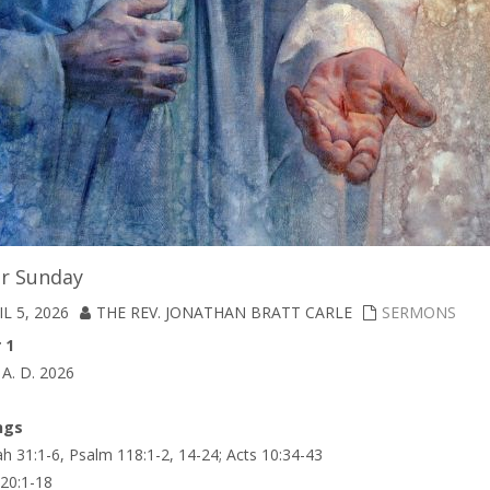
er Sunday
L 5, 2026
THE REV. JONATHAN BRATT CARLE
SERMONS
 1
, A. D. 2026
ngs
h 31:1-6, Psalm 118:1-2, 14-24; Acts 10:34-43
 20:1-18