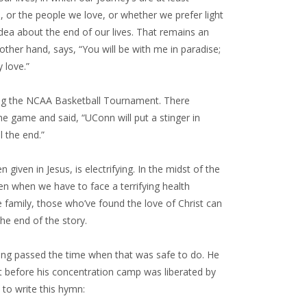
or the people we love, or whether we prefer light
idea about the end of our lives. That remains an
other hand, says, “You will be with me in paradise;
 love.”
nning the NCAA Basketball Tournament. There
e game and said, “UConn will put a stinger in
l the end.”
n given in Jesus, is electrifying. In the midst of the
en when we have to face a terrifying health
he family, those who’ve found the love of Christ can
he end of the story.
long passed the time when that was safe to do. He
st before his concentration camp was liberated by
 to write this hymn: