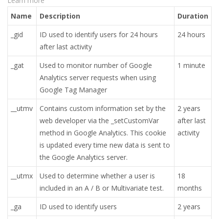
Learn more
Name
Description
Duration
_gid
ID used to identify users for 24 hours
24 hours
after last activity
_gat
Used to monitor number of Google
1 minute
Analytics server requests when using
Google Tag Manager
__utmv
Contains custom information set by the
2 years
web developer via the _setCustomVar
after last
method in Google Analytics. This cookie
activity
is updated every time new data is sent to
the Google Analytics server.
__utmx
Used to determine whether a user is
18
included in an A / B or Multivariate test.
months
_ga
ID used to identify users
2 years