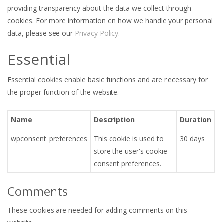
providing transparency about the data we collect through
cookies. For more information on how we handle your personal
data, please see our
Privacy Policy.
Essential
Essential cookies enable basic functions and are necessary for
the proper function of the website.
Name
Description
Duration
wpconsent_preferences
This cookie is used to
30 days
store the user's cookie
consent preferences.
Comments
These cookies are needed for adding comments on this