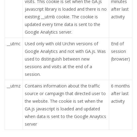
visits. This cookie is set when the GA.js
minutes
javascript library is loaded and there is no
after last
existing __utmb cookie. The cookie is
activity
updated every time data is sent to the
Google Analytics server.
__utmc
Used only with old Urchin versions of
End of
Google Analytics and not with GA.js. Was
session
used to distinguish between new
(browser)
sessions and visits at the end of a
session.
__utmz
Contains information about the traffic
6 months
source or campaign that directed user to
after last
the website. The cookie is set when the
activity
GA.js javascript is loaded and updated
when data is sent to the Google Anaytics
server