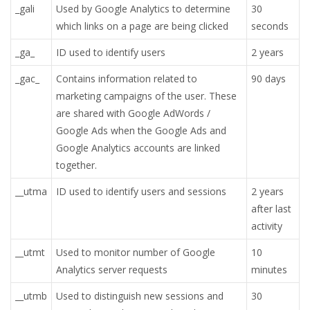
_gali
Used by Google Analytics to determine
30
which links on a page are being clicked
seconds
_ga_
ID used to identify users
2 years
_gac_
Contains information related to
90 days
marketing campaigns of the user. These
are shared with Google AdWords /
Google Ads when the Google Ads and
Google Analytics accounts are linked
together.
__utma
ID used to identify users and sessions
2 years
after last
activity
__utmt
Used to monitor number of Google
10
Analytics server requests
minutes
__utmb
Used to distinguish new sessions and
30