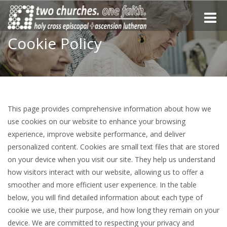
Toggle
naviga
Cookie Policy
This page provides comprehensive information about how we
use cookies on our website to enhance your browsing
experience, improve website performance, and deliver
personalized content. Cookies are small text files that are stored
on your device when you visit our site. They help us understand
how visitors interact with our website, allowing us to offer a
smoother and more efficient user experience. In the table
below, you will find detailed information about each type of
cookie we use, their purpose, and how long they remain on your
device. We are committed to respecting your privacy and