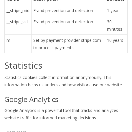
__stripe_mid
Fraud prevention and detection
1 year
__stripe_sid
Fraud prevention and detection
30
minutes
m
Set by payment provider stripe.com
10 years
to process payments
Statistics
Statistics cookies collect information anonymously. This
information helps us understand how visitors use our website.
Google Analytics
Google Analytics is a powerful tool that tracks and analyzes
website traffic for informed marketing decisions.