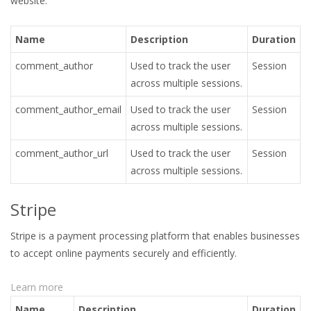
website.
Name
Description
Duration
comment_author
Used to track the user
Session
across multiple sessions.
comment_author_email
Used to track the user
Session
across multiple sessions.
comment_author_url
Used to track the user
Session
across multiple sessions.
Stripe
Stripe is a payment processing platform that enables businesses
to accept online payments securely and efficiently.
Learn more
Name
Description
Duration