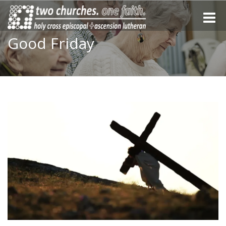
Toggle
naviga
Good Friday