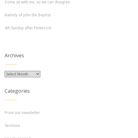
Come sit with me, so we can disagree
Nativity of John the Baptist
4th Sunday after Pentecost
Archives
Archives
Categories
From our newsletter
Sermons