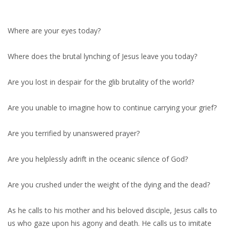
Where are your eyes today?
Where does the brutal lynching of Jesus leave you today?
Are you lost in despair for the glib brutality of the world?
Are you unable to imagine how to continue carrying your grief?
Are you terrified by unanswered prayer?
Are you helplessly adrift in the oceanic silence of God?
Are you crushed under the weight of the dying and the dead?
As he calls to his mother and his beloved disciple, Jesus calls to
us who gaze upon his agony and death. He calls us to imitate