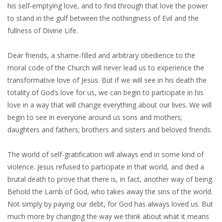
his self-emptying love, and to find through that love the power
to stand in the gulf between the nothingness of Evil and the
fullness of Divine Life.
Dear friends, a shame-filled and arbitrary obedience to the
moral code of the Church will never lead us to experience the
transformative love of Jesus. But if we will see in his death the
totality of God’s love for us, we can begin to participate in his
love in a way that will change everything about our lives. We will
begin to see in everyone around us sons and mothers;
daughters and fathers; brothers and sisters and beloved friends.
The world of self-gratification will always end in some kind of
violence. Jesus refused to participate in that world, and died a
brutal death to prove that there is, in fact, another way of being.
Behold the Lamb of God, who takes away the sins of the world.
Not simply by paying our debt, for God has always loved us. But
much more by changing the way we think about what it means