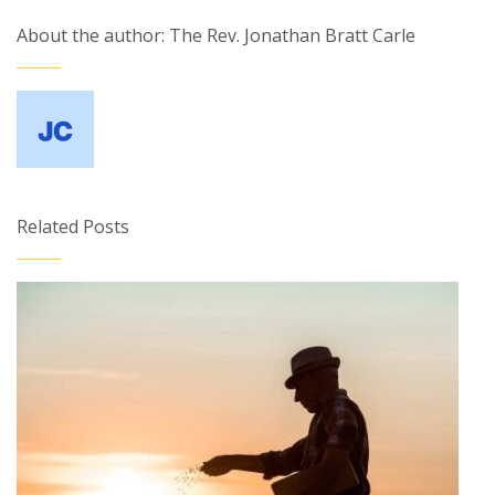
About the author: The Rev. Jonathan Bratt Carle
Related Posts