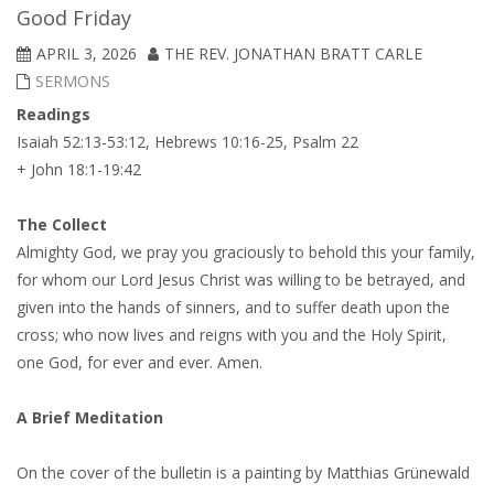
Good Friday
APRIL 3, 2026
THE REV. JONATHAN BRATT CARLE
SERMONS
Readings
Isaiah 52:13-53:12, Hebrews 10:16-25, Psalm 22
+ John 18:1-19:42
The Collect
Almighty God, we pray you graciously to behold this your family,
for whom our Lord Jesus Christ was willing to be betrayed, and
given into the hands of sinners, and to suffer death upon the
cross; who now lives and reigns with you and the Holy Spirit,
one God, for ever and ever. Amen.
A Brief Meditation
On the cover of the bulletin is a painting by Matthias Grünewald