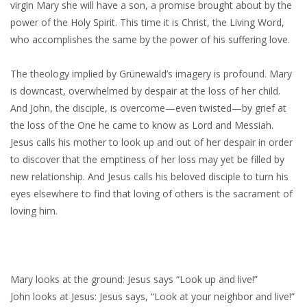
virgin Mary she will have a son, a promise brought about by the
power of the Holy Spirit. This time it is Christ, the Living Word,
who accomplishes the same by the power of his suffering love.
The theology implied by Grünewald’s imagery is profound. Mary
is downcast, overwhelmed by despair at the loss of her child.
And John, the disciple, is overcome—even twisted—by grief at
the loss of the One he came to know as Lord and Messiah.
Jesus calls his mother to look up and out of her despair in order
to discover that the emptiness of her loss may yet be filled by
new relationship. And Jesus calls his beloved disciple to turn his
eyes elsewhere to find that loving of others is the sacrament of
loving him.
Mary looks at the ground: Jesus says “Look up and live!”
John looks at Jesus: Jesus says, “Look at your neighbor and live!”