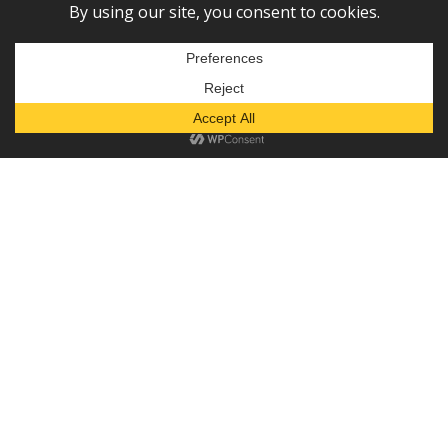
Subscribe to our newsletter!
— or —
Donate
Diaper Depot