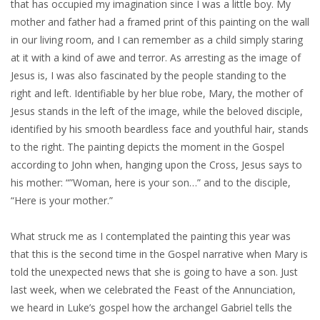
that has occupied my imagination since I was a little boy. My
mother and father had a framed print of this painting on the wall
in our living room, and I can remember as a child simply staring
at it with a kind of awe and terror. As arresting as the image of
Jesus is, I was also fascinated by the people standing to the
right and left. Identifiable by her blue robe, Mary, the mother of
Jesus stands in the left of the image, while the beloved disciple,
identified by his smooth beardless face and youthful hair, stands
to the right. The painting depicts the moment in the Gospel
according to John when, hanging upon the Cross, Jesus says to
his mother: “”Woman, here is your son…” and to the disciple,
“Here is your mother.”
What struck me as I contemplated the painting this year was
that this is the second time in the Gospel narrative when Mary is
told the unexpected news that she is going to have a son. Just
last week, when we celebrated the Feast of the Annunciation,
we heard in Luke’s gospel how the archangel Gabriel tells the