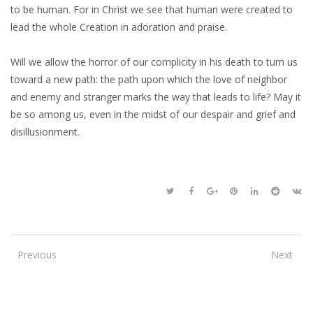
to be human. For in Christ we see that human were created to
lead the whole Creation in adoration and praise.
Will we allow the horror of our complicity in his death to turn us
toward a new path: the path upon which the love of neighbor
and enemy and stranger marks the way that leads to life? May it
be so among us, even in the midst of our despair and grief and
disillusionment.
Previous
Next