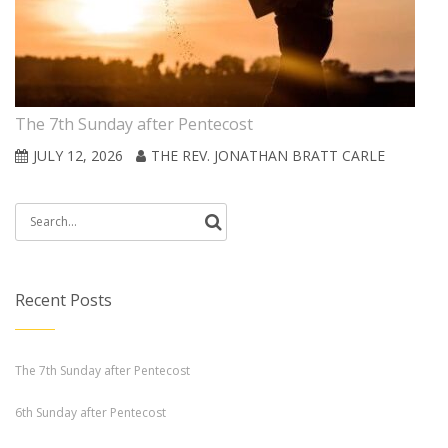
The 7th Sunday after Pentecost
JULY 12, 2026
THE REV. JONATHAN BRATT CARLE
Search
for:
Recent Posts
The 7th Sunday after Pentecost
6th Sunday after Pentecost