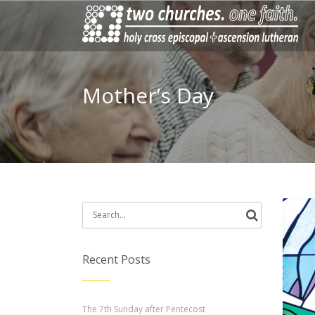
Mother’s Day
Search
for:
Recent Posts
The 7th Sunday after Pentecost