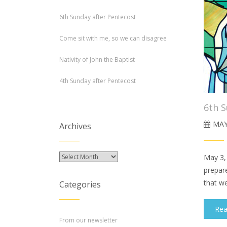
6th Sunday after Pentecost
Come sit with me, so we can disagree
Nativity of John the Baptist
4th Sunday after Pentecost
6th S
MAY
Archives
Archives
May 3,
prepar
that we
Categories
Re
From our newsletter