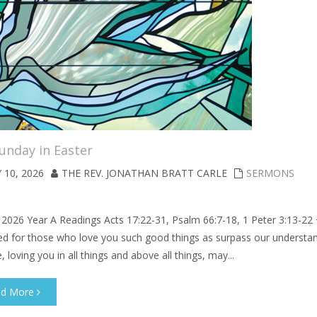
unday in Easter
 10, 2026
THE REV. JONATHAN BRATT CARLE
SERMONS
 2026 Year A Readings Acts 17:22-31, Psalm 66:7-18, 1 Peter 3:13-22
ed for those who love you such good things as surpass our understan
, loving you in all things and above all things, may...
ad More