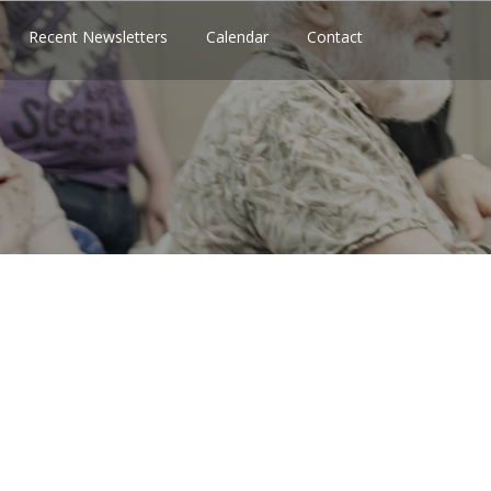
Recent Newsletters
Calendar
Contact