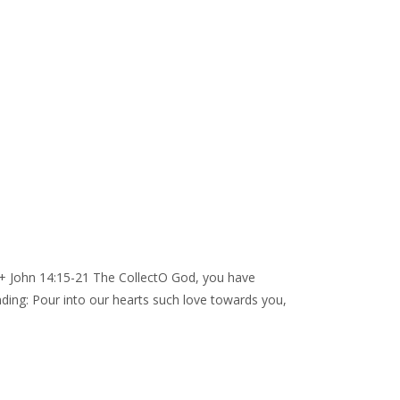
 + John 14:15-21 The CollectO God, you have
ding: Pour into our hearts such love towards you,