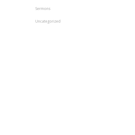
Sermons
Uncategorized