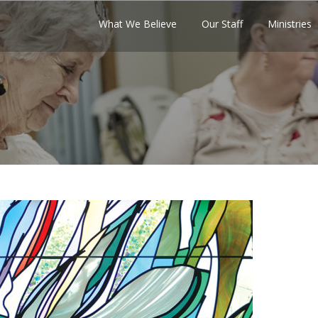
What We Believe
Our Staff
Ministries