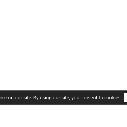
Subscribe to our newsletter!