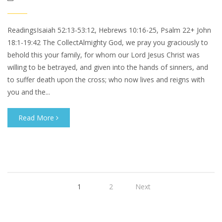
ReadingsIsaiah 52:13-53:12, Hebrews 10:16-25, Psalm 22+ John
18:1-19:42 The CollectAlmighty God, we pray you graciously to
behold this your family, for whom our Lord Jesus Christ was
willing to be betrayed, and given into the hands of sinners, and
to suffer death upon the cross; who now lives and reigns with
you and the...
Read More
1
2
Next