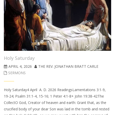
Holy Saturday
APRIL 4, 2026
THE REV. JONATHAN BRATT CARLE
SERMONS
Holy Saturday4 April A. D. 2026 ReadingsLamentations 3:1-9,
19-24; Psalm 31:1-4, 15-16; 1 Peter 4:1-8+ John 19:38-42The
CollectO God, Creator of heaven and earth: Grant that, as the
crucified body of your dear Son was laid in the tomb and rested