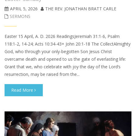
APRIL 5, 2026
THE REV. JONATHAN BRATT CARLE
SERMONS
Easter 15 April, A. D. 2026 ReadingsJeremiah 31:1-6, Psalm
118:1-2, 14-24; Acts 10:34-43+ John 20:1-18 The CollectAlmighty
God, who through your only-begotten Son Jesus Christ
overcame death and opened to us the gate of everlasting life:
Grant that we, who celebrate with joy the day of the Lord’s
resurrection, may be raised from the...
Read More