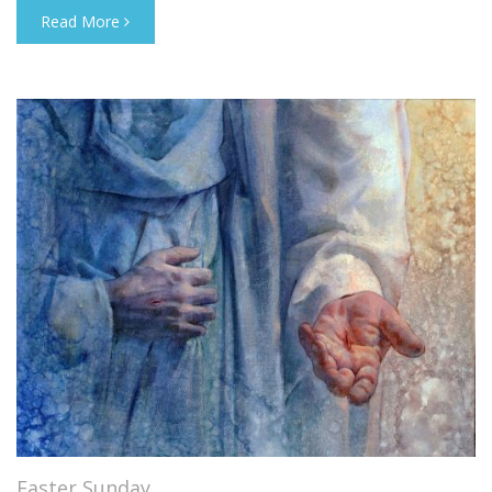
Read More
Easter Sunday