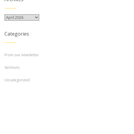
Archives
Categories
From our newsletter
Sermons
Uncategorized