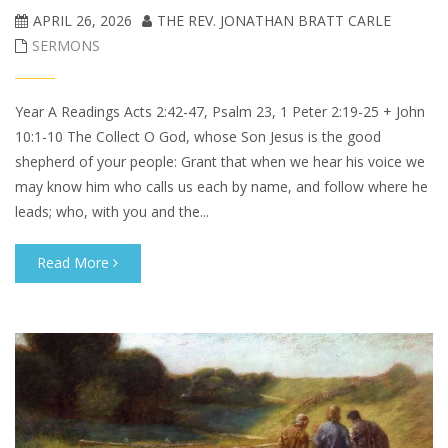
APRIL 26, 2026
THE REV. JONATHAN BRATT CARLE
SERMONS
Year A Readings Acts 2:42-47, Psalm 23, 1 Peter 2:19-25 + John
10:1-10 The Collect O God, whose Son Jesus is the good
shepherd of your people: Grant that when we hear his voice we
may know him who calls us each by name, and follow where he
leads; who, with you and the...
Read More