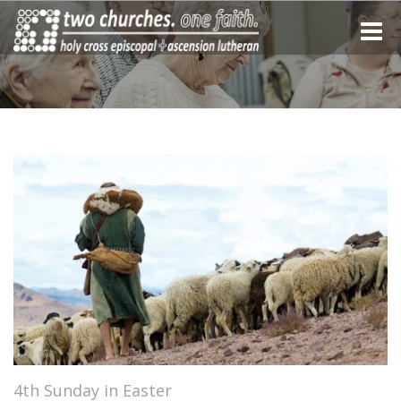
Toggle
naviga
4th Sunday in Easter