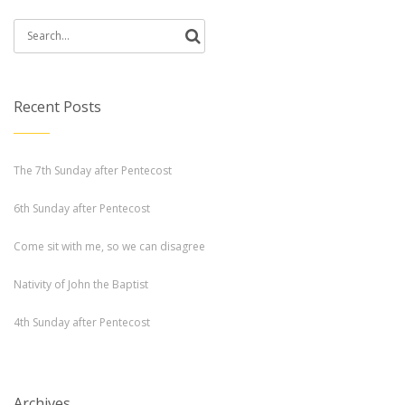
Search
for:
Recent Posts
The 7th Sunday after Pentecost
6th Sunday after Pentecost
Come sit with me, so we can disagree
Nativity of John the Baptist
4th Sunday after Pentecost
Archives