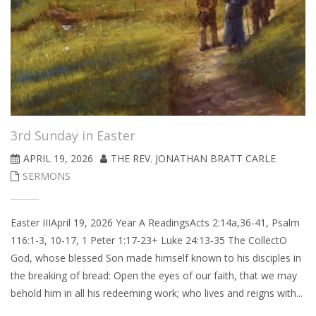
3rd Sunday in Easter
APRIL 19, 2026
THE REV. JONATHAN BRATT CARLE
SERMONS
Easter IIIApril 19, 2026 Year A ReadingsActs 2:14a,36-41, Psalm
116:1-3, 10-17, 1 Peter 1:17-23+ Luke 24:13-35 The CollectO
God, whose blessed Son made himself known to his disciples in
the breaking of bread: Open the eyes of our faith, that we may
behold him in all his redeeming work; who lives and reigns with...