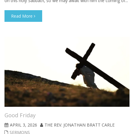
on this holy Sabbath, so we may await with him the coming of...
Read More
Good Friday
APRIL 3, 2026
THE REV. JONATHAN BRATT CARLE
SERMONS