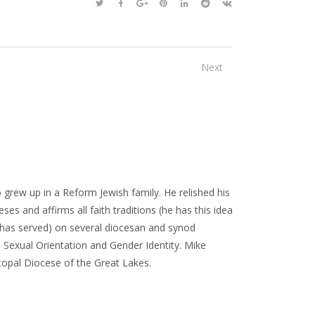
Next
 grew up in a Reform Jewish family. He relished his
ses and affirms all faith traditions (he has this idea
or has served) on several diocesan and synod
Sexual Orientation and Gender Identity. Mike
scopal Diocese of the Great Lakes.