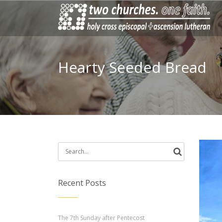
Hearty Seeded Bread
Search
for:
Recent Posts
The 7th Sunday after Pentecost