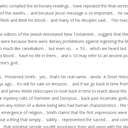
who complied the lectionary readings… have repeated the final verse
 of this week’s… and because Jesus’ message is so important… he says
 flesh and drink his blood… and many of his disciples said… This teac
e editors of the Jewish Annotated New Testament… suggest that the
were because there were dietary prohibitions against ingesting the b
o much like cannibalism… but even so… v. 53… which we heard last 
his blood… have no life in them… and v. 53 may refer to an ancient p
 one’s god…
4… Preserved Smith… yes… that’s his real name… wrote A Short Histor
ys ago… it’s still for sale on Amazon… and if we go back in time fr
 and James Webb telescopes to look back in time to teach about the
he mystery cults of Demeter and Dionysus… back past incarnate gods…
ven any notion of a divine being who had human characteristics… th
st emergence of religion… Smith claims that the first expressions 
ut a thing that simply… subtly… represented the sacred… and connec
 that primitive people sought assistance from and union with the di