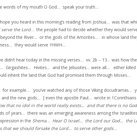
e words of my mouth O God… speak your truth…
 hope you heard in this morning’s reading from Joshua… was that wh
l serve the Lord
… the people had to decide whether they would serve
 beyond the River… or the gods of the Amorites… in whose land they
ulness… they would serve YHWH…
e didn’t hear today in the missing verses… vv. 2b – 13… was how t
es… Girgashites… Hivites… and the Jebusites… were all… either killed
ould inherit the land that God had promised them through Moses…
… for example… you’ve watched any of those Viking docudramas… you
and the new gods… ] even the apostle Paul… wrote in 1Corinthian
w that no idol in the world really exists… and that there is no Go
ds of years… there was an emerging awareness among the Israelites
expression in the
Shema
…
Hear O Israel… the Lord our God… the L
s that we should forsake the Lord… to serve other gods
…