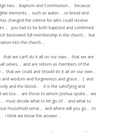
edge two… Baptism and Communion… because
tangible elements… such as water… or bread and
s changed the criteria for who could receive
ies… you had to be both baptized and confirmed
hich bestowed full membership in the church… but
iation into the church…
that we can’t do it all on our own… that we are
mall selves… and are reborn as members of the
cy… that we could and should do it all on our own…
ife and wisdom and forgiveness and grace… ] and
ody and the blood… it is the satisfying and
And we too… are those to whom Joshua spoke… we
w… must decide what to let go of… and what to
your household serve… and where will you go… to
fe… I think we know the answer…