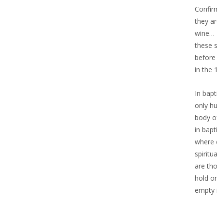
Confi
they ar
wine… 
these 
before
in the
In bap
only h
body o
in bap
where 
spirit
are th
hold o
empty 