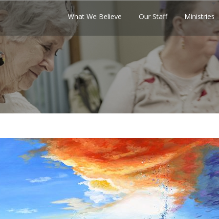
What We Believe
Our Staff
Ministries