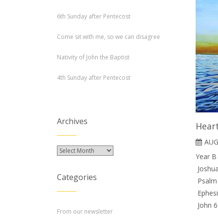
6th Sunday after Pentecost
Come sit with me, so we can disagree
Nativity of John the Baptist
4th Sunday after Pentecost
Archives
Hear
AUG
Archives
Year B
Joshua
Categories
Psalm 
Ephesi
John 6
From our newsletter