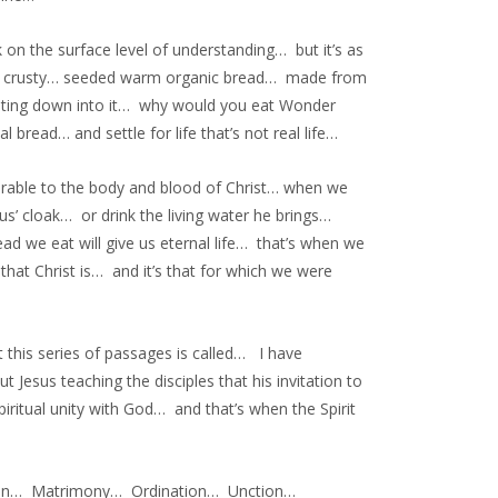
 on the surface level of understanding… but it’s as
iny… crusty… seeded warm organic bread… made from
elting down into it… why would you eat Wonder
bread… and settle for life that’s not real life…
rable to the body and blood of Christ… when we
us’ cloak… or drink the living water he brings…
ad we eat will give us eternal life… that’s when we
hat Christ is… and it’s that for which we were
 this series of passages is called… I have
 Jesus teaching the disciples that his invitation to
piritual unity with God… and that’s when the Spirit
ation… Matrimony… Ordination… Unction…