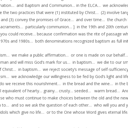
rmation… and Baptism and Communion… in the ELCA… we acknowl
e the two practices that were (1) instituted by Christ… (2) involve 
and (3) convey the promises of Grace… and over time… the church ha
sacraments… particularly communion… ] in the 19th and 20th centur
 you could receive… because confirmation was the rite of passage w
 1970s and 1980s… both denominations recognized baptism as full init
tism… we make a public affirmation… or one is made on our behalf… 
uman and will miss God’s mark for us… in baptism… we die to our s
f Christ… in baptism… we reject society’s message of self-sufficien
tism… we acknowledge our willingness to be fed by God’s light and l
do we receive this nourishment… in the bread and the wine… in the b
ual equivalent of hearty… grainy… crusty… seeded… warm bread… 
ose who must continue to make choices between the old and the ne
n to… and so we ask the question of each other… who will you and 
idols which give no life… or to the One whose Word gives eternal li