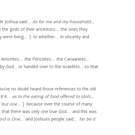
ile Joshua said…
As for me and my household…
 the gods of their ancestors… the ones they
 were living… ] or whether… in sincerity and
he Amorites… the Perizzites… the Canaanites…
 by God… or handed over to the Israelites… so that
’ve no doubt heard those references to the old
s 8:4…
as to the eating of food offered to idols…
d but one
… ] because over the course of many
 that there was only one true God… and this was
ord is One
… and Joshua’s people said…
far be it