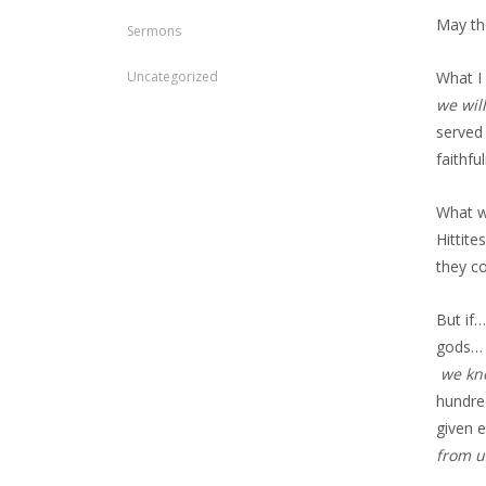
May th
Sermons
Uncategorized
What I
we wil
served
faithf
What w
Hittit
they c
But if
gods… 
we kno
hundre
given 
from u