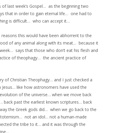
s of last week’s Gospel… as the beginning two
 that in order to gain eternal life… one had to
hing is difficult… who can accept it…
 reasons this would have been abhorrent to the
lood of any animal along with its meat… because it
week… says that those who don’t eat his flesh and
ractice of theophagy… the ancient practice of
y of Christian Theophagy… and I just checked a
om Jesus… like how astronomers have used the
 evolution of the universe… when we move back
 back past the earliest known scriptures… back
e way the Greek gods did… when we go back to the
were totemism… not an idol… not a human-made
ted the tribe to it… and it was through the
vine…