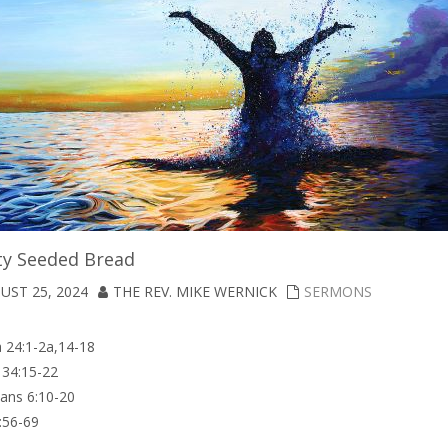
ty Seeded Bread
UST 25, 2024
THE REV. MIKE WERNICK
SERMONS
 24:1-2a,14-18
34:15-22
ans 6:10-20
:56-69