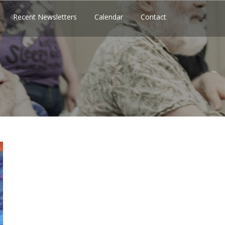
Recent Newsletters
Calendar
Contact