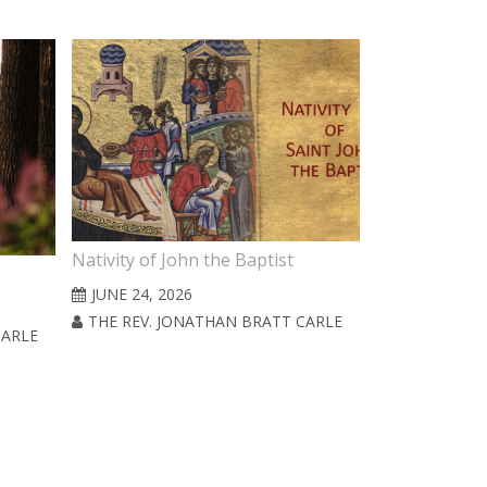
Nativity of John the Baptist
4th Sunday af
JUNE 24, 2026
JUNE 21, 20
THE REV. JONATHAN BRATT CARLE
CARLE
THE REV. J