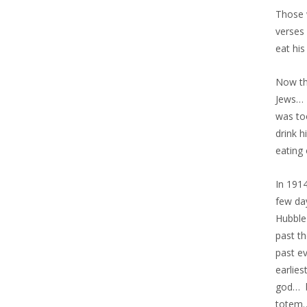
Those 
verses
eat his
Now th
Jews… 
was to
drink 
eating
In 191
few da
Hubble
past t
past e
earlie
god… b
totem…