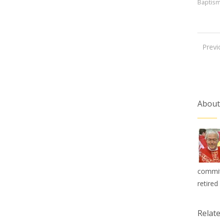
Baptis
Previ
About
commit
retired
Relat