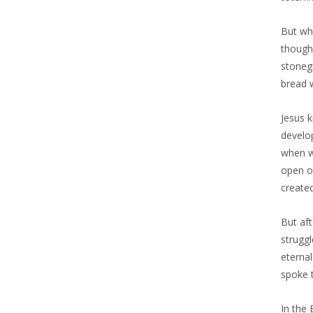
But wh
though
stoneg
bread w
Jesus 
develop
when we
open o
create
But aft
struggl
eternal
spoke 
In the