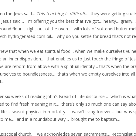
en the Jews said…
This teaching is difficult
… they were getting stuck
 Jesus said… I’m offering you the best that I’ve got… hearty… gra
round flour… right out of the oven… with lots of softened butter m
ith hydrogenated corn oil… why do you settle for bread that’s not real 
knew that when we eat spiritual food… when we make ourselves vulne
 an inner disposition… that enables us to just touch the fringe of Jes
 are reborn from above with a spiritual identity… that’s when the bre
urselves to boundlessness… that’s when we empty ourselves into all t
d…
er six weeks of reading John’s Bread of Life discourse… which is what
ed to find fresh meaning in it… there’s only so much one can say about
 life… wasn’t physical immortality… . wasn’t living forever… but was s
to me… and in a roundabout way… brought me to baptism…
 Episcopal church… we acknowledge seven sacraments… Reconcili