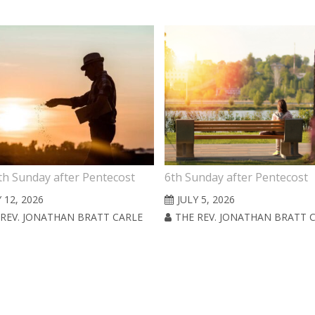
th Sunday after Pentecost
6th Sunday after Pentecost
 12, 2026
JULY 5, 2026
 REV. JONATHAN BRATT CARLE
THE REV. JONATHAN BRATT 