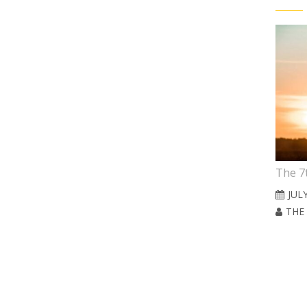
6th Sunday in Easter
The 7
MAY 10, 2026
JULY
 BRATT CARLE
THE REV. JONATHAN BRATT CARLE
THE