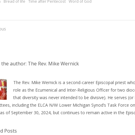
m
Bread of life
Time after Pentecost
Word of God
ous
 the author: The Rev. Mike Wernick
The Rev. Mike Wernick is a second-career Episcopal priest who
role as the Ecumenical and Inter-Religious Officer for two dioce
that diversity was never intended to be divisive). He serves (
tees, including the ELCA N/W Lower Michigan Synod’s Task Force on 
 as of September 30, 2024, but continues to remain active in the Epi
ed Posts