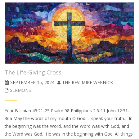
The Life-Giving Cross
SEPTEMBER 15, 2024
THE REV. MIKE WERNICK
SERMONS
Year B Isaiah 45:21-25 Psalm 98 Philippians 2:5-11 John 12:31-
36a May the words of my mouth O God… speak your truth… In
the beginning was the Word, and the Word was with God, and
the Word was God. He was in the beginning with God. All things