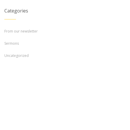
Categories
From our newsletter
Sermons
Uncategorized