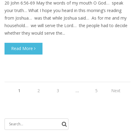
20 John 6:56-69 May the words of my mouth O God… speak
your truth… What I hope you heard in this morning’s reading
from Joshua… was that while Joshua said… As for me and my
household… we will serve the Lord… the people had to decide
whether they would serve the...
Read More
1
2
3
…
5
Next
Search
for: