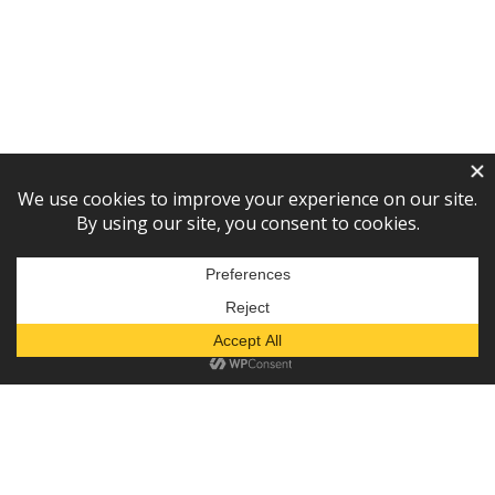
Subscribe to our newsletter!