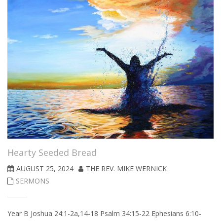
Hearty Seeded Bread
AUGUST 25, 2024
THE REV. MIKE WERNICK
SERMONS
Year B Joshua 24:1-2a,14-18 Psalm 34:15-22 Ephesians 6:10-