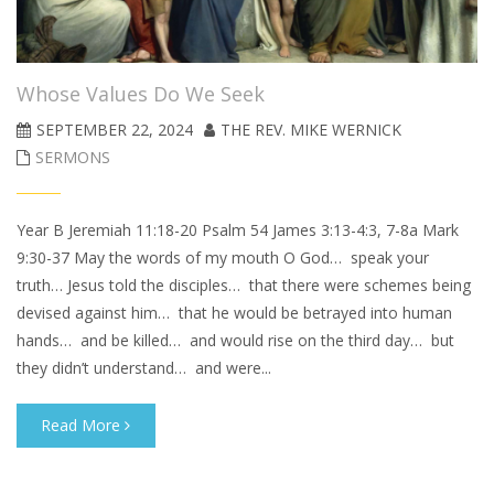
Whose Values Do We Seek
SEPTEMBER 22, 2024
THE REV. MIKE WERNICK
SERMONS
Year B Jeremiah 11:18-20 Psalm 54 James 3:13-4:3, 7-8a Mark
9:30-37 May the words of my mouth O God… speak your
truth… Jesus told the disciples… that there were schemes being
devised against him… that he would be betrayed into human
hands… and be killed… and would rise on the third day… but
they didn’t understand… and were...
Read More