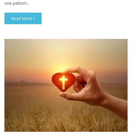
one pattern...
Read More