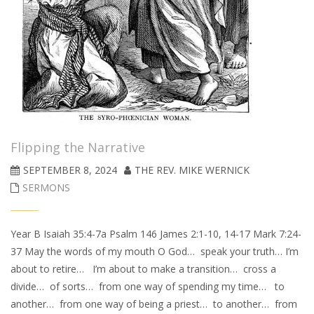
Flipping the Narrative
SEPTEMBER 8, 2024
THE REV. MIKE WERNICK
SERMONS
Year B Isaiah 35:4-7a Psalm 146 James 2:1-10, 14-17 Mark 7:24-
37 May the words of my mouth O God… speak your truth… I’m
about to retire… I’m about to make a transition… cross a
divide… of sorts… from one way of spending my time… to
another… from one way of being a priest… to another… from