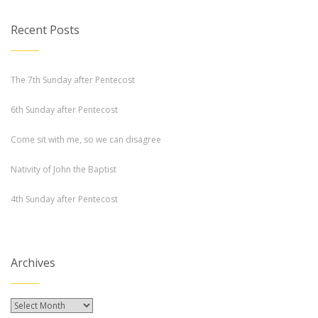
Recent Posts
The 7th Sunday after Pentecost
6th Sunday after Pentecost
Come sit with me, so we can disagree
Nativity of John the Baptist
4th Sunday after Pentecost
Archives
Archives