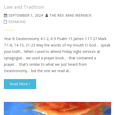
Law and Tradition
SEPTEMBER 1, 2024
THE REV. MIKE WERNICK
SERMONS
Year B Deuteronomy 4:1-2, 6-9 Psalm 15 James 1:17-27 Mark
7:1-8, 14-15, 21-23 May the words of my mouth O God… speak
your truth… When I used to attend Friday night services at
synagogue… we used a prayer book… that contained a
prayer… that’s similar to what we just heard from
Deuteronomy… but the one we read at...
Read More