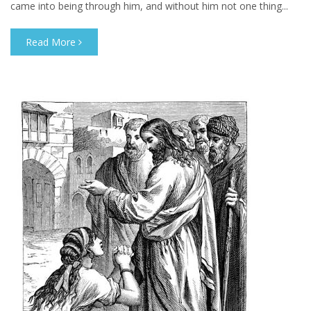
came into being through him, and without him not one thing...
Read More