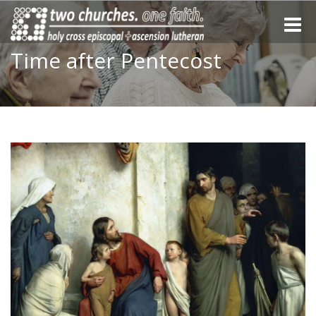
Toggle
naviga
Time after Pentecost