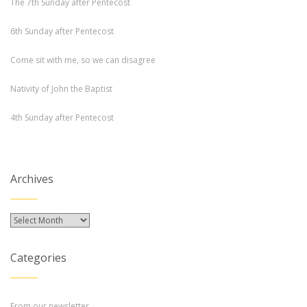
The 7th Sunday after Pentecost
6th Sunday after Pentecost
Come sit with me, so we can disagree
Nativity of John the Baptist
4th Sunday after Pentecost
Archives
Archives
Categories
From our newsletter