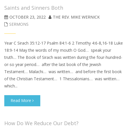
Saints and Sinners Both
OCTOBER 23, 2022
THE REV. MIKE WERNICK
SERMONS
Year C Sirach 35:12-17 Psalm 84:1-6 2 Timothy 4:6-8,16-18 Luke
18:9-14 May the words of my mouth O God… speak your
truth… The Book of Sirach was written during the four-hundred-
or-so year period… after the last book of the Jewish
Testament… Malachi… was written… and before the first book
of the Christian Testament… 1 Thessalonians… was written…
which...
Read More
How Do We Reduce Our Debt?