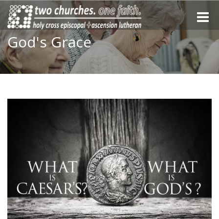
Toggle
naviga
God's Grace