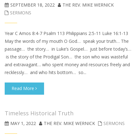
SEPTEMBER 18, 2022
THE REV. MIKE WERNICK
SERMONS
Year C Amos 8:4-7 Psalm 113 Philippians 2:5-11 Luke 16:1-13
May the words of my mouth O God… speak your truth… The
passage… the story… in Luke’s Gospel… just before today’s…
is the story of the Prodigal Son… the son who was wasteful
and extravagant… who spent money and resources freely and
recklessly… and who hits bottom… so...
Read More
Timeless Historical Truth
MAY 1, 2022
THE REV. MIKE WERNICK
SERMONS