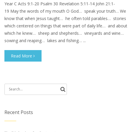
Year C Acts 9:1-20 Psalm 30 Revelation 5:11-14 John 21:1-
19 May the words of my mouth O God… speak your truth… We
know that when Jesus taught… he often told parables… stories
which centered on things that were part of daily life… and about
which he knew… sheep and shepherds… vineyards and wine…
sowing and reaping… lakes and fishing… ...
Read More
Search
for:
Recent Posts