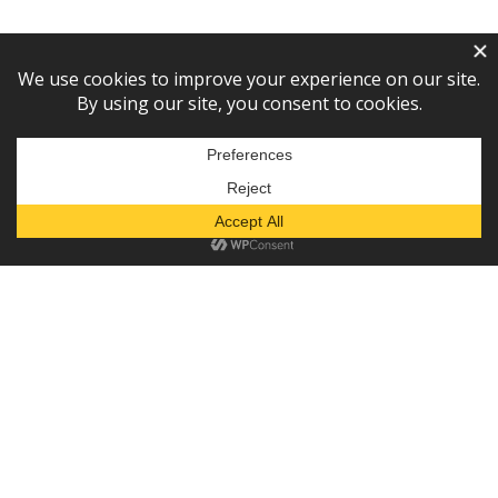
Subscribe to our newsletter!
— or —
Donate