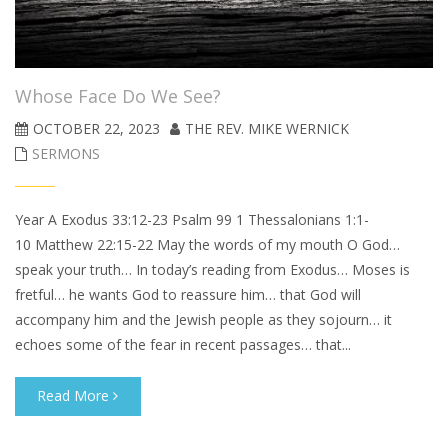
Whose Face Do We See?
OCTOBER 22, 2023
THE REV. MIKE WERNICK
SERMONS
Year A Exodus 33:12-23 Psalm 99 1 Thessalonians 1:1-
10 Matthew 22:15-22 May the words of my mouth O God…
speak your truth… In today’s reading from Exodus… Moses is
fretful… he wants God to reassure him… that God will
accompany him and the Jewish people as they sojourn… it
echoes some of the fear in recent passages… that...
Read More