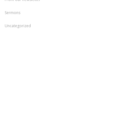
Sermons
Uncategorized