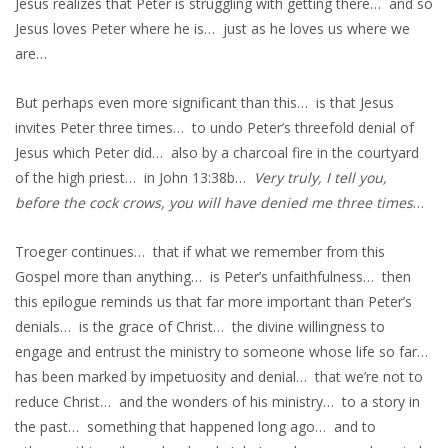
Jesus realizes that Peter is struggling with getting there… and so
Jesus loves Peter where he is… just as he loves us where we
are…
But perhaps even more significant than this… is that Jesus
invites Peter three times… to undo Peter’s threefold denial of
Jesus which Peter did… also by a charcoal fire in the courtyard
of the high priest… in John 13:38b…
Very truly, I tell you,
before the cock crows, you will have denied me three times
…
Troeger continues… that if what we remember from this
Gospel more than anything… is Peter’s unfaithfulness… then
this epilogue reminds us that far more important than Peter’s
denials… is the grace of Christ… the divine willingness to
engage and entrust the ministry to someone whose life so far…
has been marked by impetuosity and denial… that we’re not to
reduce Christ… and the wonders of his ministry… to a story in
the past… something that happened long ago… and to