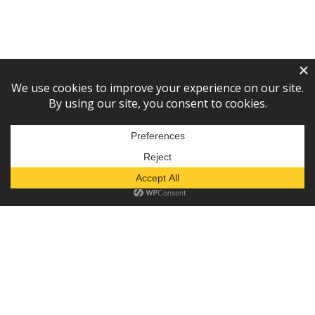
Subscribe to our newsletter!
— or —