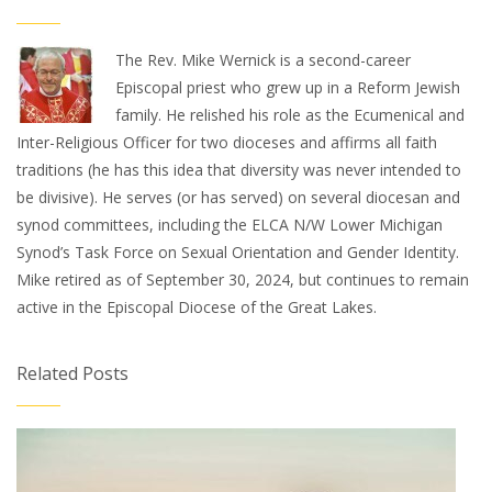
The Rev. Mike Wernick is a second-career
Episcopal priest who grew up in a Reform Jewish
family. He relished his role as the Ecumenical and
Inter-Religious Officer for two dioceses and affirms all faith
traditions (he has this idea that diversity was never intended to
be divisive). He serves (or has served) on several diocesan and
synod committees, including the ELCA N/W Lower Michigan
Synod’s Task Force on Sexual Orientation and Gender Identity.
Mike retired as of September 30, 2024, but continues to remain
active in the Episcopal Diocese of the Great Lakes.
Related Posts