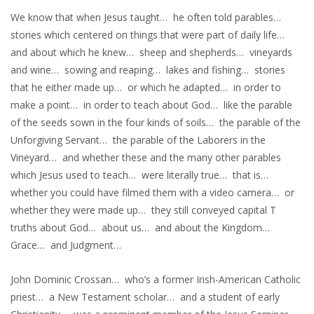
We know that when Jesus taught… he often told parables…
stories which centered on things that were part of daily life…
and about which he knew… sheep and shepherds… vineyards
and wine… sowing and reaping… lakes and fishing… stories
that he either made up… or which he adapted… in order to
make a point… in order to teach about God… like the parable
of the seeds sown in the four kinds of soils… the parable of the
Unforgiving Servant… the parable of the Laborers in the
Vineyard… and whether these and the many other parables
which Jesus used to teach… were literally true… that is…
whether you could have filmed them with a video camera… or
whether they were made up… they still conveyed capital T
truths about God… about us… and about the Kingdom…
Grace… and Judgment…
John Dominic Crossan… who’s a former Irish-American Catholic
priest… a New Testament scholar… and a student of early