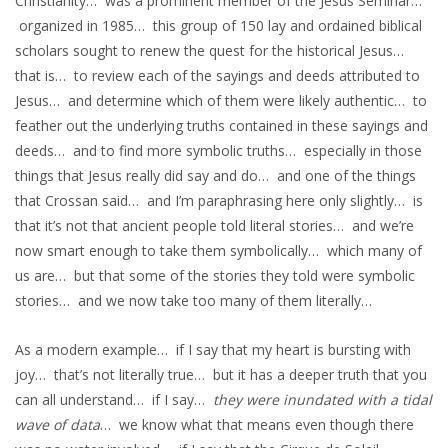
Christianity… was a prominent member of the Jesus Seminar…
organized in 1985… this group of 150 lay and ordained biblical
scholars sought to renew the quest for the historical Jesus…
that is… to review each of the sayings and deeds attributed to
Jesus… and determine which of them were likely authentic… to
feather out the underlying truths contained in these sayings and
deeds… and to find more symbolic truths… especially in those
things that Jesus really did say and do… and one of the things
that Crossan said… and I’m paraphrasing here only slightly… is
that it’s not that ancient people told literal stories… and we’re
now smart enough to take them symbolically… which many of
us are… but that some of the stories they told were symbolic
stories… and we now take too many of them literally…
As a modern example… if I say that my heart is bursting with
joy… that’s not literally true… but it has a deeper truth that you
can all understand… if I say…
they were inundated with a tidal
wave of data
… we know what that means even though there