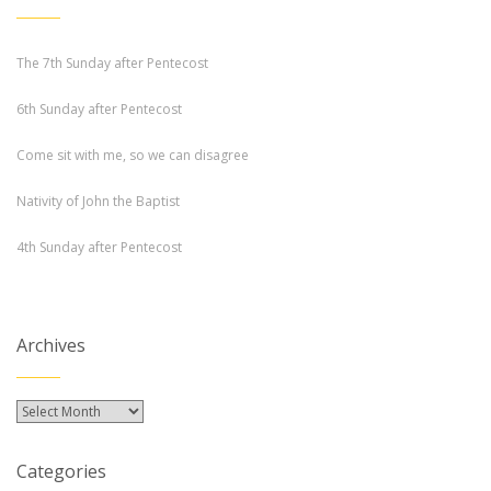
The 7th Sunday after Pentecost
6th Sunday after Pentecost
Come sit with me, so we can disagree
Nativity of John the Baptist
4th Sunday after Pentecost
Archives
Archives
Categories