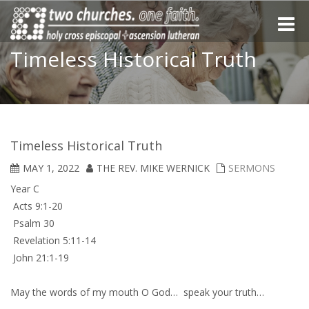
Toggle
naviga
Timeless Historical Truth
Timeless Historical Truth
MAY 1, 2022
THE REV. MIKE WERNICK
SERMONS
Year C
Acts 9:1-20
Psalm 30
Revelation 5:11-14
John 21:1-19
May the words of my mouth O God… speak your truth…