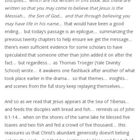
disciples… which are not written in this book. But these are
written so that you may come to believe that Jesus is the
Messiah… the Son of God… and that through believing you
may have life in his name
… that would have been a good
ending… but today’s passage is an epilogue… summarizing the
previous twenty chapters to help ensure we get the message…
there’s even sufficient evidence for some scholars to have
speculated that someone other than John added it on after the
fact… but regardless… as Thomas Troeger (Yale Divinity
School) wrote… it awakens one flashback after another of what
took place earlier in the drama… so that themes… insights…
and scenes from the full story keep replaying themselves…
And so as we read that Jesus appears at the Sea of Tiberias…
and feeds the disciples with bread and fish… reminds us of John
6:1-14… when on the shores of the same lake he blessed five
loaves and two fish and fed a crowd of five thousand… this
reassures us that Christ’s abundant generosity doesn’t belong