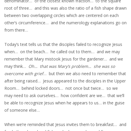
denominator… of the closest known fraction… to the square
root of three… and this was also the ratio of a fish shape drawn
between two overlapping circles which are centered on each
other’s circumference… and the numerology explanations go on
from there…
Today’s text tells us that the disciples failed to recognize Jesus
when… on the beach… he called out to them… and we may
remember that Mary mistook Jesus for the gardener… and we
may think…
Oh… that was Mary’s problem… she was so
overcome with grief
… but then we also need to remember that
after being raised… Jesus appeared to the disciples in the Upper
Room… behind locked doors… not once but twice… so we
may need to ask ourselves… how confident are we… that we’ll
be able to recognize Jesus when he appears to us… in the guise
of someone else…
When we’re reminded that Jesus invites them to breakfast… and