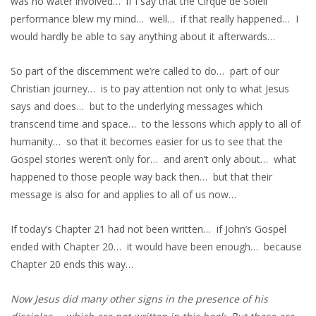
was no water involved… if I say that the Cirque de Soleil
performance blew my mind… well… if that really happened… I
would hardly be able to say anything about it afterwards…
So part of the discernment we’re called to do… part of our
Christian journey… is to pay attention not only to what Jesus
says and does… but to the underlying messages which
transcend time and space… to the lessons which apply to all of
humanity… so that it becomes easier for us to see that the
Gospel stories weren’t only for… and aren’t only about… what
happened to those people way back then… but that their
message is also for and applies to all of us now…
If today’s Chapter 21 had not been written… if John’s Gospel
ended with Chapter 20… it would have been enough… because
Chapter 20 ends this way…
Now Jesus did many other signs in the presence of his