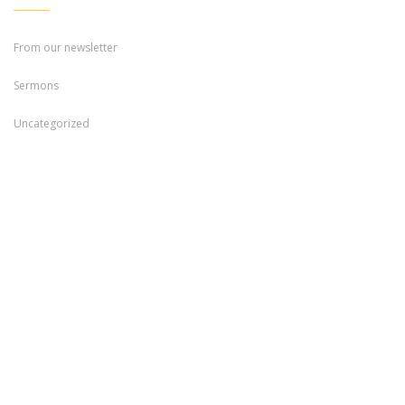
From our newsletter
Sermons
Uncategorized