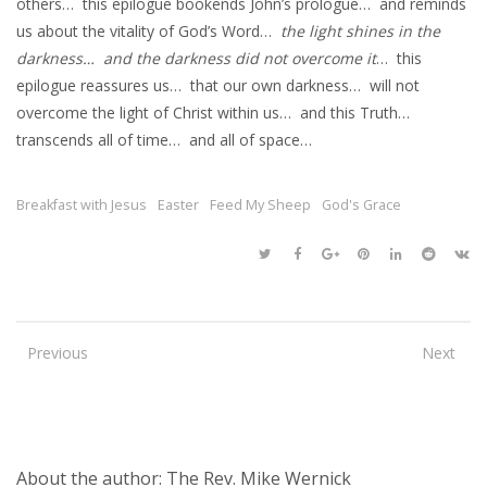
others… this epilogue bookends John’s prologue… and reminds
us about the vitality of God’s Word…
the light shines in the
darkness… and the darkness did not overcome it
… this
epilogue reassures us… that our own darkness… will not
overcome the light of Christ within us… and this Truth…
transcends all of time… and all of space…
Breakfast with Jesus
Easter
Feed My Sheep
God's Grace
Previous
Next
About the author: The Rev. Mike Wernick