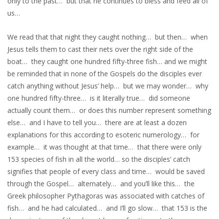
only to the past… but that he continues to bless and feed all of
us…
We read that that night they caught nothing… but then… when
Jesus tells them to cast their nets over the right side of the
boat… they caught one hundred fifty-three fish… and we might
be reminded that in none of the Gospels do the disciples ever
catch anything without Jesus’ help… but we may wonder… why
one hundred fifty-three… is it literally true… did someone
actually count them… or does this number represent something
else… and I have to tell you… there are at least a dozen
explanations for this according to esoteric numerology… for
example… it was thought at that time… that there were only
153 species of fish in all the world… so the disciples’ catch
signifies that people of every class and time… would be saved
through the Gospel… alternately… and you’ll like this… the
Greek philosopher Pythagoras was associated with catches of
fish… and he had calculated… and I’ll go slow… that 153 is the