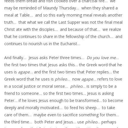
feeds them bread and fish cooked over a charcoal fire… we
may be reminded of Maundy Thursday… when they shared a
meal at Table… and so this early morning meal reveals another
truth… that what we call the Last Supper was not the final meal
Christ ate with the disciples… and because of that… we realize
that he continues to share in the fellowship of the church… and
continues to nourish us in the Eucharist…
And finally… Jesus asks Peter three times…
Do you love me
…
the first two times that Jesus asks this… the Greek word that he
uses is
agape
… and the first two times that Peter replies… the
Greek word that he uses is
phileo
… now
agape
… refers to love
in a social justice or moral sense…
phileo
… is simply to be a
friend to someone… so the first two times… Jesus is asking
Peter… if he loves Jesus enough to be transformed… to become
deeply and morally motivated… to feed his sheep… to take
care of them… maybe even to sacrifice something for them…
the third time… both Peter and Jesus… use
phileo
… perhaps