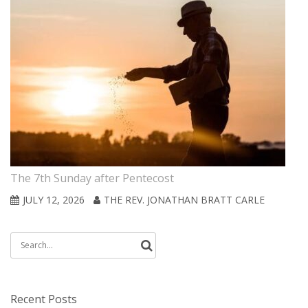
The 7th Sunday after Pentecost
JULY 12, 2026
THE REV. JONATHAN BRATT CARLE
Search
for:
Recent Posts