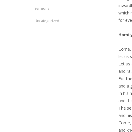
inwardl
Sermons
which m
for ev
Uncategorized
Homil
Come, l
let us 
Let us
and rai
For the
and a g
In his 
and the
The sea
and hi
Come, 
and kn