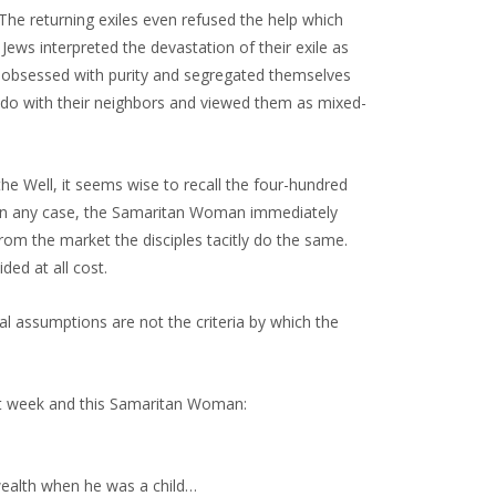
 The returning exiles even refused the help which
 Jews interpreted the devastation of their exile as
e obsessed with purity and segregated themselves
 do with their neighbors and viewed them as mixed-
 Well, it seems wise to recall the four-hundred
n. In any case, the Samaritan Woman immediately
from the market the disciples tacitly do the same.
ed at all cost.
ural assumptions are not the criteria by which the
st week and this Samaritan Woman:
wealth when he was a child…