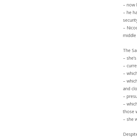
– now 
– he ha
securi
– Nicod
middle 
The Sa
– she’
– curr
– which
– whic
and cl
– presu
– which
those 
– she 
Despite