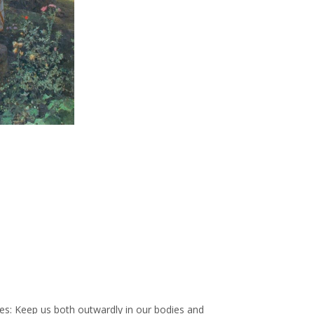
es: Keep us both outwardly in our bodies and