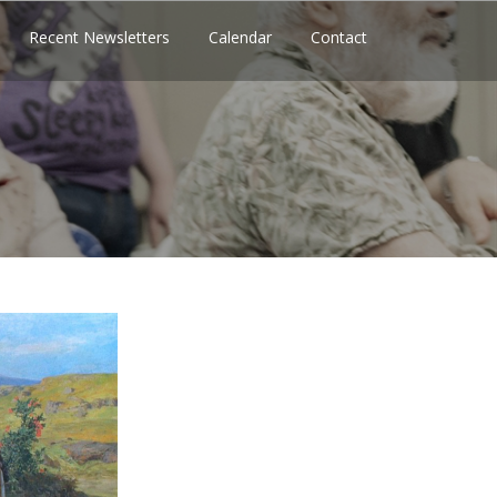
Recent Newsletters
Calendar
Contact