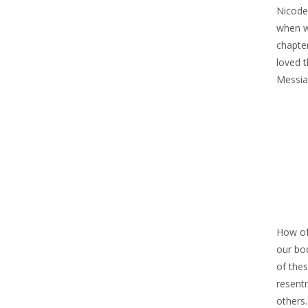
Nicode
when w
chapte
loved t
Messiah
How oft
our bod
of thes
resent
others.