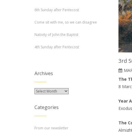
6th Sunday after Pentecost
Come sit with me, so we can disagree
Nativity of John the Baptist
4th Sunday after Pentecost
3rd S
MAR
Archives
The Th
8 Marc
Archives
Year 
Categories
Exodus
The Co
From our newsletter
Almigh