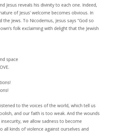
Jesus reveals his divinity to each one. Indeed,
l nature of Jesus’ welcome becomes obvious. In
d the Jews. To Nicodemus, Jesus says “God so
own’s folk exclaiming with delight that the Jewish
and space
LOVE.
tions!
ons!
stened to the voices of the world, which tell us
foolish, and our faith is too weak. And the wounds
nd insecurity, we allow sadness to become
all kinds of violence against ourselves and