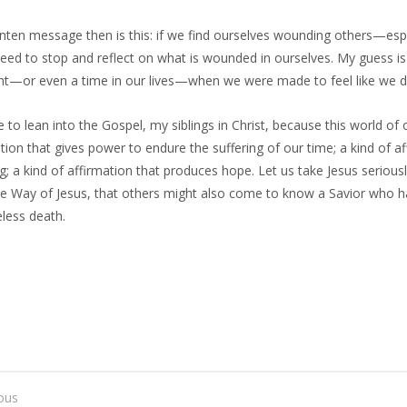
nten message then is this: if we find ourselves wounding others—esp
d to stop and reflect on what is wounded in ourselves. My guess is th
—or even a time in our lives—when we were made to feel like we di
me to lean into the Gospel, my siblings in Christ, because this world of
tion that gives power to endure the suffering of our time; a kind of 
g; a kind of affirmation that produces hope. Let us take Jesus seriousl
he Way of Jesus, that others might also come to know a Savior who h
feless death.
ous