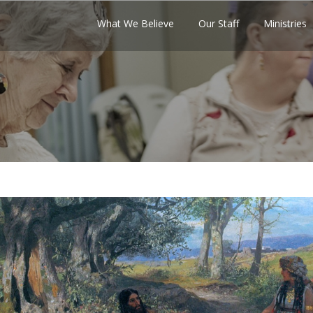
What We Believe
Our Staff
Ministries