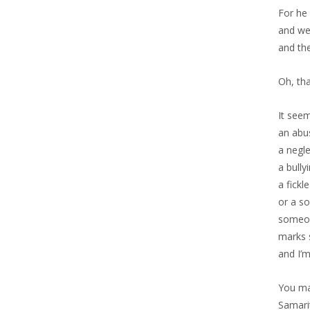
For he 
and we
and th
Oh, tha
It seem
an abu
a negle
a bully
a fickle
or a so
someon
marks s
and I’
You ma
Samari