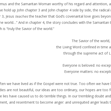
mus and the Samaritan Woman worthy of his regard and attention, and 
e hold up John chapter 3 and John chapter 4 side by side, the radica
r 3, Jesus
teaches
the teacher that God’s covenantal love goes beyon
he world…” And in chapter 4, the story concludes with the Samaritan t
 is “truly the Savior of the world.”
The Savior of the world,
the Living Word confined in time 
through the supreme act of 
Everyone is beloved: no excep
Everyone matters: no excepti
en we have lived as if the Gospel were not true. Too often we have li
ies are not beautiful, our ideas are too ordinary, our hopes are too 
e lies have caused us to do terrible things. In our trembling doubt a
ment, and resentment to become anger: and unrequited anger leads to 