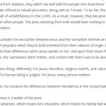
d from Babylon, they didn’t mix well with the people who lived there.
als offered to rebuild Jerusalem, along with its Temple. To be fair, the
sult of unfaithfulness to the LORD. As a result, however, they becam
he other people. The Jews returning from exile would have nothing to
olaters.
consider the encounter between Jesus and the Samaritan Woman at the
f prejudice which they’ve both inherited from their cultures of origi
hts their differences when Jesus speaks to her, and upon their return 
, the Samaritans didn’t matter, and contact with them was to be avoid
ees things differently. For Jesus, bloodline, religious beliefs, and cult
f a human being is judged. For Jesus, every person matters.
er, for instance the differences between Nicodemus in the Gospel la
mus is a leader of the Jews:
 a pharisee, which means he’s educated, which means his family had 