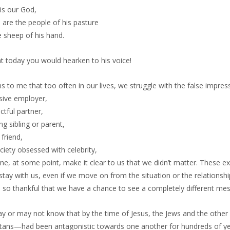
is our God,
 are the people of his pasture
e sheep of his hand.
t today you would hearken to his voice!
s to me that too often in our lives, we struggle with the false impress
sive employer,
ctful partner,
ing sibling or parent,
 friend,
ciety obsessed with celebrity,
e, at some point, make it clear to us that we didn’t matter. These 
tay with us, even if we move on from the situation or the relationshi
m so thankful that we have a chance to see a completely different me
y or may not know that by the time of Jesus, the Jews and the other 
tans—had been antagonistic towards one another for hundreds of ye