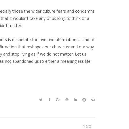
ecially those the wider culture fears and condemns
at it wouldn’t take any of us long to think of a
dn’t matter.
 ours is desperate for love and affirmation: a kind of
affirmation that reshapes our character and our way
y and stop living as if we do not matter. Let us
as not abandoned us to either a meaningless life
Next