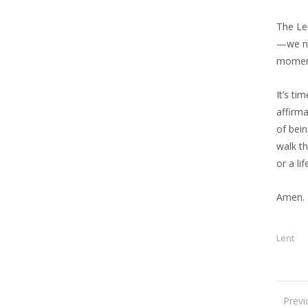
The Le
—we nee
moment
It’s ti
affirma
of bein
walk t
or a li
Amen.
Lent
Previ