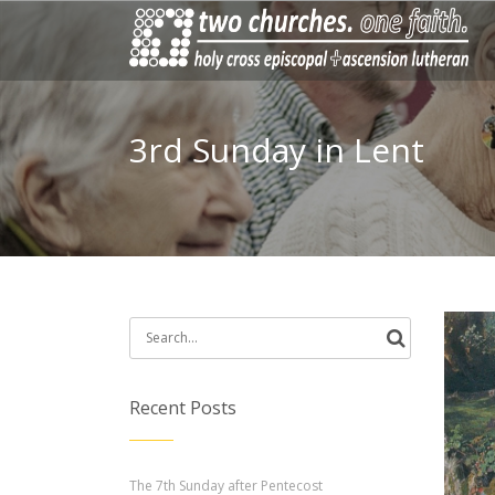
3rd Sunday in Lent
Search
for:
Recent Posts
The 7th Sunday after Pentecost