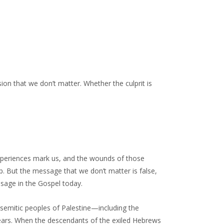
ion that we don’t matter. Whether the culprit is
experiences mark us, and the wounds of those
p. But the message that we don’t matter is false,
ssage in the Gospel today.
semitic peoples of Palestine—including the
ars. When the descendants of the exiled Hebrews