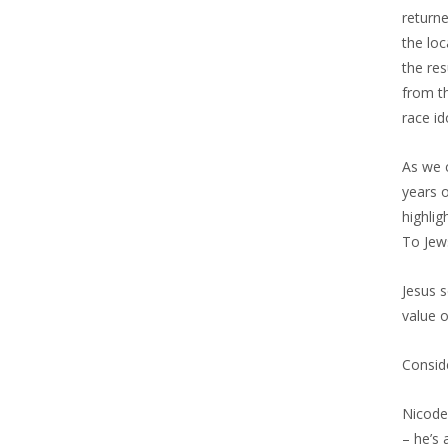
returne
the loc
the re
from t
race id
As we 
years o
highlig
To Jews
Jesus s
value o
Consid
Nicode
– he’s