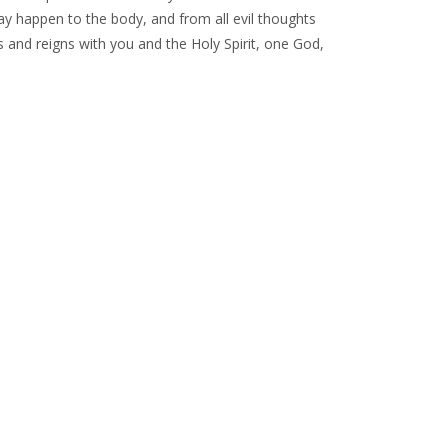
ay happen to the body, and from all evil thoughts
s and reigns with you and the Holy Spirit, one God,