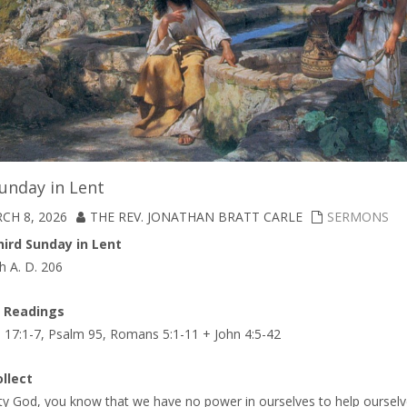
unday in Lent
CH 8, 2026
THE REV. JONATHAN BRATT CARLE
SERMONS
ird Sunday in Lent
h A. D. 206
A Readings
 17:1-7, Psalm 95, Romans 5:1-11 + John 4:5-42
llect
ty God, you know that we have no power in ourselves to help ourselv