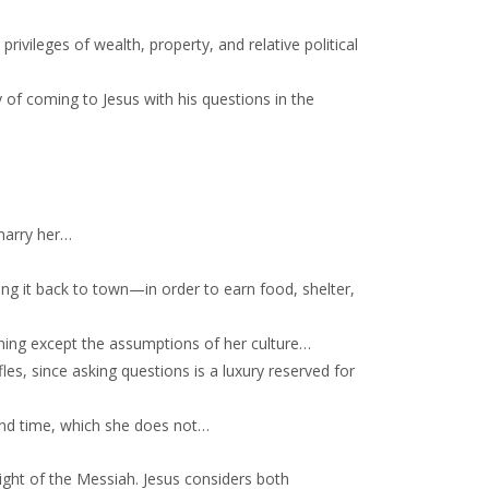
rivileges of wealth, property, and relative political
of coming to Jesus with his questions in the
 marry her…
ng it back to town—in order to earn food, shelter,
ining except the assumptions of her culture…
les, since asking questions is a luxury reserved for
 and time, which she does not…
sight of the Messiah. Jesus considers both