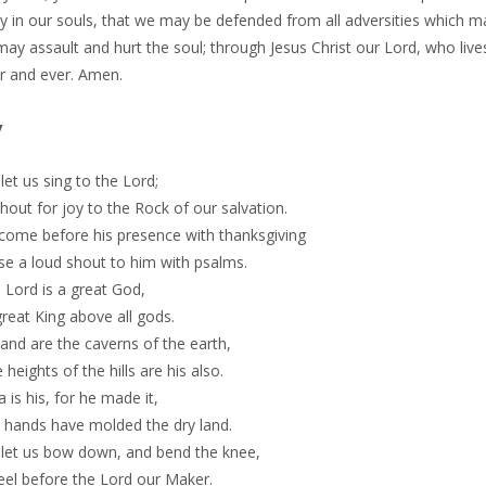
y in our souls, that we may be defended from all adversities which m
ay assault and hurt the soul; through Jesus Christ our Lord, who live
er and ever. Amen.
y
et us sing to the Lord;
shout for joy to the Rock of our salvation.
 come before his presence with thanksgiving
se a loud shout to him with psalms.
 Lord is a great God,
reat King above all gods.
hand are the caverns of the earth,
 heights of the hills are his also.
 is his, for he made it,
s hands have molded the dry land.
let us bow down, and bend the knee,
eel before the Lord our Maker.