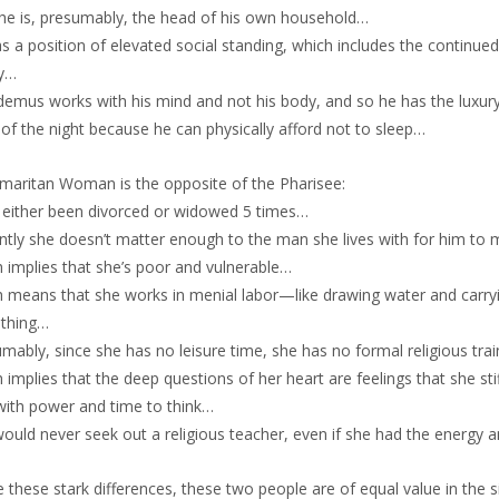
he is, presumably, the head of his own household…
s a position of elevated social standing, which includes the continued p
ty…
emus works with his mind and not his body, and so he has the luxury 
of the night because he can physically afford not to sleep…
maritan Woman is the opposite of the Pharisee:
s either been divorced or widowed 5 times…
ently she doesn’t matter enough to the man she lives with for him to
 implies that she’s poor and vulnerable…
h means that she works in menial labor—like drawing water and carryi
othing…
mably, since she has no leisure time, she has no formal religious tra
 implies that the deep questions of her heart are feelings that she stif
with power and time to think…
would never seek out a religious teacher, even if she had the energy
 these stark differences, these two people are of equal value in the 