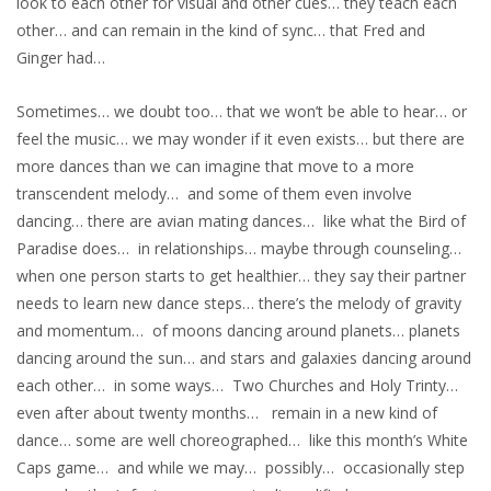
look to each other for visual and other cues… they teach each
other… and can remain in the kind of sync… that Fred and
Ginger had…
Sometimes… we doubt too… that we won’t be able to hear… or
feel the music… we may wonder if it even exists… but there are
more dances than we can imagine that move to a more
transcendent melody… and some of them even involve
dancing… there are avian mating dances… like what the Bird of
Paradise does… in relationships… maybe through counseling…
when one person starts to get healthier… they say their partner
needs to learn new dance steps… there’s the melody of gravity
and momentum… of moons dancing around planets… planets
dancing around the sun… and stars and galaxies dancing around
each other… in some ways… Two Churches and Holy Trinty…
even after about twenty months… remain in a new kind of
dance… some are well choreographed… like this month’s White
Caps game… and while we may… possibly… occasionally step