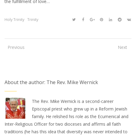
the fulfillment of love…
Holy Trinity
Trinity
Previous
Next
About the author: The Rev. Mike Wernick
The Rev. Mike Wernick is a second-career
Episcopal priest who grew up in a Reform Jewish
family. He relished his role as the Ecumenical and
Inter-Religious Officer for two dioceses and affirms all faith
traditions (he has this idea that diversity was never intended to