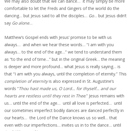
We may also doubt that we can dance… it may simply be more
comfortable to let the Freds and Gingers of the world do the
dancing… but Jesus said to all the disciples…
Go
… but Jesus didn’t
say
Go alone
…
Matthew’s Gospel ends with Jesus’ promise to be with us
always… and when we hear these words… “I am with you
always… to the end of the age…” we tend to understand them
as “to the end of time…” but in the original Greek… the meaning
is deeper and more profound… what Jesus is really saying… is
that “I am with you always, until the completion of eternity.” This
completion of eternity
is also expressed in St. Augustine’s
words “
Thou hast made us, O Lord… for thyself… and our
hearts are restless until they rest in Thee
.” Jesus remains with
us… until the end of the age… until all love is perfected… until
our sometimes imperfect bodily dances are danced perfectly in
our hearts… the Lord of the Dance knows us so well… that
even with our imperfections… invites us in to the dance… until