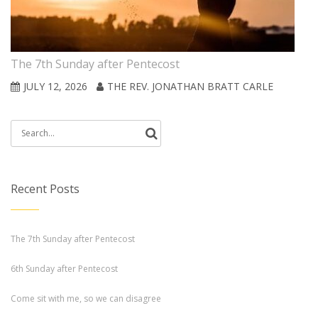
The 7th Sunday after Pentecost
JULY 12, 2026
THE REV. JONATHAN BRATT CARLE
Search
for:
Recent Posts
The 7th Sunday after Pentecost
6th Sunday after Pentecost
Come sit with me, so we can disagree