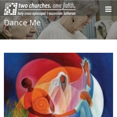
Toggle
naviga
Dance Me