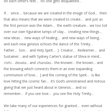
on each other’s feet… no one gets disqualified…
If… since… because we are created in the image of God… then
that also means that we were created to create… and just as
the first person was the Adam… the earth creature… we too toil
over our own figurative lumps of clay… creating new things…
new ideas… new ways of healing… and new ways of being…
and each new genesis echoes the dance of the Trinity…
Father… Son… and Holy Spirit… ] Creator… Redeemer… and
Sustainer… and with Sydney Carter’s statue of Shiva in mind…
rishi
…
devata
… and
chandas
… the knower… the known… and
the knowing which connects them in an ever expanding
communion of love… ] and the coming of the Spirit… is like
love hitting the cosmic fan… it’s God’s unrestrained and riotous
giving that we just heard about in Genesis… and so
remember… if you see love… you see the Holy Trinity…
We take many of our experiences for granted… even without