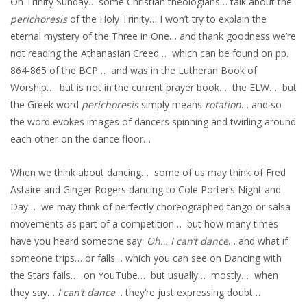
On Trinity Sunday… some Christian theologians… talk about the
perichoresis
of the Holy Trinity… I won’t try to explain the
eternal mystery of the Three in One… and thank goodness we’re
not reading the Athanasian Creed… which can be found on pp.
864-865 of the BCP… and was in the Lutheran Book of
Worship… but is not in the current prayer book… the ELW… but
the Greek word
perichoresis
simply means
rotation
… and so
the word evokes images of dancers spinning and twirling around
each other on the dance floor…
When we think about dancing… some of us may think of Fred
Astaire and Ginger Rogers dancing to Cole Porter’s Night and
Day… we may think of perfectly choreographed tango or salsa
movements as part of a competition… but how many times
have you heard someone say:
Oh… I can’t dance
… and what if
someone trips… or falls… which you can see on Dancing with
the Stars fails… on YouTube… but usually… mostly… when
they say…
I can’t dance
… they’re just expressing doubt…