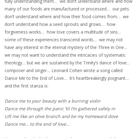
fully understanding them… we don’t understand where and how
many of our foods are manufactured or processed… our pets
don’t understand where and how their food comes from… we
don’t understand how a seed sprouts and grows… how
forgiveness works… how love covers a multitude of sins…
some of these experiences transcend words… we may not
have any interest in the eternal mystery of the Three in One…
we may not want to understand the intricacies of systematic
theology… but we are sustained by the Trinity’s dance of love…
composer and singer… Leonard Cohen wrote a song called
Dance Me to the End of Love… it’s heartbreakingly poignant…
and the first stanza is:
Dance me to your beauty with a burning violin
Dance me through the panic ’til I’m gathered safely in
Lift me like an olive branch and be my homeward dove
Dance me… to the end of love…