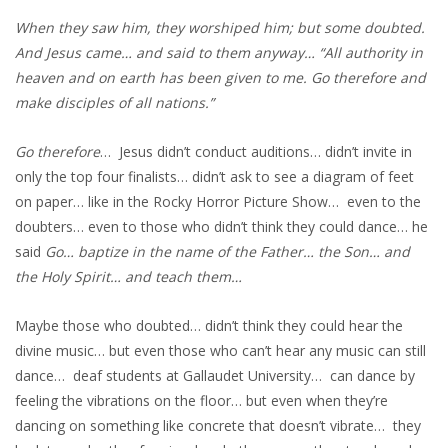
When they saw him, they worshiped him; but some doubted.
And Jesus came… and said to them anyway… “All authority in
heaven and on earth has been given to me. Go therefore and
make disciples of all nations.”
Go therefore
… Jesus didn’t conduct auditions… didn’t invite in
only the top four finalists… didn’t ask to see a diagram of feet
on paper… like in the Rocky Horror Picture Show… even to the
doubters… even to those who didn’t think they could dance… he
said
Go… baptize in the name of the Father… the Son… and
the Holy Spirit… and teach them…
Maybe those who doubted… didn’t think they could hear the
divine music… but even those who can’t hear any music can still
dance… deaf students at Gallaudet University… can dance by
feeling the vibrations on the floor… but even when they’re
dancing on something like concrete that doesn’t vibrate… they