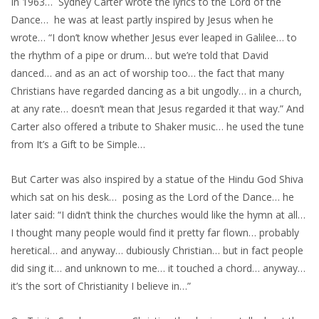
In 1963… Sydney Carter wrote the lyrics to the Lord of the
Dance… he was at least partly inspired by Jesus when he
wrote… “I don’t know whether Jesus ever leaped in Galilee… to
the rhythm of a pipe or drum… but we’re told that David
danced… and as an act of worship too… the fact that many
Christians have regarded dancing as a bit ungodly… in a church,
at any rate… doesn’t mean that Jesus regarded it that way.” And
Carter also offered a tribute to Shaker music… he used the tune
from It’s a Gift to be Simple…
But Carter was also inspired by a statue of the Hindu God Shiva
which sat on his desk… posing as the Lord of the Dance… he
later said: “I didn’t think the churches would like the hymn at all…
I thought many people would find it pretty far flown… probably
heretical… and anyway… dubiously Christian… but in fact people
did sing it… and unknown to me… it touched a chord… anyway…
it’s the sort of Christianity I believe in…”