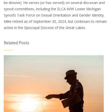
be divisive). He serves (or has served) on several diocesan and
synod committees, including the ELCA N/W Lower Michigan
Synod’s Task Force on Sexual Orientation and Gender Identity.
Mike retired as of September 30, 2024, but continues to remain
active in the Episcopal Diocese of the Great Lakes.
Related Posts