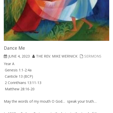
Dance Me
JUNE 4, 2023
THE REV. MIKE WERNICK
SERMONS
Year A
Genesis 1:1-2:4a
Canticle 13 (BCP)
2 Corinthians 13:11-13
Matthew 28:16-20
May the words of my mouth O God… speak your truth…