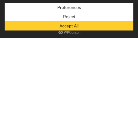
Subscribe to our newsletter!
— or —
Donate
Diaper Depot
God’s love and grace are absolute gifts,