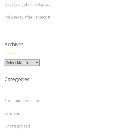
Nativity of John the Baptist
4th Sunday after Pentecost
Archives
Archives
Categories
From our newsletter
Sermons
Uncategorized