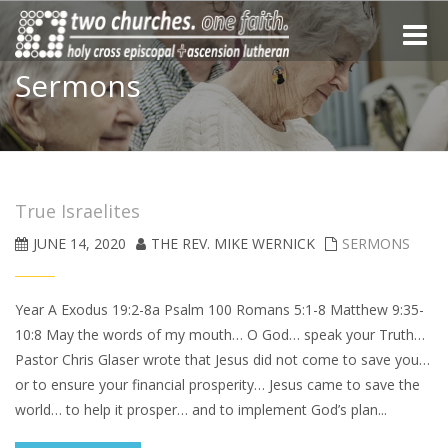
Toggle
naviga
Sermons
True Israelites
JUNE 14, 2020
THE REV. MIKE WERNICK
SERMONS
Year A Exodus 19:2-8a Psalm 100 Romans 5:1-8 Matthew 9:35-
10:8 May the words of my mouth… O God… speak your Truth…
Pastor Chris Glaser wrote that Jesus did not come to save you…
or to ensure your financial prosperity… Jesus came to save the
world… to help it prosper… and to implement God’s plan...