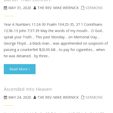
MAY 31, 2020
THE REV. MIKE WERNICK
SERMONS
Year A Numbers 11:24-30 Psalm 104:25-35, 37 1 Corinthians
12:3b-13 John 7:37-39 May the words of my mouth… O God…
speak your Truth… This past Monday… on Memorial Day…
George Floyd… a black man… was apprehended on suspicion of
passing a counterfeit $20.00 bill… to pay for cigarettes… when
he was detained… by three...
Read More
Ascended into Heaven
MAY 24, 2020
THE REV. MIKE WERNICK
SERMONS