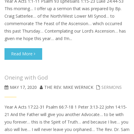
Year A Acts 1:1-11 Psalm 93 Ephesians 1:15-23 Luke 24:44-53
This morning… I offer up a sermon that was prepared by Bp.
Craig Satterlee… of the North/West Lower MI Synod… to
commemorate The Feast of the Ascension… which occurred
this past Thursday… Contemplating our Lord’s Ascension… has
given me hope this year… and I’m...
Read More
Oneing with God
MAY 17, 2020
THE REV. MIKE WERNICK
SERMONS
Year A Acts 17:22-31 Psalm 66:7-18 1 Peter 3:13-22 John 14:15-
21 And the Father will give you another Advocate… to be with
you forever… this is the Spirit of Truth… and because I live… you
also will live… I will never leave you orphaned… The Rev. Dr. Sam