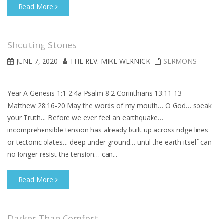
Read More
Shouting Stones
JUNE 7, 2020
THE REV. MIKE WERNICK
SERMONS
Year A Genesis 1:1-2:4a Psalm 8 2 Corinthians 13:11-13
Matthew 28:16-20 May the words of my mouth… O God… speak
your Truth… Before we ever feel an earthquake…
incomprehensible tension has already built up across ridge lines
or tectonic plates… deep under ground… until the earth itself can
no longer resist the tension… can...
Read More
Darker Than Comfort