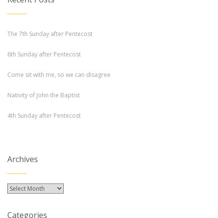
The 7th Sunday after Pentecost
6th Sunday after Pentecost
Come sit with me, so we can disagree
Nativity of John the Baptist
4th Sunday after Pentecost
Archives
Archives
Categories