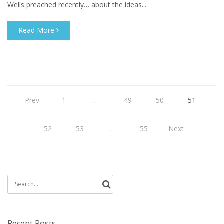
Wells preached recently… about the ideas...
Read More
Prev
1
…
49
50
51
52
53
…
55
Next
Search
for:
Recent Posts