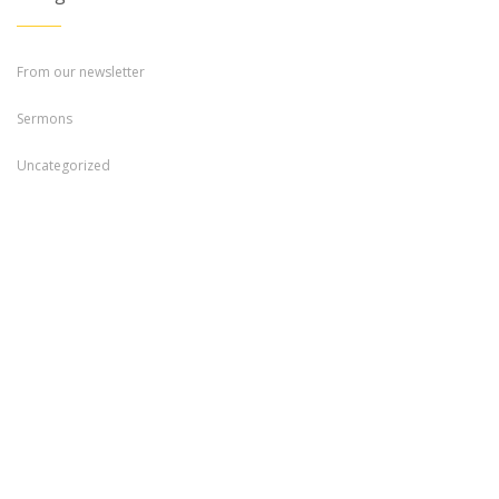
From our newsletter
Sermons
Uncategorized