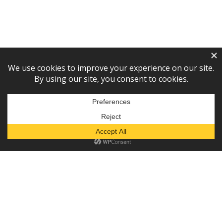
Subscribe to our newsletter!
— or —