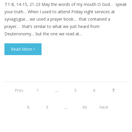
7:1-8, 14-15, 21-23 May the words of my mouth O God… speak
your truth… When I used to attend Friday night services at
synagogue… we used a prayer book… that contained a
prayer… that’s similar to what we just heard from
Deuteronomy… but the one we read at...
Read More
Prev
1
…
5
6
7
8
9
…
66
Next