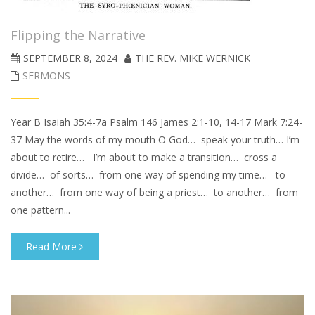
Flipping the Narrative
SEPTEMBER 8, 2024
THE REV. MIKE WERNICK
SERMONS
Year B Isaiah 35:4-7a Psalm 146 James 2:1-10, 14-17 Mark 7:24-
37 May the words of my mouth O God… speak your truth… I’m
about to retire… I’m about to make a transition… cross a
divide… of sorts… from one way of spending my time… to
another… from one way of being a priest… to another… from
one pattern...
Read More