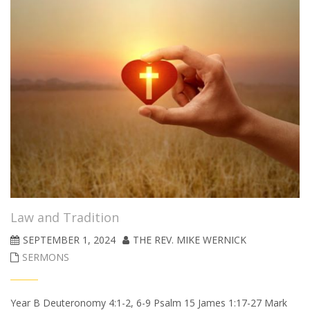
Law and Tradition
SEPTEMBER 1, 2024
THE REV. MIKE WERNICK
SERMONS
Year B Deuteronomy 4:1-2, 6-9 Psalm 15 James 1:17-27 Mark