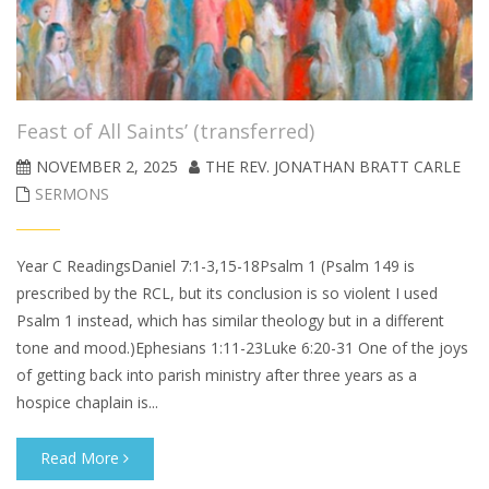
Feast of All Saints’ (transferred)
NOVEMBER 2, 2025
THE REV. JONATHAN BRATT CARLE
SERMONS
Year C ReadingsDaniel 7:1-3,15-18Psalm 1 (Psalm 149 is
prescribed by the RCL, but its conclusion is so violent I used
Psalm 1 instead, which has similar theology but in a different
tone and mood.)Ephesians 1:11-23Luke 6:20-31 One of the joys
of getting back into parish ministry after three years as a
hospice chaplain is...
Read More