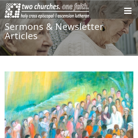
Toggle
naviga
Sermons & Newsletter
Articles