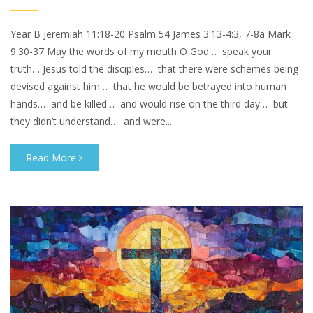
Year B Jeremiah 11:18-20 Psalm 54 James 3:13-4:3, 7-8a Mark
9:30-37 May the words of my mouth O God… speak your
truth… Jesus told the disciples… that there were schemes being
devised against him… that he would be betrayed into human
hands… and be killed… and would rise on the third day… but
they didn’t understand… and were...
Read More