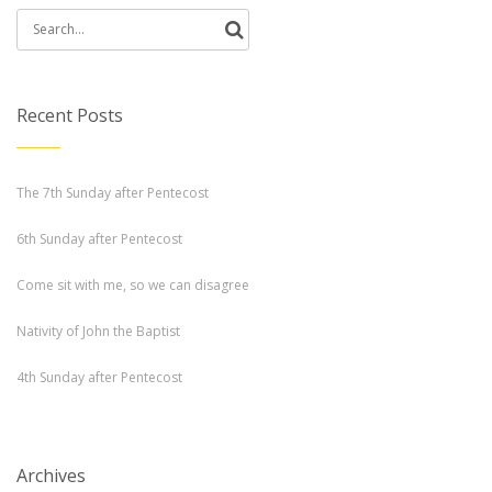
Search
for:
Recent Posts
The 7th Sunday after Pentecost
6th Sunday after Pentecost
Come sit with me, so we can disagree
Nativity of John the Baptist
4th Sunday after Pentecost
Archives