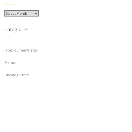
Archives
Categories
From our newsletter
Sermons
Uncategorized