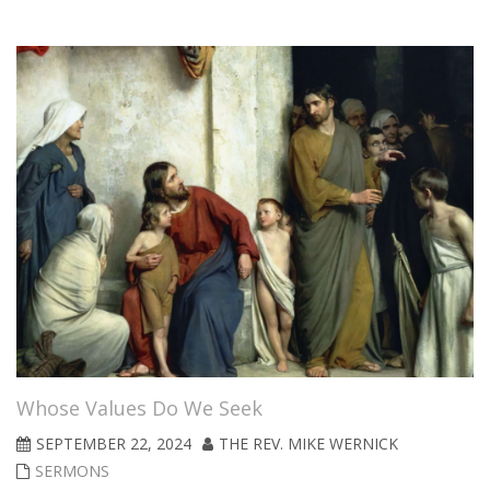
Whose Values Do We Seek
SEPTEMBER 22, 2024
THE REV. MIKE WERNICK
SERMONS