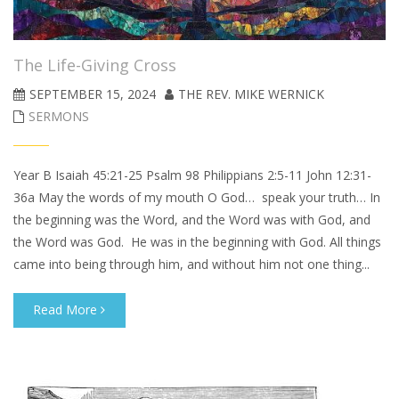
The Life-Giving Cross
SEPTEMBER 15, 2024
THE REV. MIKE WERNICK
SERMONS
Year B Isaiah 45:21-25 Psalm 98 Philippians 2:5-11 John 12:31-
36a May the words of my mouth O God… speak your truth… In
the beginning was the Word, and the Word was with God, and
the Word was God. He was in the beginning with God. All things
came into being through him, and without him not one thing...
Read More