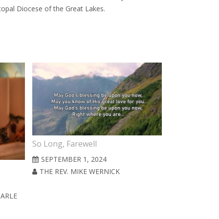
scopal Diocese of the Great Lakes.
So Long, Farewell
SEPTEMBER 1, 2024
THE REV. MIKE WERNICK
CARLE
Ordinary (Ya
JULY 1, 2024