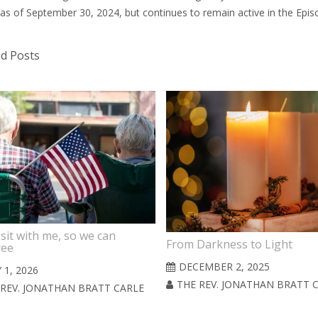
 as of September 30, 2024, but continues to remain active in the Epi
ed Posts
sit with me, so we can
From Darkness to Light
ree
DECEMBER 2, 2025
 1, 2026
THE REV. JONATHAN BRATT 
 REV. JONATHAN BRATT CARLE