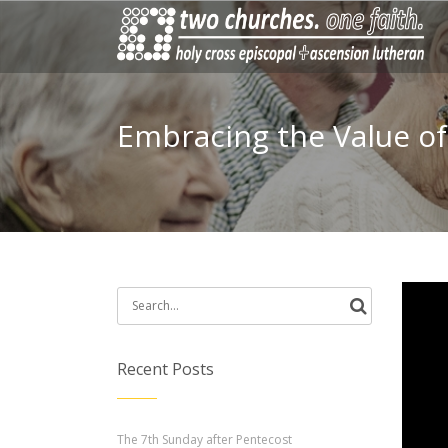
Embracing the Value o
Search
for:
Recent Posts
The 7th Sunday after Pentecost