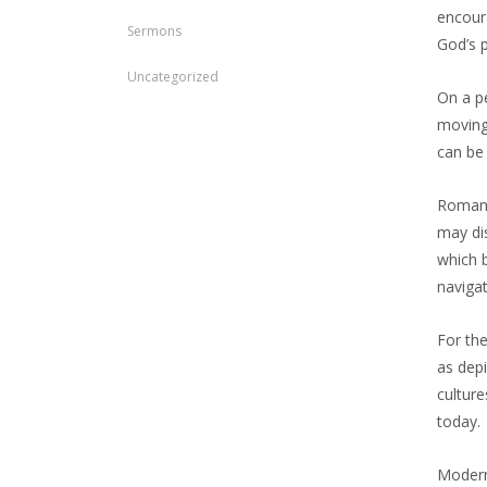
encour
Sermons
God’s p
Uncategorized
On a pe
moving 
can be 
Romans
may di
which b
navigat
For the
as dep
culture
today.
Modern