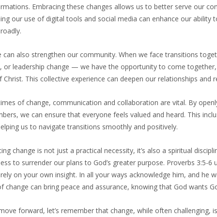
ormations. Embracing these changes allows us to better serve our con
ing our use of digital tools and social media can enhance our abilit
roadly.
 can also strengthen our community. When we face transitions toge
t, or leadership change — we have the opportunity to come together,
 Christ. This collective experience can deepen our relationships and
 times of change, communication and collaboration are vital. By open
mbers, we can ensure that everyone feels valued and heard. This incl
helping us to navigate transitions smoothly and positively.
ng change is not just a practical necessity, it’s also a spiritual discipl
ness to surrender our plans to God’s greater purpose. Proverbs 3:5-6 u
rely on your own insight. In all your ways acknowledge him, and he wi
of change can bring peace and assurance, knowing that God wants God
ove forward, let’s remember that change, while often challenging, is 