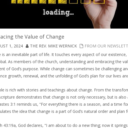
acing the Value of Change
UST 1, 2024
THE REV. MIKE WERNICK
FROM OUR NEWSLET
is an inevitable part of life. It touches every aspect of our existenc
obal. As members of the church, understanding and embracing the valu
lment of God’s purpose. While change can sometimes be challenging an
nce growth, renewal, and the unfolding of God’s plan for our lives a
le is rich with stories and teachings about change. From the transfor
scripture demonstrates that change is not only necessary, but is also 
astes 3:1 reminds us, “For everything there is a season, and a time f
lates the idea that change is a part of God’s natural order and plan f
ah 43:19a, God declares, “I am about to do a new thing; now it springs 