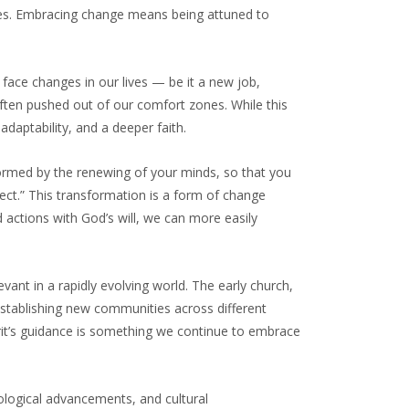
ives. Embracing change means being attuned to
face changes in our lives — be it a new job,
 often pushed out of our comfort zones. While this
adaptability, and a deeper faith.
ormed by the renewing of your minds, so that you
ect.” This transformation is a form of change
 actions with God’s will, we can more easily
vant in a rapidly evolving world. The early church,
stablishing new communities across different
pirit’s guidance is something we continue to embrace
ological advancements, and cultural