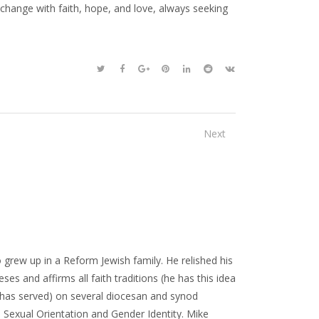
hange with faith, hope, and love, always seeking
Next
 grew up in a Reform Jewish family. He relished his
ses and affirms all faith traditions (he has this idea
or has served) on several diocesan and synod
Sexual Orientation and Gender Identity. Mike