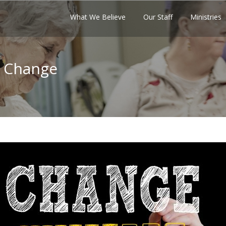
What We Believe
Our Staff
Ministries
f Change