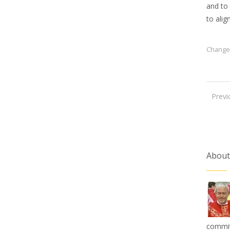
and to
to alig
Change
Previ
About
commit