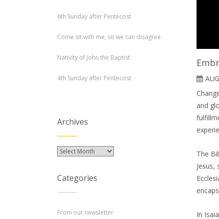
6th Sunday after Pentecost
Come sit with me, so we can disagree
Nativity of John the Baptist
Embr
4th Sunday after Pentecost
AUG
Change 
and gl
fulfil
Archives
experie
Archives
The Bib
Jesus, 
Categories
Ecclesi
encapsu
From our newsletter
In Isai