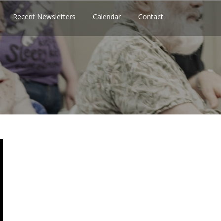
Recent Newsletters
Calendar
Contact