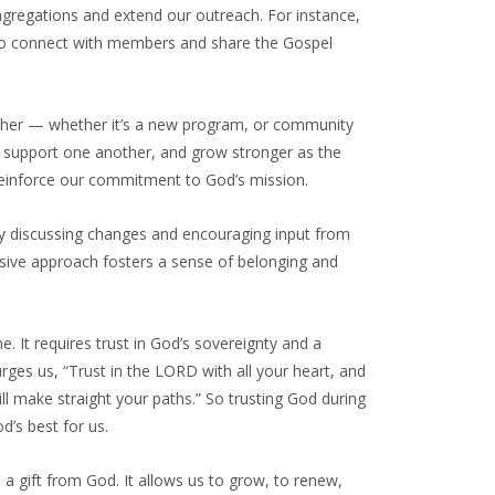
gregations and extend our outreach. For instance,
y to connect with members and share the Gospel
ther — whether it’s a new program, or community
 support one another, and grow stronger as the
 reinforce our commitment to God’s mission.
ly discussing changes and encouraging input from
usive approach fosters a sense of belonging and
ine. It requires trust in God’s sovereignty and a
rges us, “Trust in the LORD with all your heart, and
ll make straight your paths.” So trusting God during
’s best for us.
a gift from God. It allows us to grow, to renew,