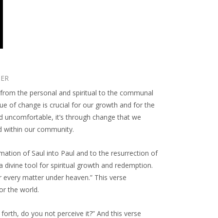
TER
e, from the personal and spiritual to the communal
e of change is crucial for our growth and for the
d uncomfortable, it’s through change that we
nd within our community.
mation of Saul into Paul and to the resurrection of
a divine tool for spiritual growth and redemption.
or every matter under heaven.” This verse
or the world.
forth, do you not perceive it?” And this verse