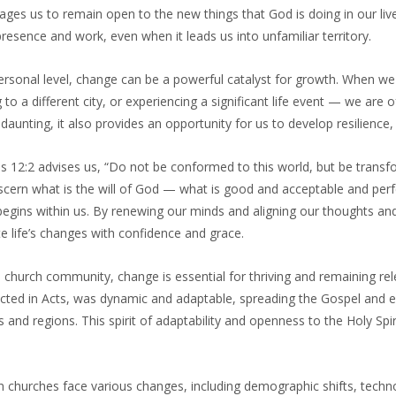
ages us to remain open to the new things that God is doing in our l
resence and work, even when it leads us into unfamiliar territory.
rsonal level, change can be a powerful catalyst for growth. When we 
to a different city, or experiencing a significant life event — we are
daunting, it also provides an opportunity for us to develop resilience, 
 12:2 advises us, “Do not be conformed to this world, but be transf
scern what is the will of God — what is good and acceptable and perf
egins within us. By renewing our minds and aligning our thoughts and
e life’s changes with confidence and grace.
 church community, change is essential for thriving and remaining rele
icted in Acts, was dynamic and adaptable, spreading the Gospel and e
s and regions. This spirit of adaptability and openness to the Holy S
 churches face various changes, including demographic shifts, techn