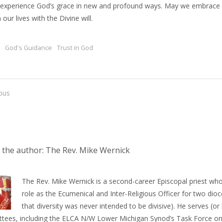
 experience God’s grace in new and profound ways. May we embrace c
n our lives with the Divine will.
God's Guidance
Trust in God
ous
 the author: The Rev. Mike Wernick
The Rev. Mike Wernick is a second-career Episcopal priest who
role as the Ecumenical and Inter-Religious Officer for two dioce
that diversity was never intended to be divisive). He serves (
tees, including the ELCA N/W Lower Michigan Synod’s Task Force on 