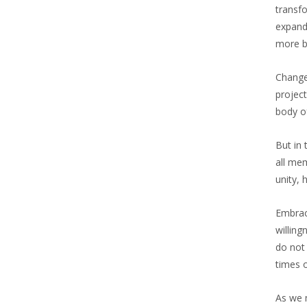
transf
expand
more b
Change
projec
body of
But in
all me
unity, 
Embraci
willing
do not 
times 
As we m