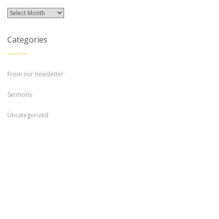
Archives
Categories
From our newsletter
Sermons
Uncategorized