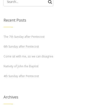
Search
for:
Recent Posts
The 7th Sunday after Pentecost
6th Sunday after Pentecost
Come sit with me, so we can disagree
Nativity of John the Baptist
4th Sunday after Pentecost
Archives