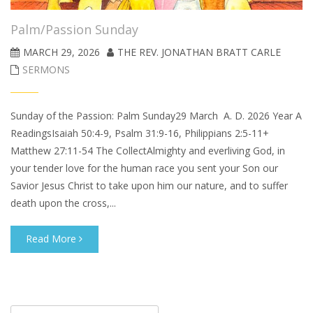
Palm/Passion Sunday
MARCH 29, 2026
THE REV. JONATHAN BRATT CARLE
SERMONS
Sunday of the Passion: Palm Sunday29 March A. D. 2026 Year A
ReadingsIsaiah 50:4-9, Psalm 31:9-16, Philippians 2:5-11+
Matthew 27:11-54 The CollectAlmighty and everliving God, in
your tender love for the human race you sent your Son our
Savior Jesus Christ to take upon him our nature, and to suffer
death upon the cross,...
Read More