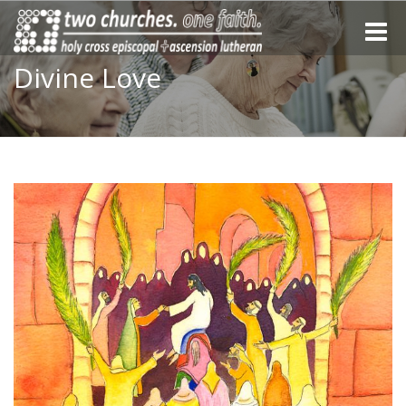
Toggle
naviga
Divine Love