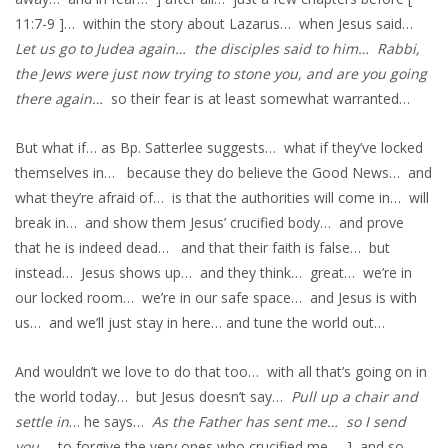
11:7-9 ]… within the story about Lazarus… when Jesus said…
Let us go to Judea again… the disciples said to him… Rabbi,
the Jews were just now trying to stone you, and are you going
there again…
so their fear is at least somewhat warranted…
But what if… as Bp. Satterlee suggests… what if they’ve locked
themselves in… because they do believe the Good News… and
what they’re afraid of… is that the authorities will come in… will
break in… and show them Jesus’ crucified body… and prove
that he is indeed dead… and that their faith is false… but
instead… Jesus shows up… and they think… great… we’re in
our locked room… we’re in our safe space… and Jesus is with
us… and we’ll just stay in here… and tune the world out…
And wouldn’t we love to do that too… with all that’s going on in
the world today… but Jesus doesn’t say…
Pull up a chair and
settle in
… he says…
As the Father has sent me… so I send
you
… to forgive the very ones who crucified me… ] and so