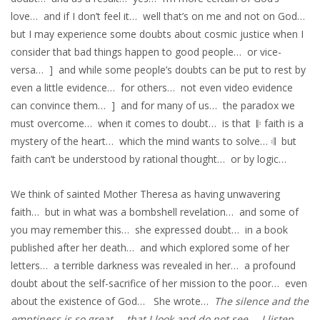
love… and if I don’t feel it… well that’s on me and not on God…
but I may experience some doubts about cosmic justice when I
consider that bad things happen to good people… or vice-
versa… ] and while some people’s doubts can be put to rest by
even a little evidence… for others… not even video evidence
can convince them… ] and for many of us… the paradox we
must overcome… when it comes to doubt… is that 𝄆 faith is a
mystery of the heart… which the mind wants to solve… 𝄇 but
faith can’t be understood by rational thought… or by logic…
We think of sainted Mother Theresa as having unwavering
faith… but in what was a bombshell revelation… and some of
you may remember this… she expressed doubt… in a book
published after her death… and which explored some of her
letters… a terrible darkness was revealed in her… a profound
doubt about the self-sacrifice of her mission to the poor… even
about the existence of God… She wrote…
The silence and the
emptiness is so great… that I look and do not see… I listen