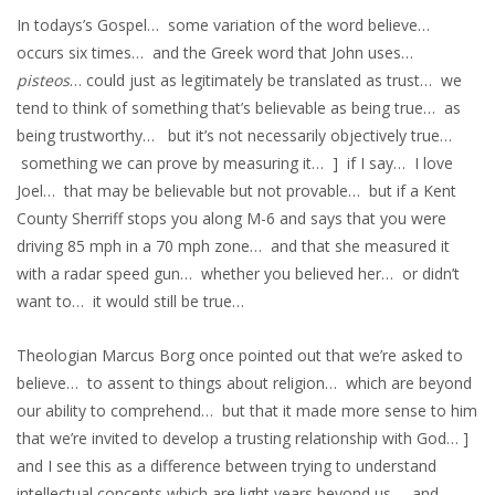
In todays’s Gospel… some variation of the word believe…
occurs six times… and the Greek word that John uses…
pisteos
… could just as legitimately be translated as trust… we
tend to think of something that’s believable as being true… as
being trustworthy… but it’s not necessarily objectively true…
something we can prove by measuring it… ] if I say… I love
Joel… that may be believable but not provable… but if a Kent
County Sherriff stops you along M-6 and says that you were
driving 85 mph in a 70 mph zone… and that she measured it
with a radar speed gun… whether you believed her… or didn’t
want to… it would still be true…
Theologian Marcus Borg once pointed out that we’re asked to
believe… to assent to things about religion… which are beyond
our ability to comprehend… but that it made more sense to him
that we’re invited to develop a trusting relationship with God… ]
and I see this as a difference between trying to understand
intellectual concepts which are light years beyond us… and