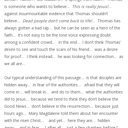
is someone who wants to believe…
This is really Jesus!
…
against insurmountable evidence that Thomas shouldn’t
believe…
Dead people don’t come back to life!
… Thomas has
always gotten a bad rap… but he can be seen as a hero of the
faith… it’s not easy to be the lone voice expressing doubt
among a confident crowd… in the end… I don’t think Thomas’
desire to see and touch the scars of his friend… was a desire
for proof… I think instead… he was looking for connection… as
we all are…
Our typical understanding of this passage… is that disciples are
hidden away… in fear of the authorities… afraid that they will
come in… will break in… and do to them… what the authorities
did to Jesus… because we tend to think they don’t believe the
Good News… don’t believe in the resurrection… because just
hours ago… Mary Magdalene told them about her encounter
with the risen Christ… and yet… here they are… hidden
away… and in fear… ] after all… just a few chapters before [