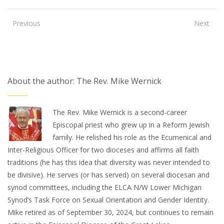
Previous
Next
About the author: The Rev. Mike Wernick
The Rev. Mike Wernick is a second-career
Episcopal priest who grew up in a Reform Jewish
family. He relished his role as the Ecumenical and
Inter-Religious Officer for two dioceses and affirms all faith
traditions (he has this idea that diversity was never intended to
be divisive). He serves (or has served) on several diocesan and
synod committees, including the ELCA N/W Lower Michigan
Synod’s Task Force on Sexual Orientation and Gender Identity.
Mike retired as of September 30, 2024, but continues to remain