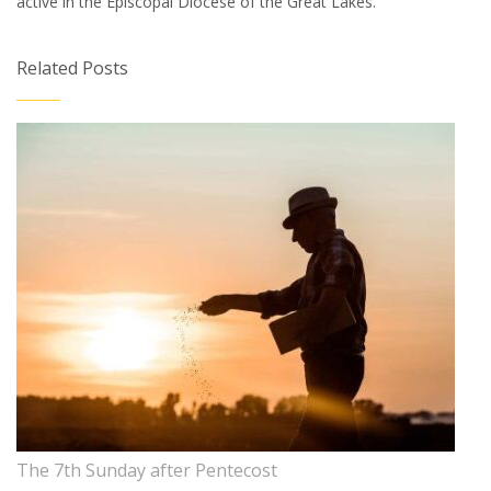
active in the Episcopal Diocese of the Great Lakes.
Related Posts
The 7th Sunday after Pentecost