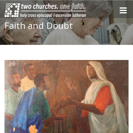
Toggle
naviga
Faith and Doubt