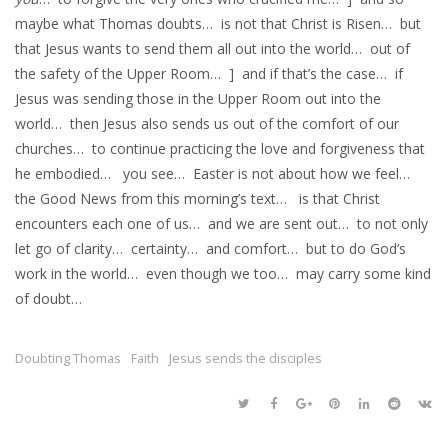
maybe what Thomas doubts… is not that Christ is Risen… but
that Jesus wants to send them all out into the world… out of
the safety of the Upper Room… ] and if that’s the case… if
Jesus was sending those in the Upper Room out into the
world… then Jesus also sends us out of the comfort of our
churches… to continue practicing the love and forgiveness that
he embodied… you see… Easter is not about how we feel…
the Good News from this morning’s text… is that Christ
encounters each one of us… and we are sent out… to not only
let go of clarity… certainty… and comfort… but to do God’s
work in the world… even though we too… may carry some kind
of doubt…
Doubting Thomas
Faith
Jesus sends the disciples