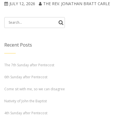
JULY 12, 2026
THE REV. JONATHAN BRATT CARLE
Search
for:
Recent Posts
The 7th Sunday after Pentecost
6th Sunday after Pentecost
Come sit with me, so we can disagree
Nativity of John the Baptist
4th Sunday after Pentecost