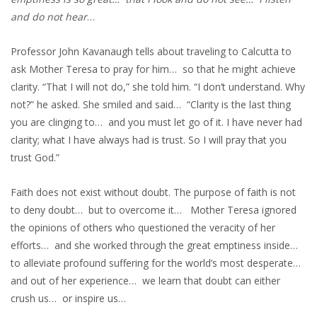
and do not hear
…
Professor John Kavanaugh tells about traveling to Calcutta to
ask Mother Teresa to pray for him… so that he might achieve
clarity. “That I will not do,” she told him. “I don’t understand. Why
not?” he asked. She smiled and said… “Clarity is the last thing
you are clinging to… and you must let go of it. I have never had
clarity; what I have always had is trust. So I will pray that you
trust God.”
Faith does not exist without doubt. The purpose of faith is not
to deny doubt… but to overcome it… Mother Teresa ignored
the opinions of others who questioned the veracity of her
efforts… and she worked through the great emptiness inside…
to alleviate profound suffering for the world’s most desperate…
and out of her experience… we learn that doubt can either
crush us… or inspire us…