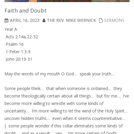
Faith and Doubt
APRIL 16, 2023
THE REV. MIKE WERNICK
SERMONS
Year A
Acts 2:14a,22-32
Psalm 16
1 Peter 1:3-9
John 20:19-31
May the words of my mouth O God… speak your truth…
Some people think… that when someone is ordained… they
become theologically certain about all things… but for me… I’ve
become more willing to wrestle with some kinds of
uncertainty… I’m more willing to let the wind of the Holy Spirit…
uncover hidden truths… even when it seems counterintuitive…
] some people wonder if this collar eliminates some kinds of
doubt… and as a result… yes… I’m more certain of God’s