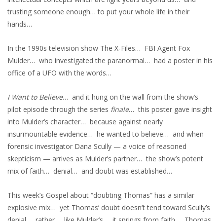
trusting someone enough… to put your whole life in their
hands…
In the 1990s television show The X-Files… FBI Agent Fox
Mulder… who investigated the paranormal… had a poster in his
office of a UFO with the words…
I Want to Believe
… and it hung on the wall from the show’s
pilot episode through the series
finale
… this poster gave insight
into Mulder’s character… because against nearly
insurmountable evidence… he wanted to believe… and when
forensic investigator Dana Scully — a voice of reasoned
skepticism — arrives as Mulder’s partner… the show’s potent
mix of faith… denial… and doubt was established…
This week’s Gospel about “doubting Thomas” has a similar
explosive mix… yet Thomas’ doubt doesn’t tend toward Scully’s
denial… rather… like Mulder’s… it springs from faith… Thomas