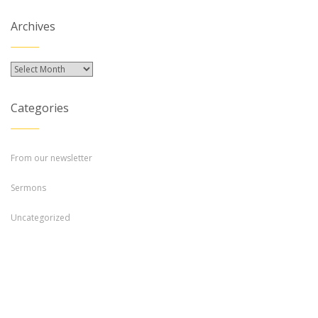
Archives
Archives
Categories
From our newsletter
Sermons
Uncategorized