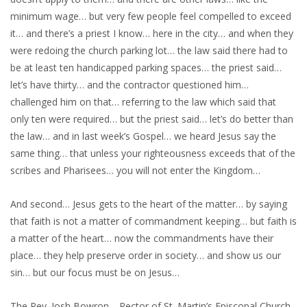
minimum wage… but very few people feel compelled to exceed
it… and there’s a priest I know… here in the city… and when they
were redoing the church parking lot… the law said there had to
be at least ten handicapped parking spaces… the priest said…
let’s have thirty… and the contractor questioned him…
challenged him on that… referring to the law which said that
only ten were required… but the priest said… let’s do better than
the law… and in last week’s Gospel… we heard Jesus say the
same thing… that unless your righteousness exceeds that of the
scribes and Pharisees… you will not enter the Kingdom…
And second… Jesus gets to the heart of the matter… by saying
that faith is not a matter of commandment keeping… but faith is
a matter of the heart… now the commandments have their
place… they help preserve order in society… and show us our
sin… but our focus must be on Jesus…
The Rev. Josh Bowron… Rector of St. Martin’s Episcopal Church