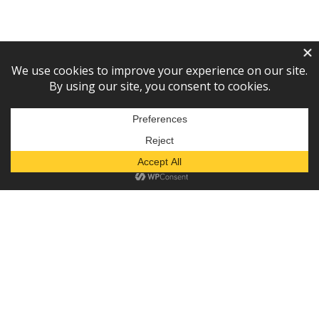
Subscribe to our newsletter!
— or —
Donate