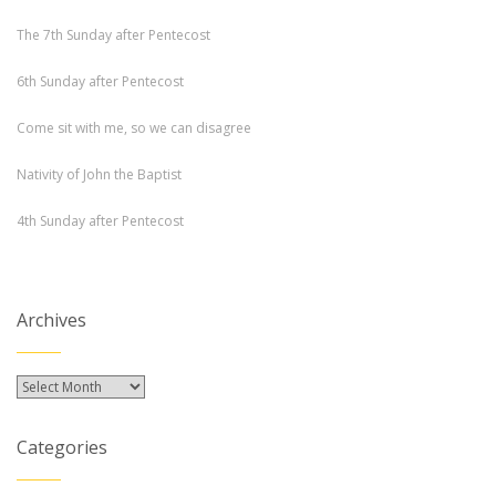
The 7th Sunday after Pentecost
6th Sunday after Pentecost
Come sit with me, so we can disagree
Nativity of John the Baptist
4th Sunday after Pentecost
Archives
Archives
Categories