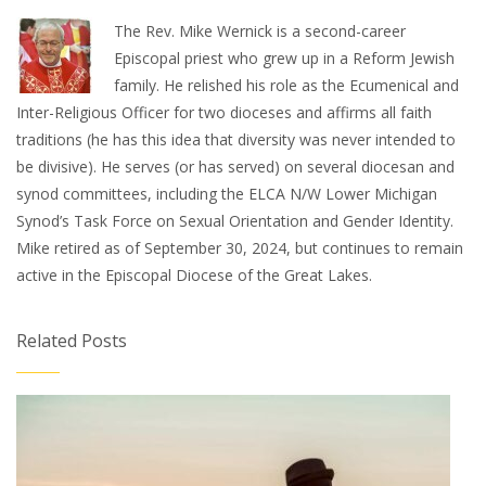
The Rev. Mike Wernick is a second-career
Episcopal priest who grew up in a Reform Jewish
family. He relished his role as the Ecumenical and
Inter-Religious Officer for two dioceses and affirms all faith
traditions (he has this idea that diversity was never intended to
be divisive). He serves (or has served) on several diocesan and
synod committees, including the ELCA N/W Lower Michigan
Synod’s Task Force on Sexual Orientation and Gender Identity.
Mike retired as of September 30, 2024, but continues to remain
active in the Episcopal Diocese of the Great Lakes.
Related Posts