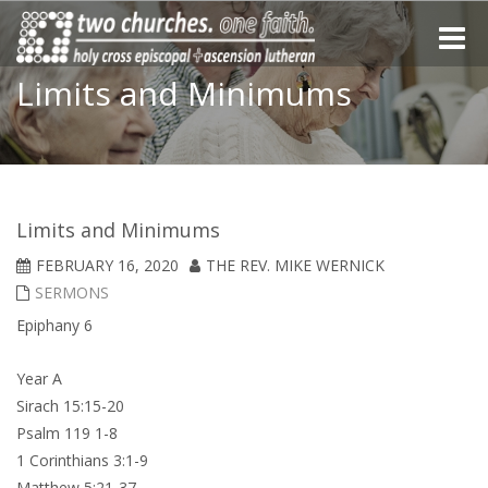
Toggle
naviga
Limits and Minimums
Limits and Minimums
FEBRUARY 16, 2020
THE REV. MIKE WERNICK
SERMONS
Epiphany 6
Year A
Sirach 15:15-20
Psalm 119 1-8
1 Corinthians 3:1-9
Matthew 5:21-37