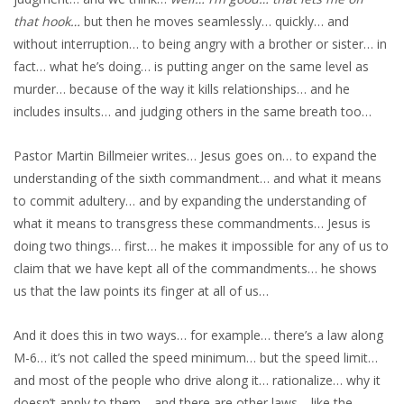
that hook…
but then he moves seamlessly… quickly… and
without interruption… to being angry with a brother or sister… in
fact… what he’s doing… is putting anger on the same level as
murder… because of the way it kills relationships… and he
includes insults… and judging others in the same breath too…
Pastor Martin Billmeier writes… Jesus goes on… to expand the
understanding of the sixth commandment… and what it means
to commit adultery… and by expanding the understanding of
what it means to transgress these commandments… Jesus is
doing two things… first… he makes it impossible for any of us to
claim that we have kept all of the commandments… he shows
us that the law points its finger at all of us…
And it does this in two ways… for example… there’s a law along
M-6… it’s not called the speed minimum… but the speed limit…
and most of the people who drive along it… rationalize… why it
doesn’t apply to them… and there are other laws… like the