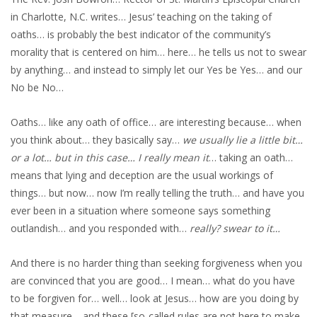
in Charlotte, N.C. writes… Jesus’ teaching on the taking of
oaths… is probably the best indicator of the community’s
morality that is centered on him… here… he tells us not to swear
by anything… and instead to simply let our Yes be Yes… and our
No be No…
Oaths… like any oath of office… are interesting because… when
you think about… they basically say…
we usually lie a little bit…
or a lot… but in this case… I really mean it
… taking an oath…
means that lying and deception are the usual workings of
things… but now… now I’m really telling the truth… and have you
ever been in a situation where someone says something
outlandish… and you responded with…
really? swear to it…
And there is no harder thing than seeking forgiveness when you
are convinced that you are good… I mean… what do you have
to be forgiven for… well… look at Jesus… how are you doing by
that measure… and these [so-called rules are not here to make