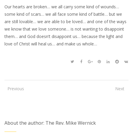
Our hearts are broken… we all carry some kind of wounds…
some kind of scars… we all face some kind of battle… but we
are still lovable… we are able to be loved… and one of the ways
we know that we love someone… is not wanting to disappoint
them… and God doesn’t disappoint us… because the light and
love of Christ will heal us… and make us whole…
Previous
Next
About the author: The Rev. Mike Wernick