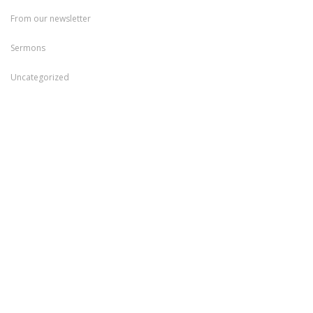
From our newsletter
Sermons
Uncategorized