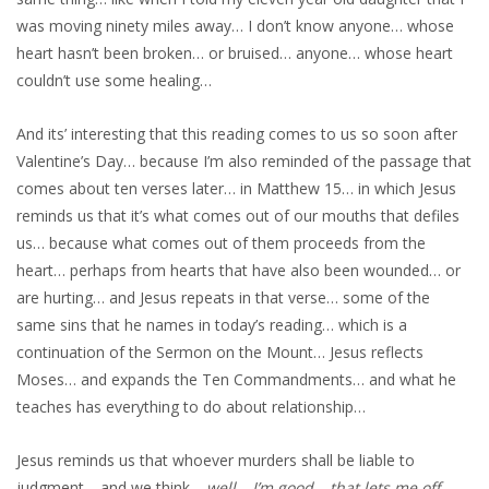
was moving ninety miles away… I don’t know anyone… whose
heart hasn’t been broken… or bruised… anyone… whose heart
couldn’t use some healing…
And its’ interesting that this reading comes to us so soon after
Valentine’s Day… because I’m also reminded of the passage that
comes about ten verses later… in Matthew 15… in which Jesus
reminds us that it’s what comes out of our mouths that defiles
us… because what comes out of them proceeds from the
heart… perhaps from hearts that have also been wounded… or
are hurting… and Jesus repeats in that verse… some of the
same sins that he names in today’s reading… which is a
continuation of the Sermon on the Mount… Jesus reflects
Moses… and expands the Ten Commandments… and what he
teaches has everything to do about relationship…
Jesus reminds us that whoever murders shall be liable to
judgment… and we think…
well… I’m good… that lets me off