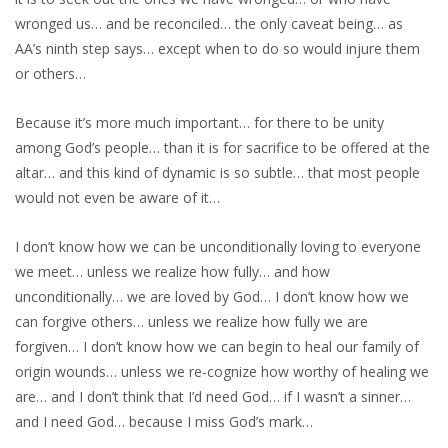
wronged us… and be reconciled… the only caveat being… as
AA’s ninth step says… except when to do so would injure them
or others…
Because it’s more much important… for there to be unity
among God’s people… than it is for sacrifice to be offered at the
altar… and this kind of dynamic is so subtle… that most people
would not even be aware of it…
I don’t know how we can be unconditionally loving to everyone
we meet… unless we realize how fully… and how
unconditionally… we are loved by God… I don’t know how we
can forgive others… unless we realize how fully we are
forgiven… I don’t know how we can begin to heal our family of
origin wounds… unless we re-cognize how worthy of healing we
are… and I don’t think that I’d need God… if I wasn’t a sinner…
and I need God… because I miss God’s mark…