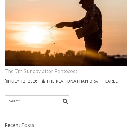
The 7th Sunday after Pentecost
JULY 12, 2026
THE REV. JONATHAN BRATT CARLE
Search
for:
Recent Posts