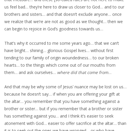
us feel bad… they’re here to draw us closer to God… and to our
brothers and sisters… and that doesn’t exclude anyone… once
we realize that we’re are not as good as we thought… then we
can begin to rejoice in God’s goodness towards us…
That’s why it occurred to me some years ago… that we can’t
have bright… shining… glorious Gospel lives… without first
tending to our family of origin woundedness… to our broken
hearts… to the things which come out of our mouths from
them… and ask ourselves…
where did that come from
…
And that may be why some of Jesus’ nuance may be lost on us…
because he doesn’t say… if when you are offering your gift at
the altar… you remember that you have something against a
brother or sister… but if you remember that a brother or sister
has something against you… and I think it’s easier to seek
atonement with God… easier to offer sacrifice at the altar… than
it is to seek out the ones we have wronged… or who have