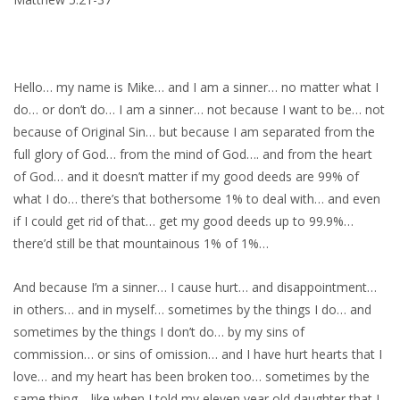
Hello… my name is Mike… and I am a sinner… no matter what I
do… or don’t do… I am a sinner… not because I want to be… not
because of Original Sin… but because I am separated from the
full glory of God… from the mind of God…. and from the heart
of God… and it doesn’t matter if my good deeds are 99% of
what I do… there’s that bothersome 1% to deal with… and even
if I could get rid of that… get my good deeds up to 99.9%…
there’d still be that mountainous 1% of 1%…
And because I’m a sinner… I cause hurt… and disappointment…
in others… and in myself… sometimes by the things I do… and
sometimes by the things I don’t do… by my sins of
commission… or sins of omission… and I have hurt hearts that I
love… and my heart has been broken too… sometimes by the
same thing… like when I told my eleven year old daughter that I