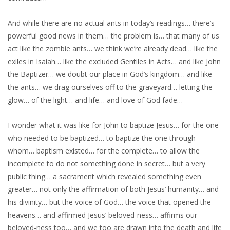
And while there are no actual ants in today’s readings… there’s
powerful good news in them… the problem is… that many of us
act like the zombie ants… we think we’re already dead… like the
exiles in Isaiah… like the excluded Gentiles in Acts… and like John
the Baptizer… we doubt our place in God’s kingdom… and like
the ants… we drag ourselves off to the graveyard… letting the
glow… of the light… and life… and love of God fade…
I wonder what it was like for John to baptize Jesus… for the one
who needed to be baptized… to baptize the one through
whom… baptism existed… for the complete… to allow the
incomplete to do not something done in secret… but a very
public thing… a sacrament which revealed something even
greater… not only the affirmation of both Jesus’ humanity… and
his divinity… but the voice of God… the voice that opened the
heavens… and affirmed Jesus’ beloved-ness… affirms our
beloved-ness too… and we too are drawn into the death and life