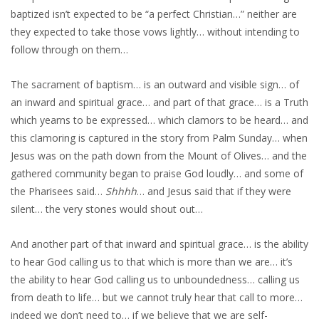
baptized isn’t expected to be “a perfect Christian…” neither are
they expected to take those vows lightly… without intending to
follow through on them…
The sacrament of baptism… is an outward and visible sign… of
an inward and spiritual grace… and part of that grace… is a Truth
which yearns to be expressed… which clamors to be heard… and
this clamoring is captured in the story from Palm Sunday… when
Jesus was on the path down from the Mount of Olives… and the
gathered community began to praise God loudly… and some of
the Pharisees said…
Shhhh
… and Jesus said that if they were
silent… the very stones would shout out…
And another part of that inward and spiritual grace… is the ability
to hear God calling us to that which is more than we are… it’s
the ability to hear God calling us to unboundedness… calling us
from death to life… but we cannot truly hear that call to more…
indeed we don’t need to… if we believe that we are self-