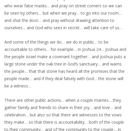
who wear false masks… and pray on street corners so we can
be seen by others… but when we pray… to go into our room…
and shut the door… and pray without drawing attention to
ourselves… and God who sees in secret… will take care of us…
And some of the things we do… we do in public… to be
accountable to others… for example… in Joshua 24… Joshua and
the people Israel make a covenant together… and Joshua puts a
large stone under the oak tree in God’s sanctuary… and warns
the people… that that stone has heard all the promises that the
people made… and if they deal falsely with God… the stone will
be a witness…
There are other public actions… when a couple marries… they
gather family and friends to share in their joy… and love… and
celebration… but also so that there are witnesses to the vows
they make… so that there is accountability… both of the couple
to their community… and of the community to the couple… in