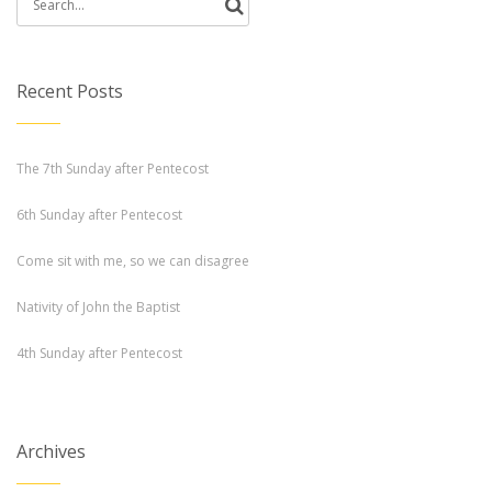
Search
for:
Recent Posts
The 7th Sunday after Pentecost
6th Sunday after Pentecost
Come sit with me, so we can disagree
Nativity of John the Baptist
4th Sunday after Pentecost
Archives