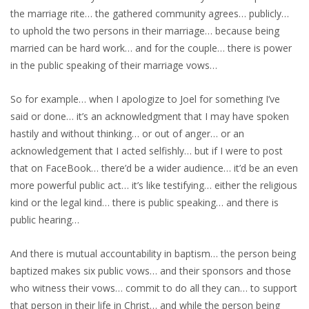
the marriage rite… the gathered community agrees… publicly…
to uphold the two persons in their marriage… because being
married can be hard work… and for the couple… there is power
in the public speaking of their marriage vows…
So for example… when I apologize to Joel for something I’ve
said or done… it’s an acknowledgment that I may have spoken
hastily and without thinking… or out of anger… or an
acknowledgement that I acted selfishly… but if I were to post
that on FaceBook… there’d be a wider audience… it’d be an even
more powerful public act… it’s like testifying… either the religious
kind or the legal kind… there is public speaking… and there is
public hearing…
And there is mutual accountability in baptism… the person being
baptized makes six public vows… and their sponsors and those
who witness their vows… commit to do all they can… to support
that person in their life in Christ… and while the person being