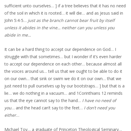
sufficient unto ourselves… ] if a tree believes that it has no need
of the soil in which it is rooted… it will die… and as Jesus said in
John 5:4-5…
just as the branch cannot bear fruit by itself
unless it abides in the vine… neither can you unless you
abide in me…
It can be a hard thing to accept our dependence on God… I
struggle with that sometimes… but I wonder if it’s even harder
to accept our dependence on each other… because almost all
the voices around us… tell us that we ought to be able to do it
on our own… that sink or swim we do it on our own… that we
just need to pull ourselves up by our bootstraps… ] but that is a
lie… we do nothing in a vacuum… and 1Corinthians 12 reminds
us that the eye cannot say to the hand…
I have no need of
you
… and the head can’t say to the feet…
I don’t need you
either
…
Michael Toy… a graduate of Princeton Theological Seminary…