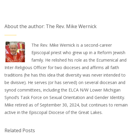
About the author: The Rev. Mike Wernick
The Rev. Mike Wernick is a second-career
Episcopal priest who grew up in a Reform Jewish
family. He relished his role as the Ecumenical and
Inter-Religious Officer for two dioceses and affirms all faith
traditions (he has this idea that diversity was never intended to
be divisive). He serves (or has served) on several diocesan and
synod committees, including the ELCA N/W Lower Michigan
Synod’s Task Force on Sexual Orientation and Gender Identity.
Mike retired as of September 30, 2024, but continues to remain
active in the Episcopal Diocese of the Great Lakes.
Related Posts