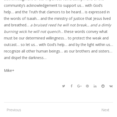
community’s acknowledgement to support us… with God’s
help… and the Truth that clamors to be heard… is expressed in
the words of Isaiah… and the ministry of justice that Jesus lived
and breathed…
a bruised reed he will not break… and a dimly
burning wick he will not quench
… these words convey what
must be our determined willingness… to protect the weak and
outcast… so let us… with God’s help… and by the light within us…
recognize all other human beings… as our brothers and sisters…
and dispel the darkness…
Mike+
Previous
Next