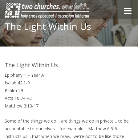
Toggle
naviga
The Light Within Us
The Light Within Us
Epiphany 1 – Year A
Isaiah 42:1-9
Psalm 29
Acts 10:34-43
Matthew 3:13-17
Some of the things we do… are things we do in private… to be
accountable to ourselves… for example… Matthew 6:5-6
instructs us… that when we pray… we’re not to be like those