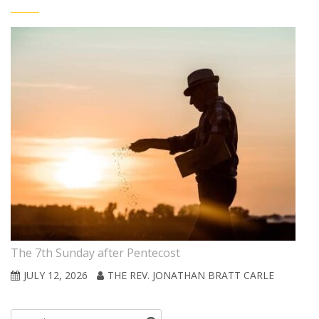
The 7th Sunday after Pentecost
JULY 12, 2026
THE REV. JONATHAN BRATT CARLE