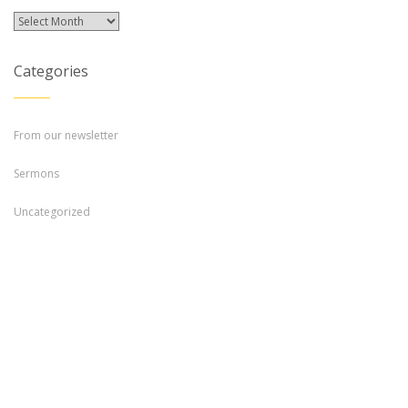
Archives
Categories
From our newsletter
Sermons
Uncategorized