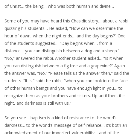
of Christ… the being… who was both human and divine…
Some of you may have heard this Chasidic story… about a rabbi
quizzing his students… He asked, “How can we determine the
hour of dawn, when the night ends… and the day begins?” One
of the students suggested… “Day begins when… from a
distance… you can distinguish between a dog and a sheep.”
“No,” answered the rabbi. Another student asked… “Is it when
you can distinguish between a fig tree and a grapevine?” Again
the answer was, “No.” “Please tells us the answer then,” said the
students. “It is,” said the rabbi, “when you can look into the face
of other human beings and you have enough light in you… to
recognize them as your brothers and sisters. Up until then, it is
night, and darkness is still with us.”
So you see… baptism is a kind of resistance to the world’s
darkness… to the world’s message of self-reliance… it’s both an
acknowledgment of our imperfect vulnerability… and of the