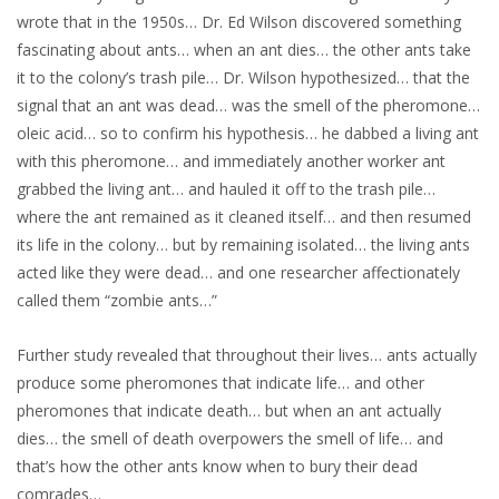
wrote that in the 1950s… Dr. Ed Wilson discovered something
fascinating about ants… when an ant dies… the other ants take
it to the colony’s trash pile… Dr. Wilson hypothesized… that the
signal that an ant was dead… was the smell of the pheromone…
oleic acid… so to confirm his hypothesis… he dabbed a living ant
with this pheromone… and immediately another worker ant
grabbed the living ant… and hauled it off to the trash pile…
where the ant remained as it cleaned itself… and then resumed
its life in the colony… but by remaining isolated… the living ants
acted like they were dead… and one researcher affectionately
called them “zombie ants…”
Further study revealed that throughout their lives… ants actually
produce some pheromones that indicate life… and other
pheromones that indicate death… but when an ant actually
dies… the smell of death overpowers the smell of life… and
that’s how the other ants know when to bury their dead
comrades…