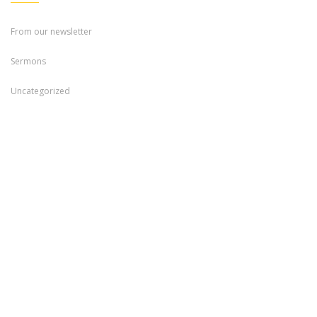
From our newsletter
Sermons
Uncategorized