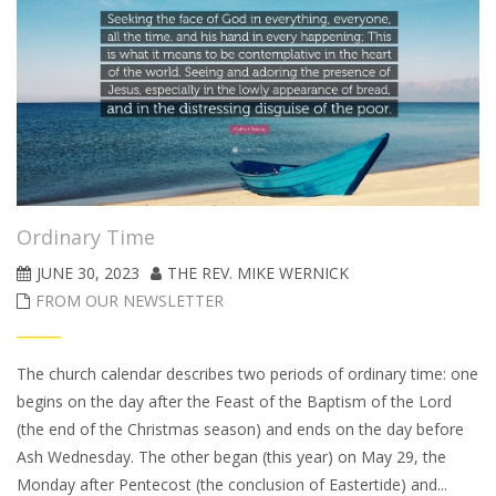
Ordinary Time
JUNE 30, 2023
THE REV. MIKE WERNICK
FROM OUR NEWSLETTER
The church calendar describes two periods of ordinary time: one
begins on the day after the Feast of the Baptism of the Lord
(the end of the Christmas season) and ends on the day before
Ash Wednesday. The other began (this year) on May 29, the
Monday after Pentecost (the conclusion of Eastertide) and...