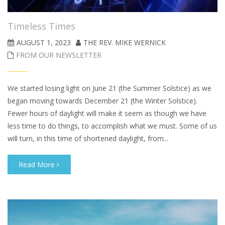
Timeless Times
AUGUST 1, 2023
THE REV. MIKE WERNICK
FROM OUR NEWSLETTER
We started losing light on June 21 (the Summer Solstice) as we
began moving towards December 21 (the Winter Solstice).
Fewer hours of daylight will make it seem as though we have
less time to do things, to accomplish what we must. Some of us
will turn, in this time of shortened daylight, from...
Read More