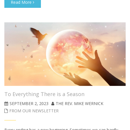
Read More
To Everything There is a Season
SEPTEMBER 2, 2023
THE REV. MIKE WERNICK
FROM OUR NEWSLETTER
Every ending has a new beginning. Sometimes we can hardly