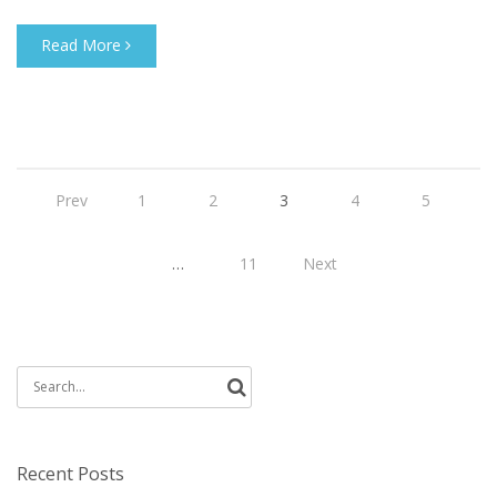
Read More
Prev
1
2
3
4
5
…
11
Next
Search
for:
Recent Posts