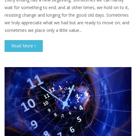
wait for something to end; and at other times, we hold on to it,
resisting change and longing for the good old days. Sometimes
we truly appreciate what we had but are ready to move on; and
sometimes we place only a little value...
Read More