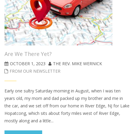
Are We There Yet?
OCTOBER 1, 2023
THE REV. MIKE WERNICK
FROM OUR NEWSLETTER
Early one sultry Saturday morning in August, when I was ten
years old, my mom and dad packed up my brother and me in
the car, and we set off from our home in River Edge, NJ for Lake
Hopatcong, which sits about forty miles west of River Edge,
mostly along and a little...