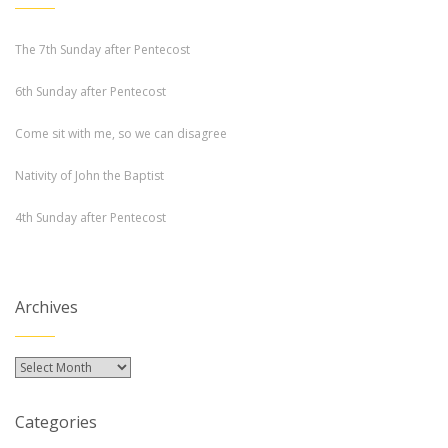
The 7th Sunday after Pentecost
6th Sunday after Pentecost
Come sit with me, so we can disagree
Nativity of John the Baptist
4th Sunday after Pentecost
Archives
Archives
Categories