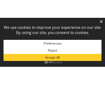
Subscribe to our newsletter!
— or —