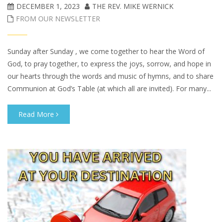
DECEMBER 1, 2023
THE REV. MIKE WERNICK
FROM OUR NEWSLETTER
Sunday after Sunday , we come together to hear the Word of
God, to pray together, to express the joys, sorrow, and hope in
our hearts through the words and music of hymns, and to share
Communion at God’s Table (at which all are invited). For many...
Read More