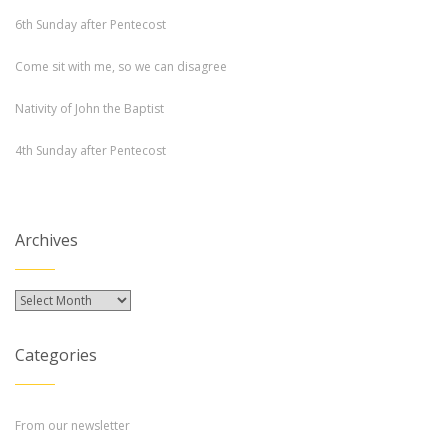
6th Sunday after Pentecost
Come sit with me, so we can disagree
Nativity of John the Baptist
4th Sunday after Pentecost
Archives
Archives
Categories
From our newsletter