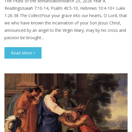
The Feast of the AnnunciationMarch 25, 2026 Year A
ReadingsIsaiah 7:10-14, Psalm 40:5-10, Hebrews 10:4-10+ Luke
1:26-38 The CollectPour your grace into our hearts, O Lord, that
we who have known the incarnation of your Son Jesus Christ,
announced by an angel to the Virgin Mary, may by his cross and
passion be brought...
Read More