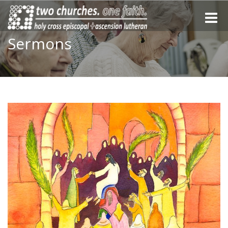
Toggle
naviga
Sermons