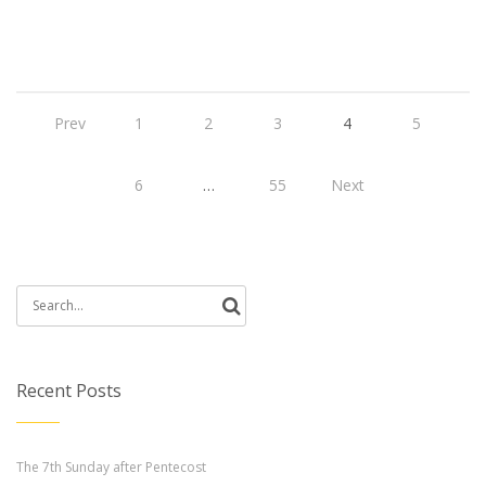
Prev
1
2
3
4
5
6
…
55
Next
Search
for:
Recent Posts
The 7th Sunday after Pentecost