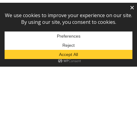
Subscribe to our newsletter!
— or —
Donate
Diaper Depot