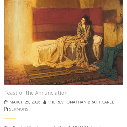
Feast of the Annunciation
MARCH 25, 2026
THE REV. JONATHAN BRATT CARLE
SERMONS