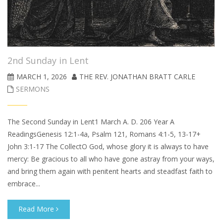
2nd Sunday in Lent
MARCH 1, 2026
THE REV. JONATHAN BRATT CARLE
SERMONS
The Second Sunday in Lent1 March A. D. 206 Year A
ReadingsGenesis 12:1-4a, Psalm 121, Romans 4:1-5, 13-17+
John 3:1-17 The CollectO God, whose glory it is always to have
mercy: Be gracious to all who have gone astray from your ways,
and bring them again with penitent hearts and steadfast faith to
embrace...
Read More