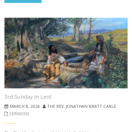
3rd Sunday in Lent
MARCH 8, 2026
THE REV. JONATHAN BRATT CARLE
SERMONS