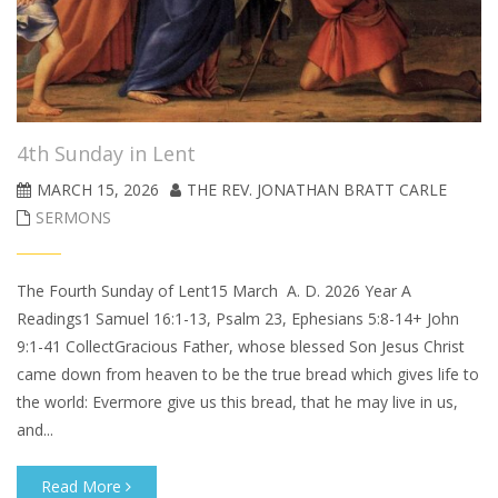
4th Sunday in Lent
MARCH 15, 2026
THE REV. JONATHAN BRATT CARLE
SERMONS
The Fourth Sunday of Lent15 March A. D. 2026 Year A
Readings1 Samuel 16:1-13, Psalm 23, Ephesians 5:8-14+ John
9:1-41 CollectGracious Father, whose blessed Son Jesus Christ
came down from heaven to be the true bread which gives life to
the world: Evermore give us this bread, that he may live in us,
and...
Read More