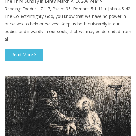
The Third Sunday in Lent8 March A. D. 206 Year A
ReadingsExodus 17:1-7, Psalm 95, Romans 5:1-11 + John 4:5-42
The CollectAlmighty God, you know that we have no power in
ourselves to help ourselves: Keep us both outwardly in our
bodies and inwardly in our souls, that we may be defended from
all...
Read More