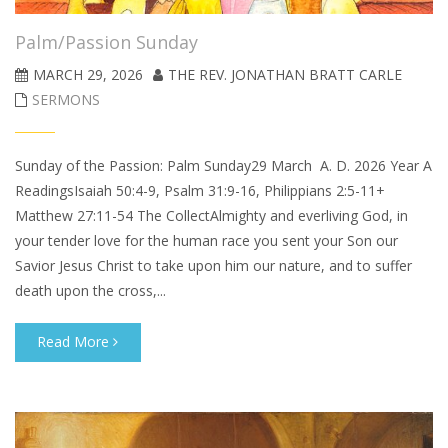
Palm/Passion Sunday
MARCH 29, 2026
THE REV. JONATHAN BRATT CARLE
SERMONS
Sunday of the Passion: Palm Sunday29 March A. D. 2026 Year A
ReadingsIsaiah 50:4-9, Psalm 31:9-16, Philippians 2:5-11+
Matthew 27:11-54 The CollectAlmighty and everliving God, in
your tender love for the human race you sent your Son our
Savior Jesus Christ to take upon him our nature, and to suffer
death upon the cross,...
Read More