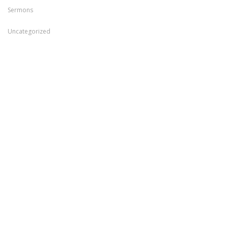
Sermons
Uncategorized